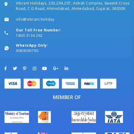
Vibrant Holidays, 203,204,207, Ashish Complex, Swastik Cross
Road, C G Road, Ahmedabad, Ahmedabad, Gujarat, 380009
info@vibrant.holiday
Our Toll Free Number:
1800 3134 262
WhatsApp Only:
9089090790
MEMBER OF