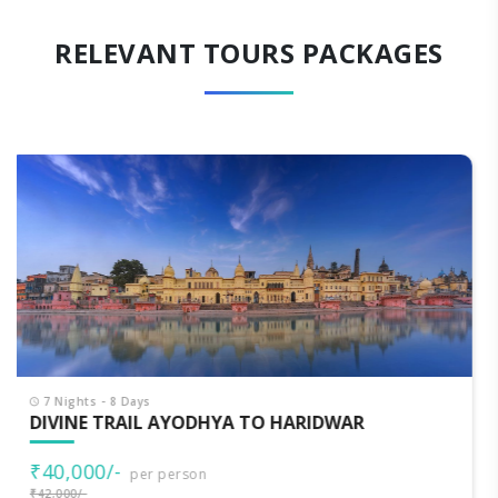
RELEVANT TOURS PACKAGES
7 Nights - 8 Days
CLASSIC UTTARAKHAND
₹33,000/-
per person
₹35,000/-