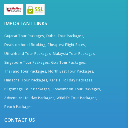
IMPORTANT LINKS
Gujarat Tour Packages,
Dubai Tour Packages,
Deals on hotel Booking,
Cheapest Flight Rates,
Uttrakhand Tour Packages,
Malaysia Tour Packages,
Singapore Tour Packages,
Goa Tour Packages,
Thailand Tour Packages,
North East Tour Packages,
Himachal Tour Packages,
Kerala Holiday Packages,
Pilgrimage Tour Packages,
Honeymoon Tour Packages,
Adventure Holiday Packages,
Wildlife Tour Packages,
Beach Packages
CONTACT US