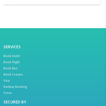
SERVICES
Book Hotel
Book Flight
Book Bus
Book Cruises
Visa
Railway Booking
Forex
SECURED BY