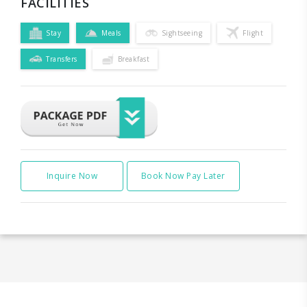
FACILITIES
Stay
Meals
Sightseeing
Flight
Transfers
Breakfast
Inquire Now
Book Now Pay Later