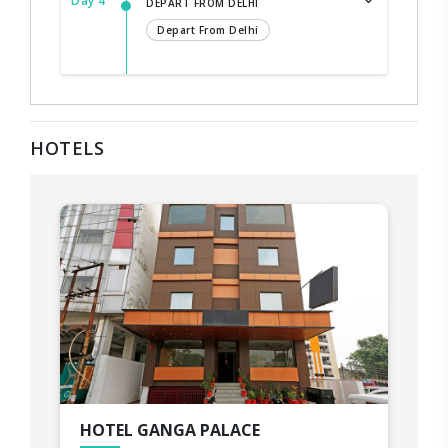
Day 4
DEPART FROM DELHI
Depart From Delhi
HOTELS
HOTEL GANGA PALACE