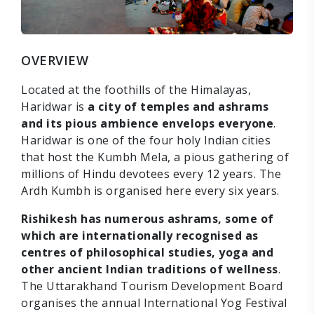
OVERVIEW
Located at the foothills of the Himalayas,
Haridwar is
a city of temples and ashrams
and its pious ambience envelops everyone
.
Haridwar is one of the four holy Indian cities
that host the Kumbh Mela, a pious gathering of
millions of Hindu devotees every 12 years. The
Ardh Kumbh is organised here every six years.
Rishikesh has numerous ashrams, some of
which are internationally recognised as
centres of philosophical studies, yoga and
other ancient Indian traditions of wellness
.
The Uttarakhand Tourism Development Board
organises the annual International Yog Festival