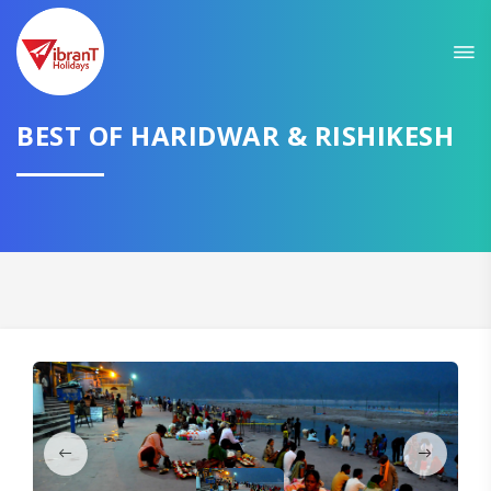
Sit back & Relax!
GET AMAZING DEALS FOR YOUR PLAN
I want to go to
BEST OF HARIDWAR & RISHIKESH
Domestic
International
CONTINUE