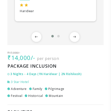
Haridwar
₹17,000/-
₹14,000/-
per person
PACKAGE INCLUSION
3 Nights - 4 Days (1N Haridwar | 2N Rishikesh)
3 Star Hotel
Adventure
Family
Pilgrimage
Festival
Historical
Mountain