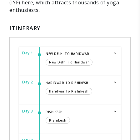
(IYF) here, which attracts thousands of yoga
enthusiasts.
ITINERARY
Day 1
NEW DELHI TO HARIDWAR
New Delhi To Haridwar
Day 2
HARIDWAR TO RISHIKESH
Haridwar To Rishikesh
Day 3
RISHIKESH
Rishikesh