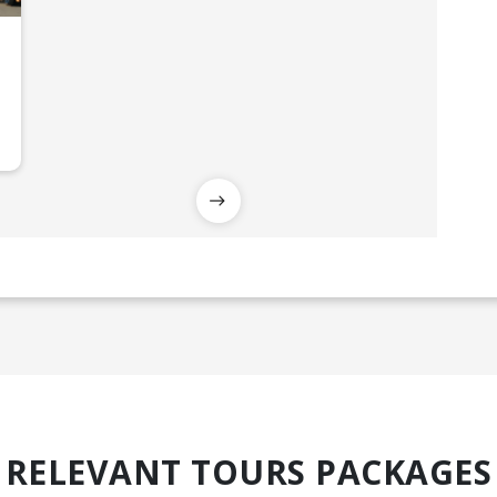
RELEVANT TOURS PACKAGES