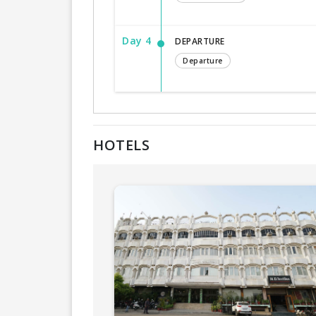
Day 4
DEPARTURE
Departure
HOTELS