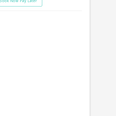
Book Now Pay Later