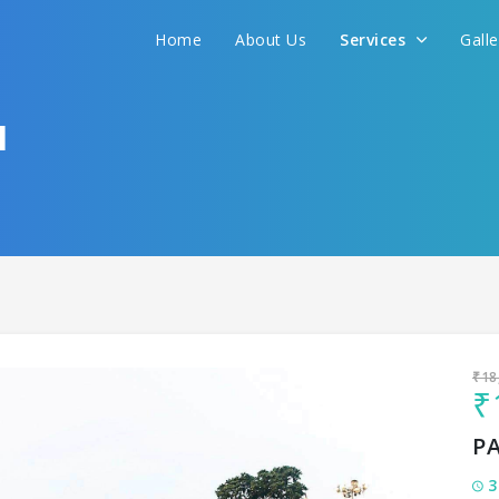
Sit back & Relax!
Home
About Us
Services
Gall
GET AMAZING DEALS FOR YOUR PLAN
I want to go to
I
₹18
₹
P
3