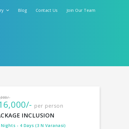
ery
Blog
Contact Us
Join Our Team
International
CONTINUE
,000/-
16,000/-
per person
ACKAGE INCLUSION
 Nights - 4 Days (3 N Varanasi)