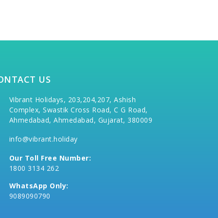
ONTACT US
Vibrant Holidays, 203,204,207, Ashish
Complex, Swastik Cross Road, C G Road,
Ahmedabad, Ahmedabad, Gujarat, 380009
info@vibrant.holiday
Our Toll Free Number:
1800 3134 262
WhatsApp Only:
9089090790