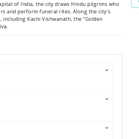
apital of India, the city draws Hindu pilgrims who
rs and perform funeral rites. Along the city's
, including Kashi Vishwanath, the “Golden
iva.