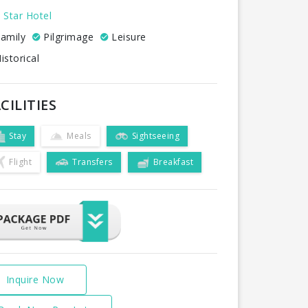
 Star Hotel
amily
Pilgrimage
Leisure
istorical
CILITIES
Stay
Meals
Sightseeing
Flight
Transfers
Breakfast
Inquire Now