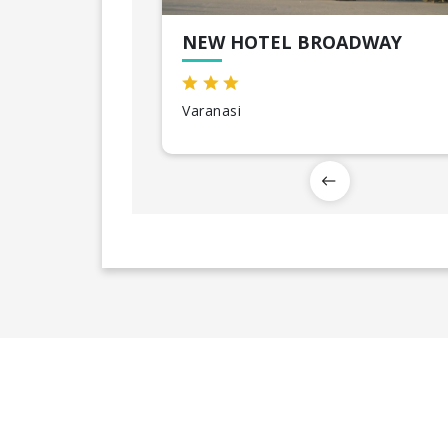
NEW HOTEL BROADWAY
Varanasi