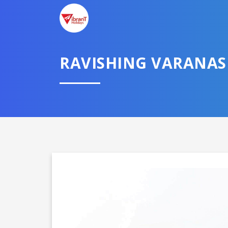
RAVISHING VARANAS
Domestic