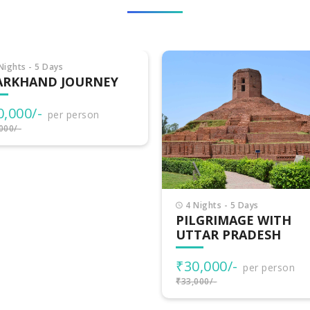
Nights - 5 Days
6 Nights - 7 Days
LGRIMAGE WITH
DELIGHTS OF UTTAR
TAR PRADESH
PRADESH WITH JAIP
0,000/-
₹30,500/-
per person
per person
000/-
₹35,500/-