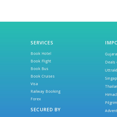
SERVICES
IMP
Book Hotel
Gujara
Book Flight
Deals 
Book Bus
Uttrak
Book Cruises
Singap
Visa
Thaila
Railway Booking
Himac
Forex
Pilgri
SECURED BY
Advent