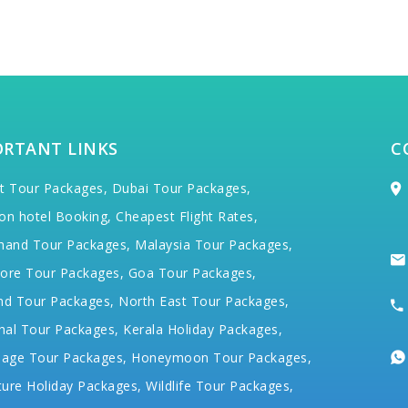
ORTANT LINKS
C
t Tour Packages,
Dubai Tour Packages,
on hotel Booking,
Cheapest Flight Rates,
hand Tour Packages,
Malaysia Tour Packages,
ore Tour Packages,
Goa Tour Packages,
nd Tour Packages,
North East Tour Packages,
hal Tour Packages,
Kerala Holiday Packages,
mage Tour Packages,
Honeymoon Tour Packages,
ure Holiday Packages,
Wildlife Tour Packages,