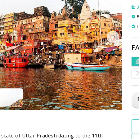
3
F
H
FA
n state of Uttar Pradesh dating to the 11th