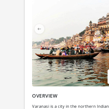
OVERVIEW
Varanasi is a city in the northern India