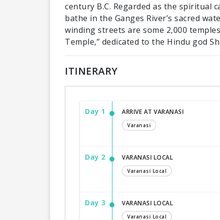
century B.C. Regarded as the spiritual c
bathe in the Ganges River’s sacred wate
winding streets are some 2,000 temples
Temple,” dedicated to the Hindu god Sh
ITINERARY
Day 1
ARRIVE AT VARANASI
Varanasi
Day 2
VARANASI LOCAL
Varanasi Local
Day 3
VARANASI LOCAL
Varanasi Local