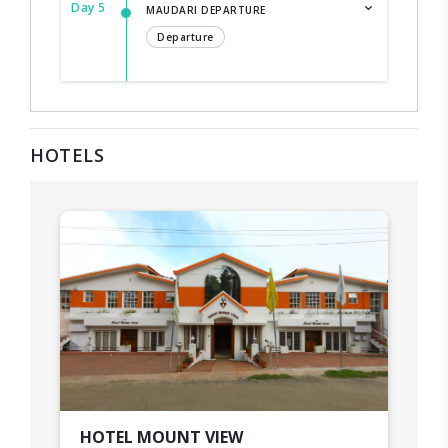
Day 5
MAUDARI DEPARTURE
Departure
HOTELS
HOTEL MOUNT VIEW