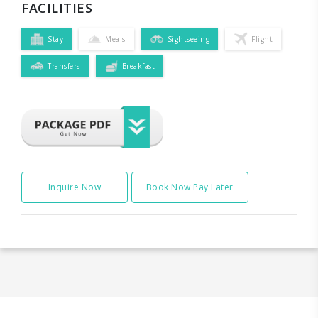
FACILITIES
Stay
Meals
Sightseeing
Flight
Transfers
Breakfast
Inquire Now
Book Now Pay Later