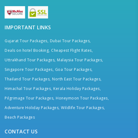
IMPORTANT LINKS
Gujarat Tour Packages,
Dubai Tour Packages,
Deals on hotel Booking,
Cheapest Flight Rates,
Uttrakhand Tour Packages,
Malaysia Tour Packages,
Singapore Tour Packages,
Goa Tour Packages,
Thailand Tour Packages,
North East Tour Packages,
Himachal Tour Packages,
Kerala Holiday Packages,
Pilgrimage Tour Packages,
Honeymoon Tour Packages,
Adventure Holiday Packages,
Wildlife Tour Packages,
Beach Packages
CONTACT US