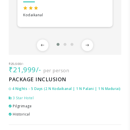
Kodaikanal
₹25,500/-
₹21,999/-
per person
PACKAGE INCLUSION
4 Nights - 5 Days (2 N Kodaikanal | 1 N Palani | 1 N Madurai)
3 Star Hotel
Pilgrimage
Historical