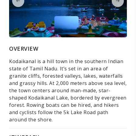
OVERVIEW
Kodaikanal is a hill town in the southern Indian
state of Tamil Nadu. It’s set in an area of
granite cliffs, forested valleys, lakes, waterfalls
and grassy hills. At 2,000 meters above sea level,
the town centers around man-made, star-
shaped Kodaikanal Lake, bordered by evergreen
forest. Rowing boats can be hired, and hikers
and cyclists follow the 5k Lake Road path
around the shore.