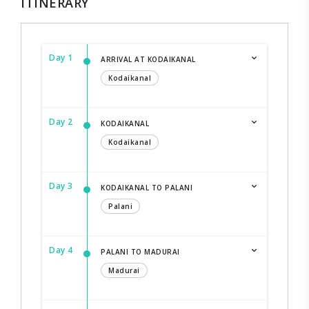
ITINERARY
Day 1
ARRIVAL AT KODAIKANAL
Kodaikanal
Day 2
KODAIKANAL
Kodaikanal
Day 3
KODAIKANAL TO PALANI
Palani
Day 4
PALANI TO MADURAI
Madurai