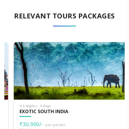
RELEVANT TOURS PACKAGES
5 Nights - 6 Days
EXOTIC SOUTH INDIA
₹30,900/-
per person