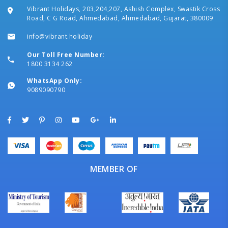
Vibrant Holidays, 203,204,207, Ashish Complex, Swastik Cross
Road, C G Road, Ahmedabad, Ahmedabad, Gujarat, 380009
info@vibrant.holiday
Our Toll Free Number:
1800 3134 262
WhatsApp Only:
9089090790
MEMBER OF