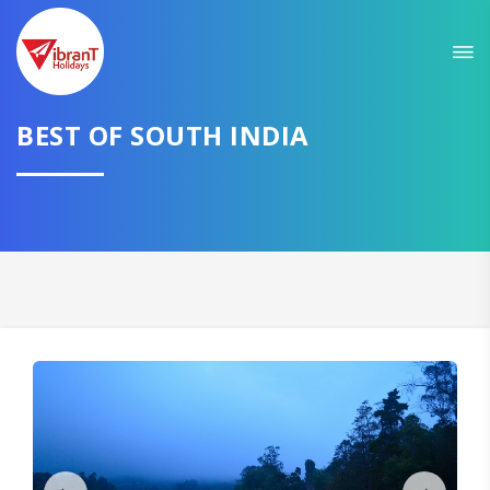
Sit back & Relax!
GET AMAZING DEALS FOR YOUR PLAN
BEST OF SOUTH INDIA
I want to go to
Domestic
International
CONTINUE