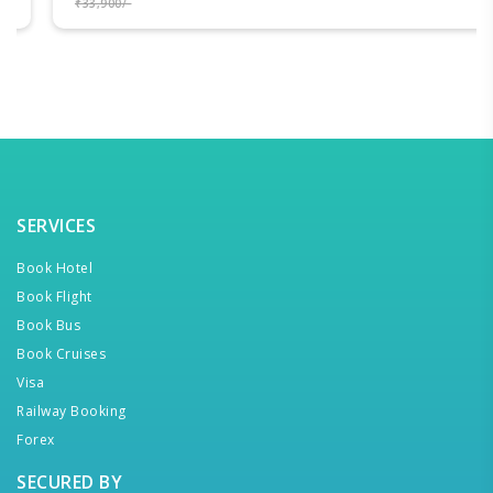
₹33,900/-
SERVICES
Book Hotel
Book Flight
Book Bus
Book Cruises
Visa
Railway Booking
Forex
SECURED BY