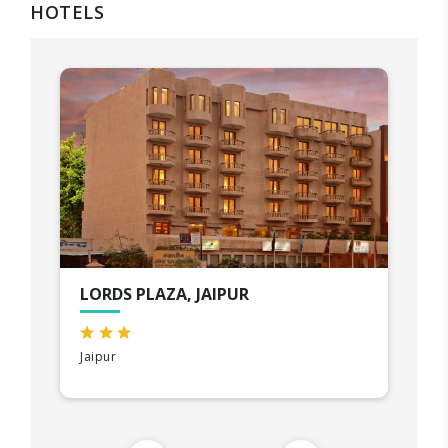
HOTELS
LORDS PLAZA, JAIPUR
Jaipur