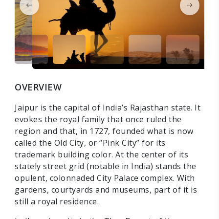
OVERVIEW
Jaipur is the capital of India’s Rajasthan state. It
evokes the royal family that once ruled the
region and that, in 1727, founded what is now
called the Old City, or “Pink City” for its
trademark building color. At the center of its
stately street grid (notable in India) stands the
opulent, colonnaded City Palace complex. With
gardens, courtyards and museums, part of it is
still a royal residence.