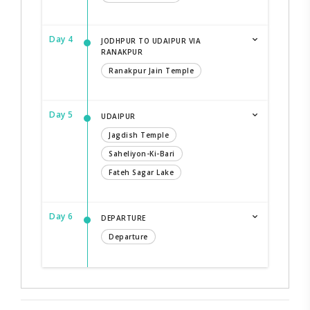
Day 4
JODHPUR TO UDAIPUR VIA
RANAKPUR
Ranakpur Jain Temple
Day 5
UDAIPUR
Jagdish Temple
Saheliyon-Ki-Bari
Fateh Sagar Lake
Day 6
DEPARTURE
Departure