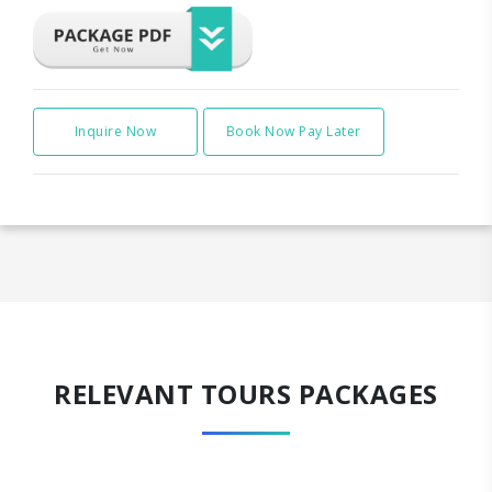
Inquire Now
Book Now Pay Later
RELEVANT TOURS PACKAGES