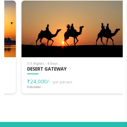
5 Nights - 6 Days
DESERT GATEWAY
₹24,000/-
per person
₹26,000/-