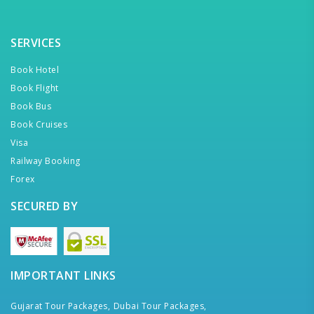
SERVICES
Book Hotel
Book Flight
Book Bus
Book Cruises
Visa
Railway Booking
Forex
SECURED BY
IMPORTANT LINKS
Gujarat Tour Packages,
Dubai Tour Packages,