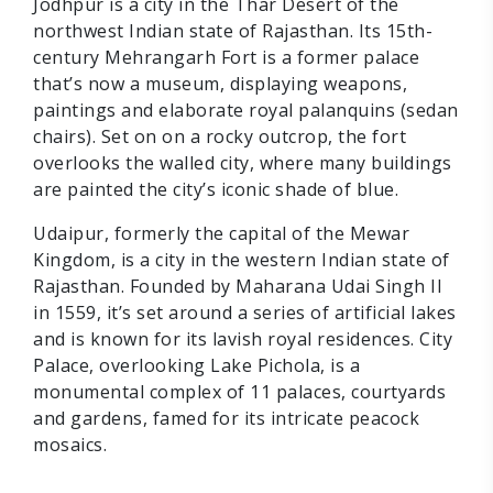
Jodhpur is a city in the Thar Desert of the
northwest Indian state of Rajasthan. Its 15th-
century Mehrangarh Fort is a former palace
that’s now a museum, displaying weapons,
paintings and elaborate royal palanquins (sedan
chairs). Set on on a rocky outcrop, the fort
overlooks the walled city, where many buildings
are painted the city’s iconic shade of blue.
Udaipur, formerly the capital of the Mewar
Kingdom, is a city in the western Indian state of
Rajasthan. Founded by Maharana Udai Singh II
in 1559, it’s set around a series of artificial lakes
and is known for its lavish royal residences. City
Palace, overlooking Lake Pichola, is a
monumental complex of 11 palaces, courtyards
and gardens, famed for its intricate peacock
mosaics.