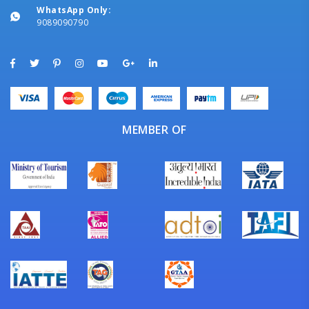
WhatsApp Only:
9089090790
MEMBER OF