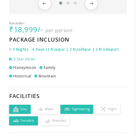
₹21,500/-
₹18,999/-
per person
PACKAGE INCLUSION
5 Nights - 6 Days (1 N Jaipur | 2 N Jodhpur | 2 N Udaipur)
3 Star Hotel
Honeymoon
Family
Historical
Mountain
FACILITIES
Stay
Meals
Sightseeing
Flight
Transfers
Breakfast