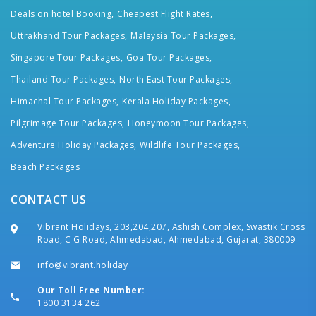
Deals on hotel Booking,
Cheapest Flight Rates,
Uttrakhand Tour Packages,
Malaysia Tour Packages,
Singapore Tour Packages,
Goa Tour Packages,
Thailand Tour Packages,
North East Tour Packages,
Himachal Tour Packages,
Kerala Holiday Packages,
Pilgrimage Tour Packages,
Honeymoon Tour Packages,
Adventure Holiday Packages,
Wildlife Tour Packages,
Beach Packages
CONTACT US
Vibrant Holidays, 203,204,207, Ashish Complex, Swastik Cross
Road, C G Road, Ahmedabad, Ahmedabad, Gujarat, 380009
info@vibrant.holiday
Our Toll Free Number:
1800 3134 262