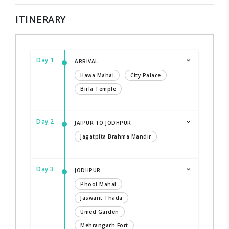
ITINERARY
Day 1
ARRIVAL
Hawa Mahal
City Palace
Birla Temple
Day 2
JAIPUR TO JODHPUR
Jagatpita Brahma Mandir
Day 3
JODHPUR
Phool Mahal
Jaswant Thada
Umed Garden
Mehrangarh Fort