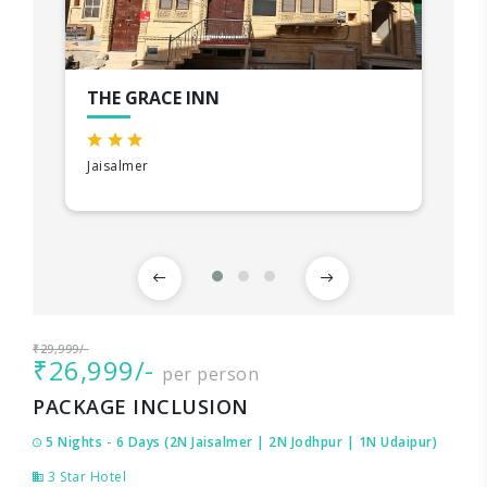
THE GRACE INN
Jaisalmer
₹29,999/-
₹26,999/-
per person
PACKAGE INCLUSION
5 Nights - 6 Days (2N Jaisalmer | 2N Jodhpur | 1N Udaipur)
3 Star Hotel