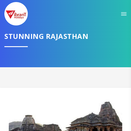
Sit back & Relax!
GET AMAZING DEALS FOR YOUR PLAN
I want to go to
STUNNING RAJASTHAN
Domestic
International
CONTINUE