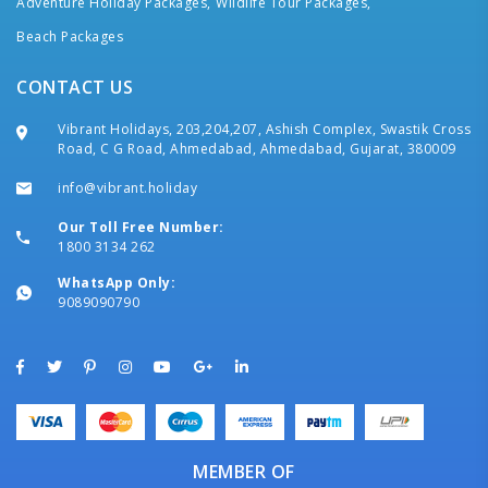
Adventure Holiday Packages,
Wildlife Tour Packages,
Beach Packages
CONTACT US
Vibrant Holidays, 203,204,207, Ashish Complex, Swastik Cross
Road, C G Road, Ahmedabad, Ahmedabad, Gujarat, 380009
info@vibrant.holiday
Our Toll Free Number:
1800 3134 262
WhatsApp Only:
9089090790
MEMBER OF