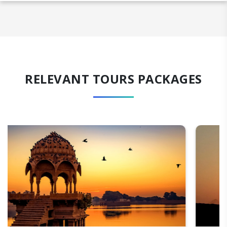
RELEVANT TOURS PACKAGES