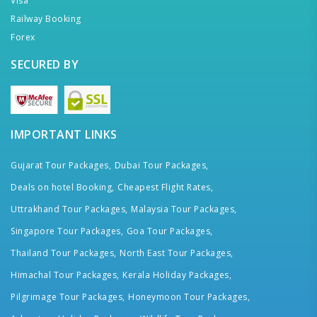
Visa
Railway Booking
Forex
SECURED BY
IMPORTANT LINKS
Gujarat Tour Packages,
Dubai Tour Packages,
Deals on hotel Booking,
Cheapest Flight Rates,
Uttrakhand Tour Packages,
Malaysia Tour Packages,
Singapore Tour Packages,
Goa Tour Packages,
Thailand Tour Packages,
North East Tour Packages,
Himachal Tour Packages,
Kerala Holiday Packages,
Pilgrimage Tour Packages,
Honeymoon Tour Packages,