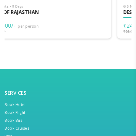
5 Nights - 6 Days
DESERT GATEWAY
₹24,000/-
per person
₹26,000/-
SERVICES
Book Hotel
Book Flight
Book Bus
Book Cruises