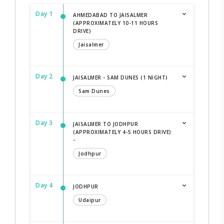
Day 1
AHMEDABAD TO JAISALMER
(APPROXIMATELY 10-11 HOURS
DRIVE)
Jaisalmer
Day 2
JAISALMER - SAM DUNES (1 NIGHT)
Sam Dunes
Day 3
JAISALMER TO JODHPUR
(APPROXIMATELY 4-5 HOURS DRIVE)
-
Jodhpur
Day 4
JODHPUR
Udaipur