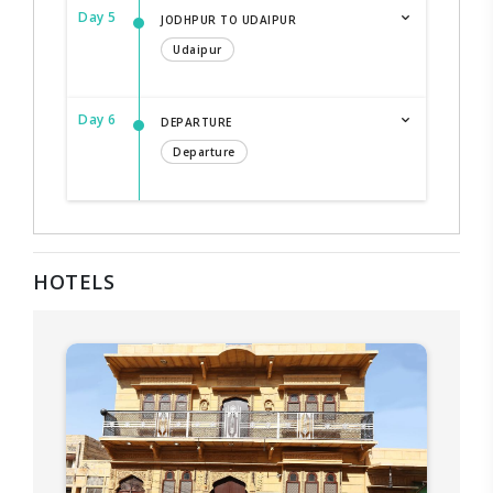
Day 5
JODHPUR TO UDAIPUR
Udaipur
Day 6
DEPARTURE
Departure
HOTELS