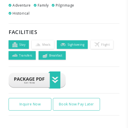
Adventure
Family
Pilgrimage
Historical
FACILITIES
Stay
Meals
Sightseeing
Flight
Transfers
Breakfast
Inquire Now
Book Now Pay Later