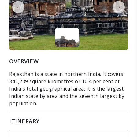
OVERVIEW
Rajasthan is a state in northern India. It covers
342,239 square kilometres or 10.4 per cent of
India's total geographical area. It is the largest
Indian state by area and the seventh largest by
population.
ITINERARY