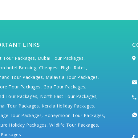
ORTANT LINKS
C
t Tour Packages,
Dubai Tour Packages,
on hotel Booking,
Cheapest Flight Rates,
hand Tour Packages,
Malaysia Tour Packages,
ore Tour Packages,
Goa Tour Packages,
nd Tour Packages,
North East Tour Packages,
hal Tour Packages,
Kerala Holiday Packages,
mage Tour Packages,
Honeymoon Tour Packages,
ure Holiday Packages,
Wildlife Tour Packages,
 Packages