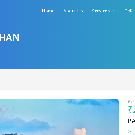
Home
About Us
Services
Gall
Sit back & Relax!
GET AMAZING DEALS FOR YOUR PLAN
THAN
I want to go to
₹32
₹
P