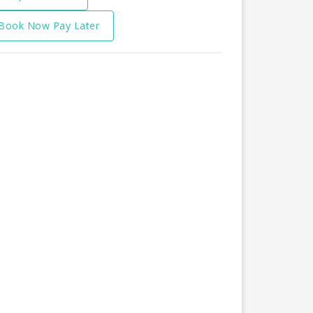
Book Now Pay Later