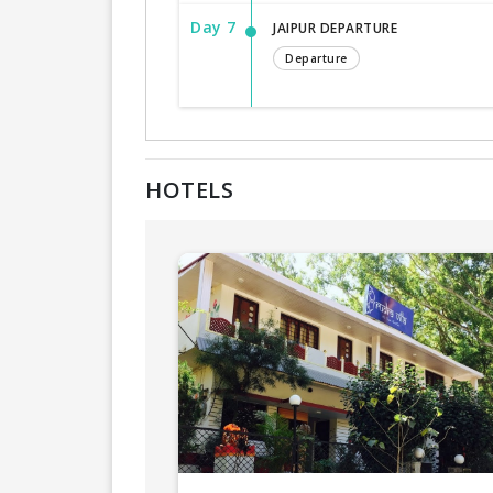
Day 7
JAIPUR DEPARTURE
Departure
HOTELS