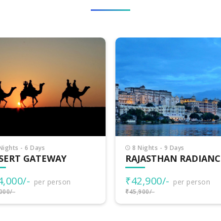
Nights - 9 Days
5 Nights - 6 Days
JASTHAN RADIANCE
COLORS OF RAJASTH
2,900/-
₹26,000/-
per person
per person
900/-
₹29,000/-