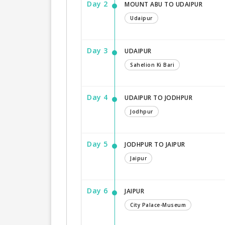
Day 2
MOUNT ABU TO UDAIPUR
Udaipur
Day 3
UDAIPUR
Sahelion Ki Bari
Day 4
UDAIPUR TO JODHPUR
Jodhpur
Day 5
JODHPUR TO JAIPUR
Jaipur
Day 6
JAIPUR
City Palace-Museum