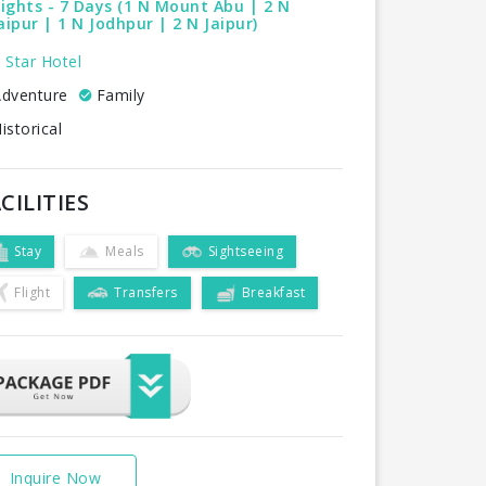
ights - 7 Days (1 N Mount Abu | 2 N
ipur | 1 N Jodhpur | 2 N Jaipur)
 Star Hotel
dventure
Family
istorical
CILITIES
Stay
Meals
Sightseeing
Flight
Transfers
Breakfast
Inquire Now