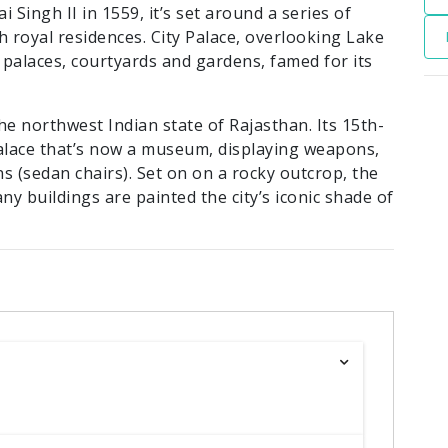
Singh II in 1559, it’s set around a series of
ish royal residences. City Palace, overlooking Lake
palaces, courtyards and gardens, famed for its
the northwest Indian state of Rajasthan. Its 15th-
alace that’s now a museum, displaying weapons,
s (sedan chairs). Set on on a rocky outcrop, the
ny buildings are painted the city’s iconic shade of