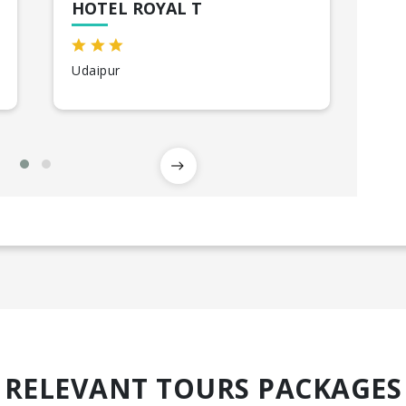
HOTEL ROYAL T
HO
Udaipur
Jod
RELEVANT TOURS PACKAGES