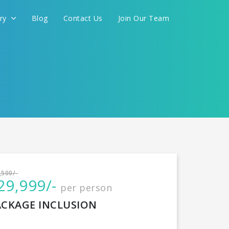
ery
Blog
Contact Us
Join Our Team
International
,500/-
29,999/-
per person
CONTINUE
ACKAGE INCLUSION