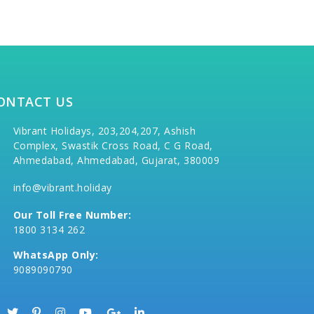
ONTACT US
Vibrant Holidays, 203,204,207, Ashish
Complex, Swastik Cross Road, C G Road,
Ahmedabad, Ahmedabad, Gujarat, 380009
info@vibrant.holiday
Our Toll Free Number:
1800 3134 262
WhatsApp Only:
9089090790