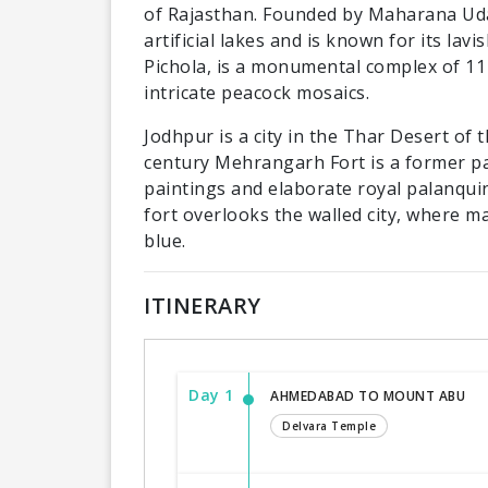
of Rajasthan. Founded by Maharana Udai 
artificial lakes and is known for its lav
Pichola, is a monumental complex of 11 
intricate peacock mosaics.
Jodhpur is a city in the Thar Desert of 
century Mehrangarh Fort is a former p
paintings and elaborate royal palanquin
fort overlooks the walled city, where ma
blue.
ITINERARY
Day 1
AHMEDABAD TO MOUNT ABU
Delvara Temple