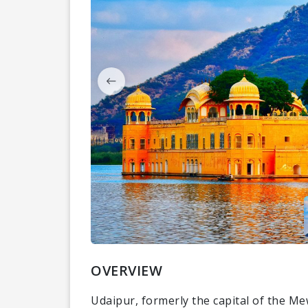
OVERVIEW
Udaipur, formerly the capital of the Me