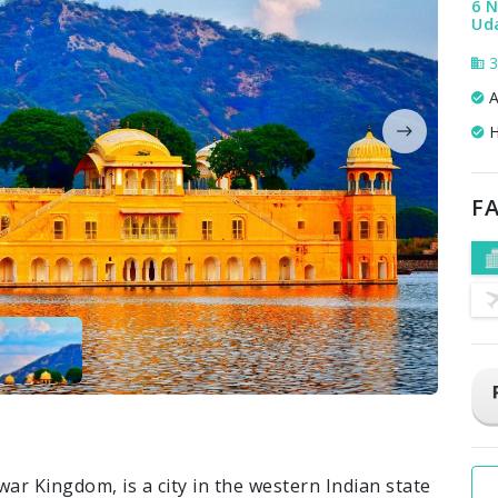
6 N
Uda
3
A
H
FA
war Kingdom, is a city in the western Indian state