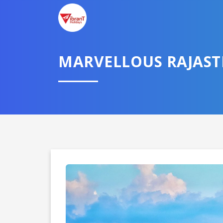
MARVELLOUS RAJAS
Domestic