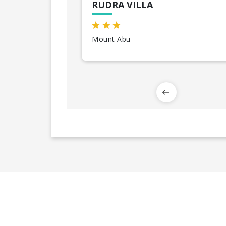
RUDRA VILLA
Mount Abu