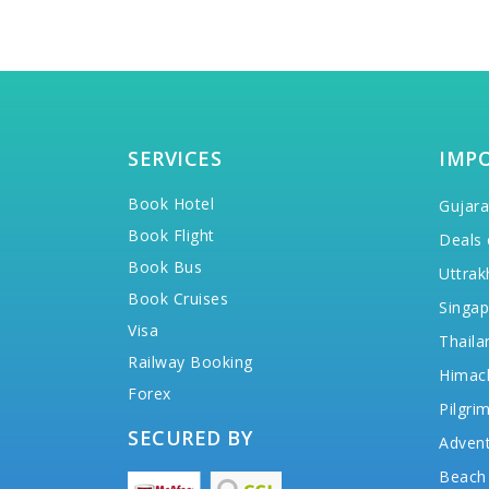
SERVICES
IMP
Book Hotel
Gujara
Book Flight
Deals 
Book Bus
Uttrak
Book Cruises
Singap
Visa
Thaila
Railway Booking
Himac
Forex
Pilgri
SECURED BY
Advent
Beach