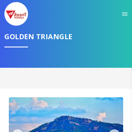
Sit back & Relax!
GET AMAZING DEALS FOR YOUR PLAN
I want to go to
GOLDEN TRIANGLE
Domestic
International
CONTINUE