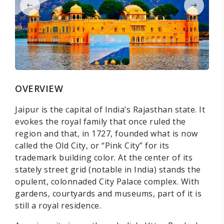
OVERVIEW
Jaipur is the capital of India’s Rajasthan state. It
evokes the royal family that once ruled the
region and that, in 1727, founded what is now
called the Old City, or “Pink City” for its
trademark building color. At the center of its
stately street grid (notable in India) stands the
opulent, colonnaded City Palace complex. With
gardens, courtyards and museums, part of it is
still a royal residence.