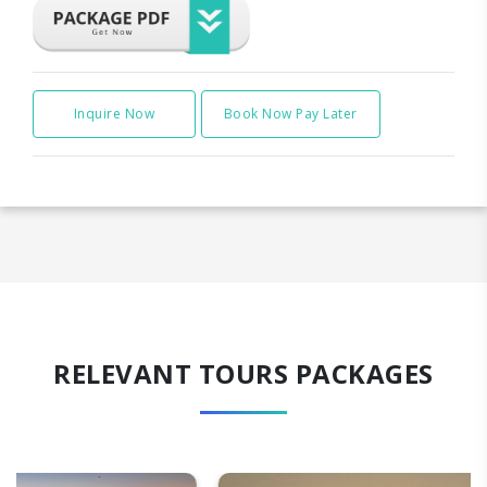
Inquire Now
Book Now Pay Later
RELEVANT TOURS PACKAGES