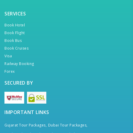
SERVICES
Book Hotel
Book Flight
Book Bus
Book Cruises
Visa
Railway Booking
Forex
SECURED BY
IMPORTANT LINKS
Gujarat Tour Packages,
Dubai Tour Packages,