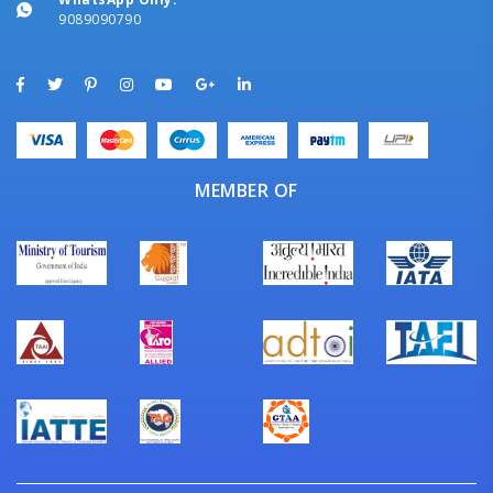
9089090790
MEMBER OF