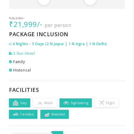
₹25,500/-
₹21,999/-
per person
PACKAGE INCLUSION
4 Nights - 5 Days (2 N Jaipur | 1 N Agra | 1 N Delhi)
3 Star Hotel
Family
Historical
FACILITIES
Stay
Meals
Sightseeing
Flight
Transfers
Breakfast