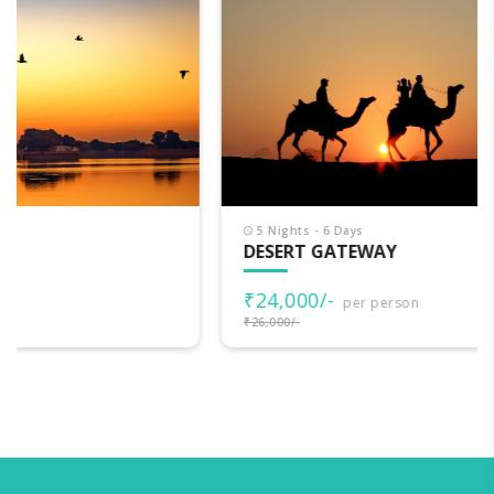
5 Nights - 6 Days
DESERT GATEWAY
₹24,000/-
per person
₹26,000/-