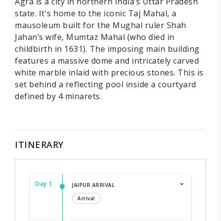
Agra is a city in northern India’s Uttar Pradesh
state. It's home to the iconic Taj Mahal, a
mausoleum built for the Mughal ruler Shah
Jahan’s wife, Mumtaz Mahal (who died in
childbirth in 1631). The imposing main building
features a massive dome and intricately carved
white marble inlaid with precious stones. This is
set behind a reflecting pool inside a courtyard
defined by 4 minarets.
ITINERARY
Day 1
JAIPUR ARRIVAL
Arrival