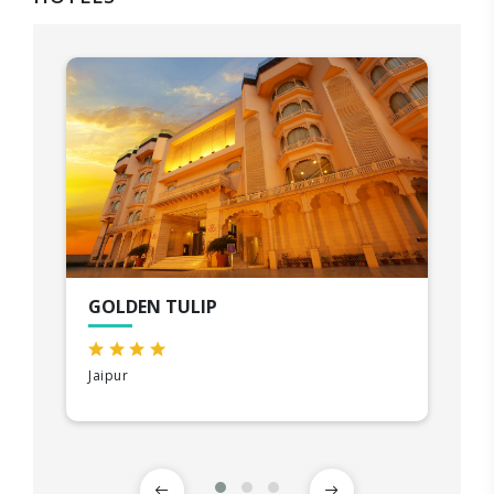
GOLDEN TULIP
Jaipur