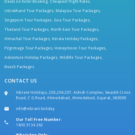
Deals on hotel Booking,
Cheapest Flight Rates,
Uttrakhand Tour Packages,
Malaysia Tour Packages,
Singapore Tour Packages,
Goa Tour Packages,
Thailand Tour Packages,
North East Tour Packages,
Himachal Tour Packages,
Kerala Holiday Packages,
Pilgrimage Tour Packages,
Honeymoon Tour Packages,
Adventure Holiday Packages,
Wildlife Tour Packages,
Beach Packages
CONTACT US
Vibrant Holidays, 203,204,207, Ashish Complex, Swastik Cross
Road, C G Road, Ahmedabad, Ahmedabad, Gujarat, 380009
info@vibrant.holiday
Our Toll Free Number:
1800 3134 262
WhatsApp Only: