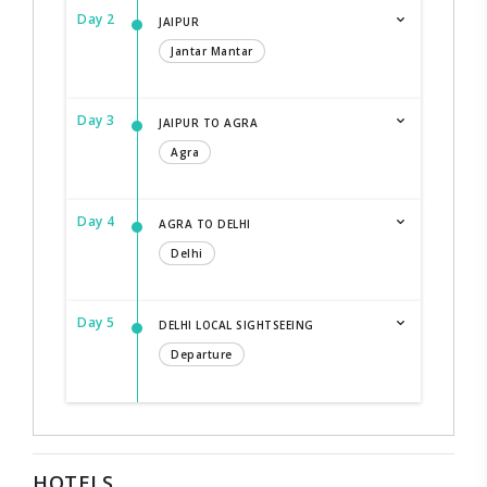
Day 2
JAIPUR
Jantar Mantar
Day 3
JAIPUR TO AGRA
Agra
Day 4
AGRA TO DELHI
Delhi
Day 5
DELHI LOCAL SIGHTSEEING
Departure
HOTELS