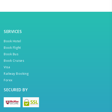
SERVICES
Book Hotel
Book Flight
Book Bus
Book Cruises
Visa
Railway Booking
Forex
SECURED BY