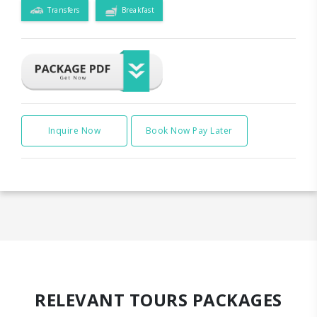
Transfers
Breakfast
Inquire Now
Book Now Pay Later
RELEVANT TOURS PACKAGES