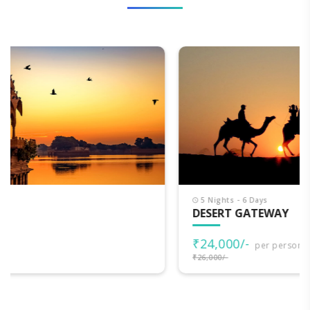
5 Nights - 6 Days
DESERT GATEWAY
₹24,000/-
per person
₹26,000/-