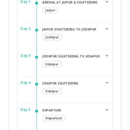
Day 1
ARRIVAL AT JAIPUR & SIGHTSEEING
Jaipur
Day 2
JAIPUR SIGHTSEEING TO JODHPUR
Jodhpur
Day 3
JODHPUR SIGHTSEEING TO UDAIPUR
Udaipur
Day 4
UDAIPUR SIGHTSEEING
Udaipur
Day 5
DEPARTURE
Departure