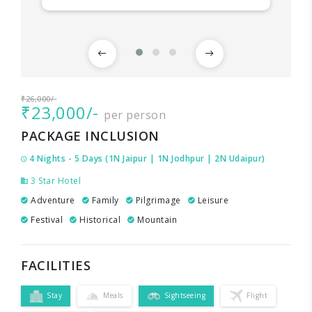
₹26,000/-
₹23,000/-
per person
PACKAGE INCLUSION
4 Nights - 5 Days (1N Jaipur | 1N Jodhpur | 2N Udaipur)
3 Star Hotel
Adventure
Family
Pilgrimage
Leisure
Festival
Historical
Mountain
FACILITIES
Stay
Meals
Sightseeing
Flight