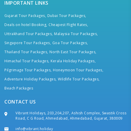
IMPORTANT LINKS
Gujarat Tour Packages,
Dubai Tour Packages,
Deals on hotel Booking,
Cheapest Flight Rates,
Uttrakhand Tour Packages,
Malaysia Tour Packages,
Singapore Tour Packages,
Goa Tour Packages,
Thailand Tour Packages,
North East Tour Packages,
Himachal Tour Packages,
Kerala Holiday Packages,
Pilgrimage Tour Packages,
Honeymoon Tour Packages,
Adventure Holiday Packages,
Wildlife Tour Packages,
Beach Packages
CONTACT US
Vibrant Holidays, 203,204,207, Ashish Complex, Swastik Cross
Road, C G Road, Ahmedabad, Ahmedabad, Gujarat, 380009
info@vibrant.holiday