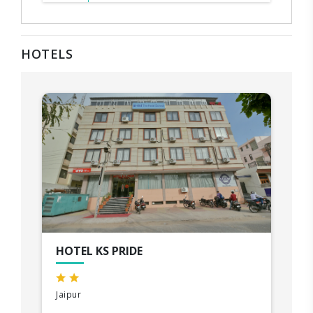
HOTELS
HOTEL KS PRIDE
Jaipur