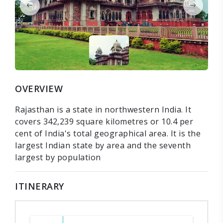
OVERVIEW
Rajasthan is a state in northwestern India. It
covers 342,239 square kilometres or 10.4 per
cent of India's total geographical area. It is the
largest Indian state by area and the seventh
largest by population
ITINERARY