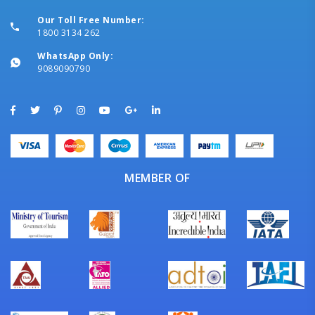
Our Toll Free Number:
1800 3134 262
WhatsApp Only:
9089090790
MEMBER OF