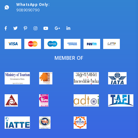
WhatsApp Only:
9089090790
MEMBER OF