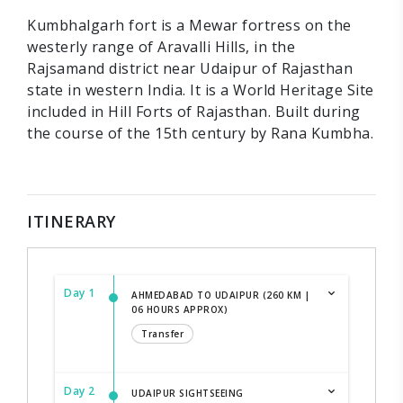
Kumbhalgarh fort is a Mewar fortress on the
westerly range of Aravalli Hills, in the
Rajsamand district near Udaipur of Rajasthan
state in western India. It is a World Heritage Site
included in Hill Forts of Rajasthan. Built during
the course of the 15th century by Rana Kumbha.
ITINERARY
Day 1
AHMEDABAD TO UDAIPUR (260 KM |
06 HOURS APPROX)
Transfer
Day 2
UDAIPUR SIGHTSEEING