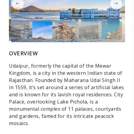
OVERVIEW
Udaipur, formerly the capital of the Mewar
Kingdom, is a city in the western Indian state of
Rajasthan. Founded by Maharana Udai Singh II
in 1559, it’s set around a series of artificial lakes
and is known for its lavish royal residences. City
Palace, overlooking Lake Pichola, is a
monumental complex of 11 palaces, courtyards
and gardens, famed for its intricate peacock
mosaics.