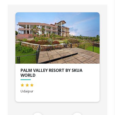
PALM VALLEY RESORT BY SKUA
WORLD
Udaipur