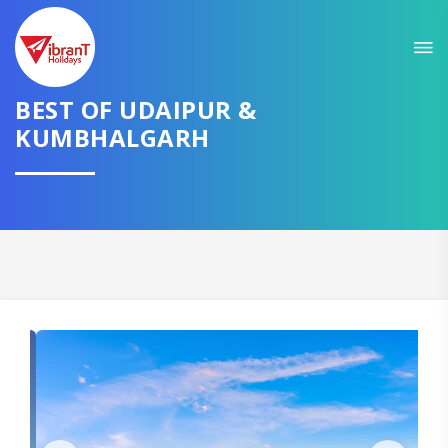
Sit back & Relax!
GET AMAZING DEALS FOR YOUR PLAN
BEST OF UDAIPUR &
I want to go to
KUMBHALGARH
Domestic
International
CONTINUE