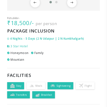
₹21,000/-
₹18,500/-
per person
PACKAGE INCLUSION
4 Nights - 5 Days (2 N Udaipur | 2 N Kumbhalgarh)
3 Star Hotel
Honeymoon
Family
Mountain
FACILITIES
Stay
Meals
Sightseeing
Flight
Transfers
Breakfast