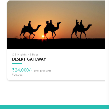
5 Nights - 6 Days
DESERT GATEWAY
₹24,000/-
per person
₹26,000/-