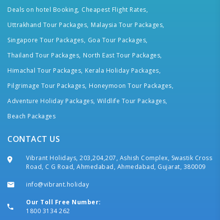
Deals on hotel Booking,
Cheapest Flight Rates,
Uttrakhand Tour Packages,
Malaysia Tour Packages,
Singapore Tour Packages,
Goa Tour Packages,
Thailand Tour Packages,
North East Tour Packages,
Himachal Tour Packages,
Kerala Holiday Packages,
Pilgrimage Tour Packages,
Honeymoon Tour Packages,
Adventure Holiday Packages,
Wildlife Tour Packages,
Beach Packages
CONTACT US
Vibrant Holidays, 203,204,207, Ashish Complex, Swastik Cross
Road, C G Road, Ahmedabad, Ahmedabad, Gujarat, 380009
info@vibrant.holiday
Our Toll Free Number:
1800 3134 262