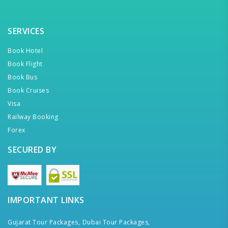
SERVICES
Book Hotel
Book Flight
Book Bus
Book Cruises
Visa
Railway Booking
Forex
SECURED BY
IMPORTANT LINKS
Gujarat Tour Packages,
Dubai Tour Packages,