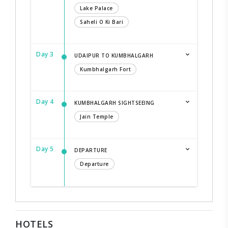
Lake Palace
Saheli O Ki Bari
Day 3
UDAIPUR TO KUMBHALGARH
Kumbhalgarh Fort
Day 4
KUMBHALGARH SIGHTSEEING
Jain Temple
Day 5
DEPARTURE
Departure
HOTELS