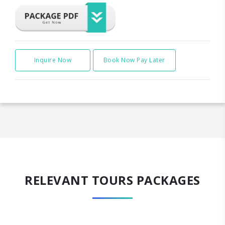
Inquire Now
Book Now Pay Later
RELEVANT TOURS PACKAGES