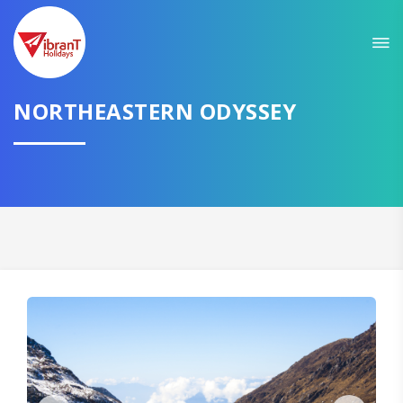
Sit back & Relax!
GET AMAZING DEALS FOR YOUR PLAN
NORTHEASTERN ODYSSEY
I want to go to
Domestic
International
CONTINUE