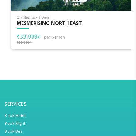
7 Nights - 8 Days
MESMERISING NORTH EAST
₹33,999/-
per person
₹35,999/-
SERVICES
Book Hotel
Book Flight
Book Bus