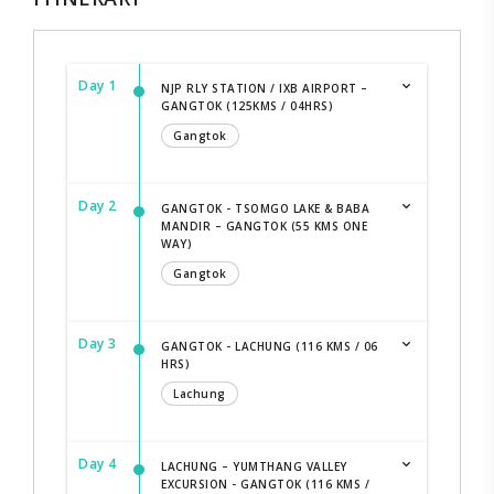
Day 1
NJP RLY STATION / IXB AIRPORT –
GANGTOK (125KMS / 04HRS)
Gangtok
Day 2
GANGTOK - TSOMGO LAKE & BABA
MANDIR – GANGTOK (55 KMS ONE
WAY)
Gangtok
Day 3
GANGTOK - LACHUNG (116 KMS / 06
HRS)
Lachung
Day 4
LACHUNG – YUMTHANG VALLEY
EXCURSION - GANGTOK (116 KMS /