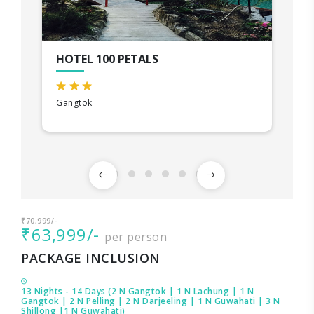
HOTEL 100 PETALS
Gangtok
₹70,999/-
₹63,999/-
per person
PACKAGE INCLUSION
13 Nights - 14 Days (2 N Gangtok | 1 N Lachung | 1 N
Gangtok | 2 N Pelling | 2 N Darjeeling | 1 N Guwahati | 3 N
Shillong |1 N Guwahati)