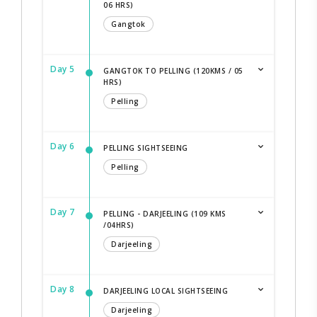
06 HRS)
Gangtok
Day 5
GANGTOK TO PELLING (120KMS / 05
HRS)
Pelling
Day 6
PELLING SIGHTSEEING
Pelling
Day 7
PELLING - DARJEELING (109 KMS
/04HRS)
Darjeeling
Day 8
DARJEELING LOCAL SIGHTSEEING
Darjeeling