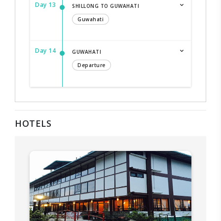
Day 13
SHILLONG TO GUWAHATI
Guwahati
Day 14
GUWAHATI
Departure
HOTELS