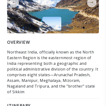
OVERVIEW
Northeast India, officially known as the North
Eastern Region is the easternmost region of
India representing both a geographic and
political administrative division of the country. It
comprises eight states—Arunachal Pradesh,
Assam, Manipur, Meghalaya, Mizoram,
Nagaland and Tripura, and the "brother" state
of Sikkim
ITINERARY