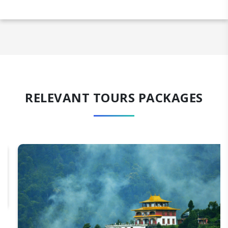
RELEVANT TOURS PACKAGES