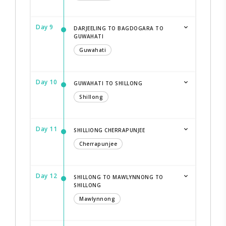
Day 9
DARJEELING TO BAGDOGARA TO
GUWAHATI
Guwahati
Day 10
GUWAHATI TO SHILLONG
Shillong
Day 11
SHILLIONG CHERRAPUNJEE
Cherrapunjee
Day 12
SHILLONG TO MAWLYNNONG TO
SHILLONG
Mawlynnong