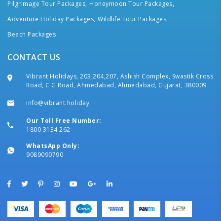
Pilgrimage Tour Packages,
Honeymoon Tour Packages,
Adventure Holiday Packages,
Wildlife Tour Packages,
Beach Packages
CONTACT US
Vibrant Holidays, 203,204,207, Ashish Complex, Swastik Cross
Road, C G Road, Ahmedabad, Ahmedabad, Gujarat, 380009
info@vibrant.holiday
Our Toll Free Number:
1800 3134 262
WhatsApp Only:
9089090790