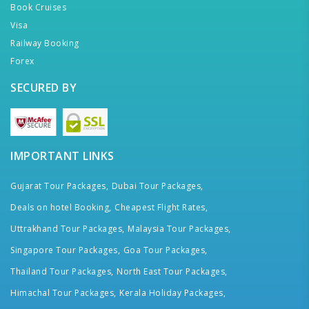
Book Cruises
Visa
Railway Booking
Forex
SECURED BY
IMPORTANT LINKS
Gujarat Tour Packages,
Dubai Tour Packages,
Deals on hotel Booking,
Cheapest Flight Rates,
Uttrakhand Tour Packages,
Malaysia Tour Packages,
Singapore Tour Packages,
Goa Tour Packages,
Thailand Tour Packages,
North East Tour Packages,
Himachal Tour Packages,
Kerala Holiday Packages,