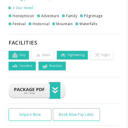
3 Star Hotel
Honeymoon
Adventure
Family
Pilgrimage
Festival
Historical
Mountain
Waterfalls
FACILITIES
Stay
Meals
Sightseeing
Flight
Transfers
Breakfast
Inquire Now
Book Now Pay Later