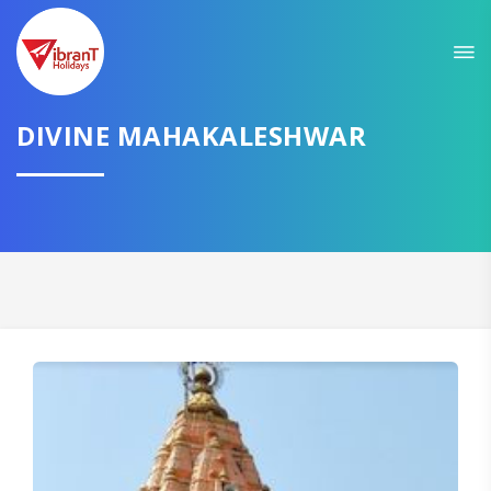
Sit back & Relax!
GET AMAZING DEALS FOR YOUR PLAN
DIVINE MAHAKALESHWAR
I want to go to
Domestic
International
CONTINUE