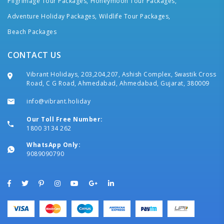
Pilgrimage Tour Packages,
Honeymoon Tour Packages,
Adventure Holiday Packages,
Wildlife Tour Packages,
Beach Packages
CONTACT US
Vibrant Holidays, 203,204,207, Ashish Complex, Swastik Cross
Road, C G Road, Ahmedabad, Ahmedabad, Gujarat, 380009
info@vibrant.holiday
Our Toll Free Number:
1800 3134 262
WhatsApp Only:
9089090790