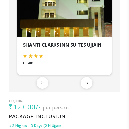
SHANTI CLARKS INN SUITES UJJAIN
Ujjain
₹13,000/-
₹12,000/-
per person
PACKAGE INCLUSION
2 Nights - 3 Days (2 N Ujjain)