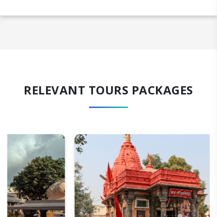
RELEVANT TOURS PACKAGES