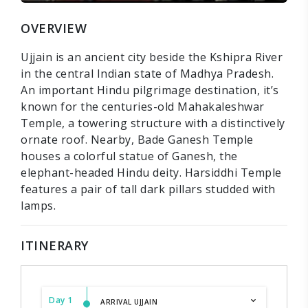
OVERVIEW
Ujjain is an ancient city beside the Kshipra River
in the central Indian state of Madhya Pradesh.
An important Hindu pilgrimage destination, it’s
known for the centuries-old Mahakaleshwar
Temple, a towering structure with a distinctively
ornate roof. Nearby, Bade Ganesh Temple
houses a colorful statue of Ganesh, the
elephant-headed Hindu deity. Harsiddhi Temple
features a pair of tall dark pillars studded with
lamps.
ITINERARY
Day 1
ARRIVAL UJJAIN