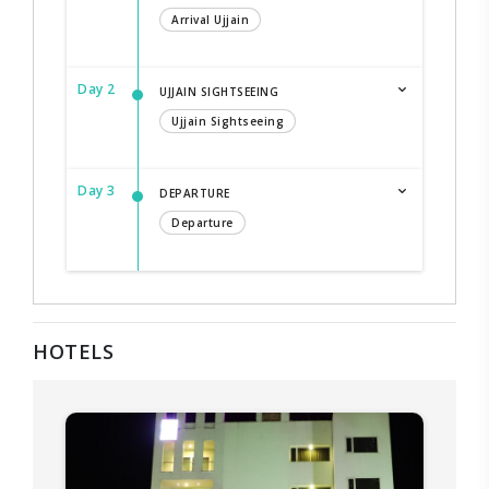
Arrival Ujjain
Day 2
UJJAIN SIGHTSEEING
Ujjain Sightseeing
Day 3
DEPARTURE
Departure
HOTELS