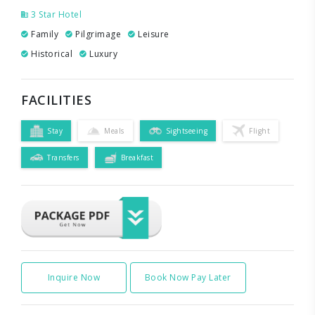
3 Star Hotel
Family
Pilgrimage
Leisure
Historical
Luxury
FACILITIES
Stay
Meals
Sightseeing
Flight
Transfers
Breakfast
Inquire Now
Book Now Pay Later