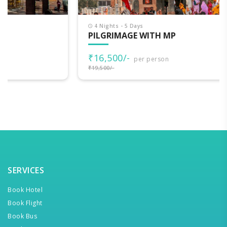
4 Nights - 5 Days
PILGRIMAGE WITH MP
₹16,500/-
per person
₹19,500/-
SERVICES
Book Hotel
Book Flight
Book Bus