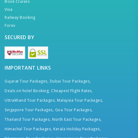
Book Cruises
Visa
Railway Booking
Forex
SECURED BY
IMPORTANT LINKS
Gujarat Tour Packages,
Dubai Tour Packages,
Deals on hotel Booking,
Cheapest Flight Rates,
Uttrakhand Tour Packages,
Malaysia Tour Packages,
Singapore Tour Packages,
Goa Tour Packages,
Thailand Tour Packages,
North East Tour Packages,
Himachal Tour Packages,
Kerala Holiday Packages,