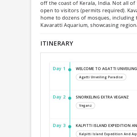
off the coast of Kerala, India. Not all o
open to visitors (permits required). Kav
home to dozens of mosques, including t
Kavaratti Aquarium, showcasing regional
ITINERARY
Day 1
WELCOME TO AGATTI UNVEILING
Agatti Unveiling Paradise
Day 2
SNORKELING EXTRA VEGANZ
Veganz
Day 3
KALPITTI ISLAND EXPEDITION A
Kalpitti Island Expedition And Aqu