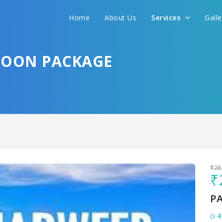
Home
About Us
Services
Gall
Sit back & Relax!
GET AMAZING DEALS FOR YOUR PLAN
OON PACKAGE
I want to go to
₹28
₹
P
4