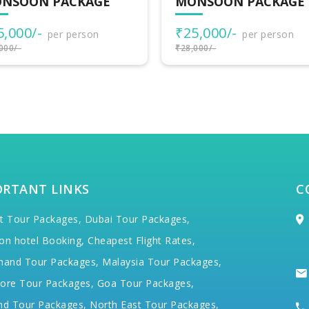
NSOON PACKAGE
MONSOON PACKAGE
5,000/-
₹25,000/-
per person
per person
000/-
₹28,000/-
ORTANT LINKS
C
t Tour Packages,
Dubai Tour Packages,
on hotel Booking,
Cheapest Flight Rates,
hand Tour Packages,
Malaysia Tour Packages,
ore Tour Packages,
Goa Tour Packages,
nd Tour Packages,
North East Tour Packages,