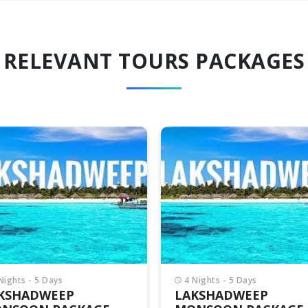
RELEVANT TOURS PACKAGES
Nights - 5 Days
4 Nights - 5 Days
KSHADWEEP
LAKSHADWEEP