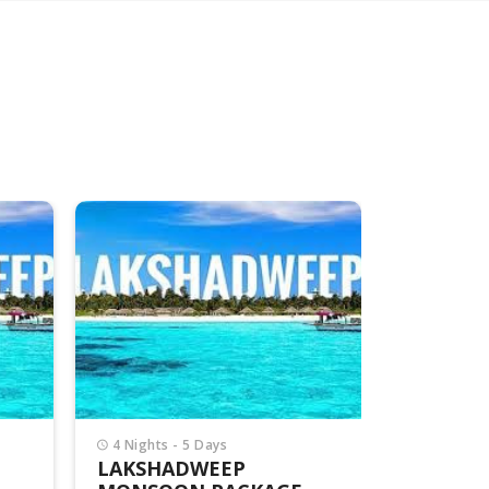
4 Nights - 5 Days
4 Nights -
LAKSHADWEEP
LAKSHA