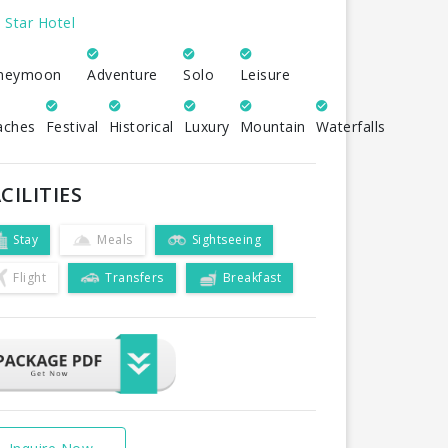
 Star Hotel
neymoon
Adventure
Solo
Leisure
aches
Festival
Historical
Luxury
Mountain
Waterfalls
CILITIES
Stay
Meals
Sightseeing
Flight
Transfers
Breakfast