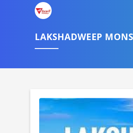
LAKSHADWEEP MONS
Domestic