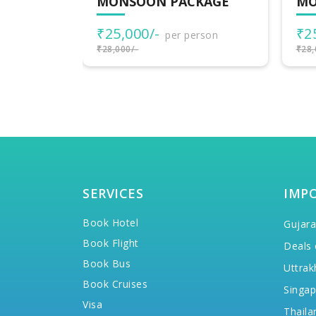
KAGE
MONSOON PACKAGE
MO
₹25,000/-
₹2
rson
per person
₹28,000/-
₹28,
SERVICES
IMP
Book Hotel
Gujara
Book Flight
Deals 
Book Bus
Uttrak
Book Cruises
Singap
Visa
Thaila