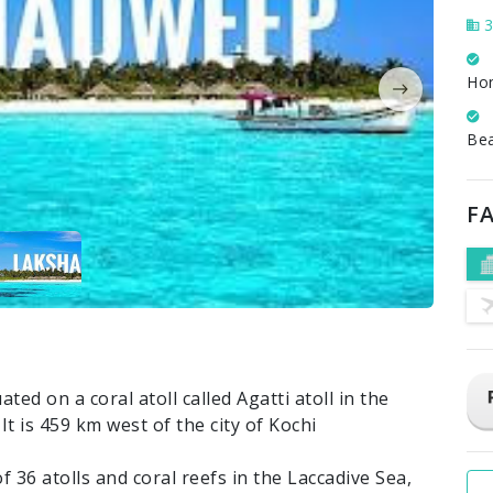
3
Ho
Be
FA
uated on a coral atoll called Agatti atoll in the
t is 459 km west of the city of Kochi
 36 atolls and coral reefs in the Laccadive Sea,