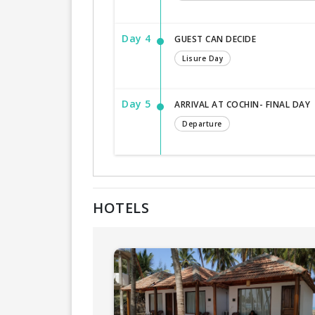
Day 4
GUEST CAN DECIDE
Lisure Day
Day 5
ARRIVAL AT COCHIN- FINAL DAY
Departure
HOTELS