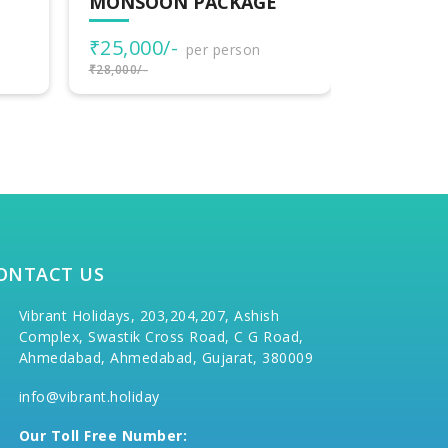
MONSOON PACKAGE
MONSOO
₹25,000/-
₹25,000
per person
₹28,000/-
₹28,000/-
ONTACT US
Vibrant Holidays, 203,204,207, Ashish
Complex, Swastik Cross Road, C G Road,
Ahmedabad, Ahmedabad, Gujarat, 380009
info@vibrant.holiday
Our Toll Free Number: