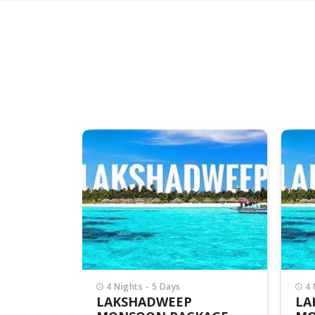
4 Nights - 5 Days
4 
LAKSHADWEEP
LA