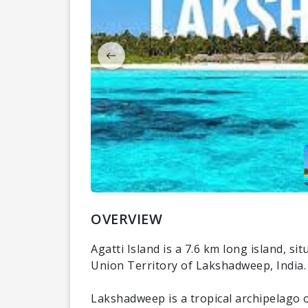
OVERVIEW
Agatti Island is a 7.6 km long island, sit
Union Territory of Lakshadweep, India. I
Lakshadweep is a tropical archipelago of