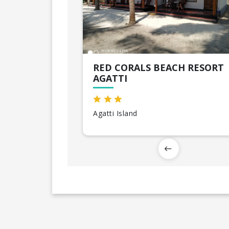
RED CORALS BEACH RESORT
AGATTI
Agatti Island