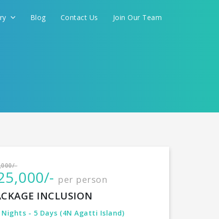
ery
Blog
Contact Us
Join Our Team
International
,000/-
25,000/-
per person
CONTINUE
ACKAGE INCLUSION
 Nights - 5 Days (4N Agatti Island)