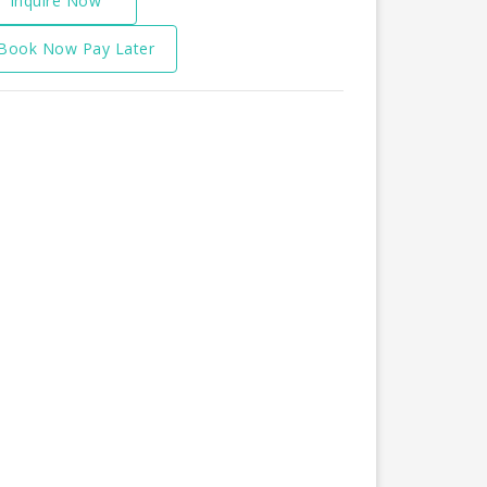
Inquire Now
Book Now Pay Later