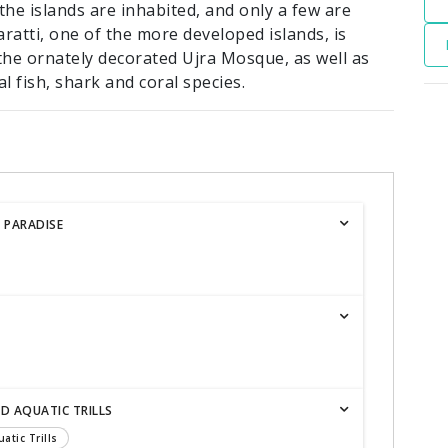
f the islands are inhabited, and only a few are
aratti, one of the more developed islands, is
he ornately decorated Ujra Mosque, as well as
 fish, shark and coral species.
 PARADISE
ND AQUATIC TRILLS
atic Trills