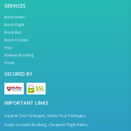
SERVICES
Book Hotel
Book Flight
Book Bus
Book Cruises
Visa
Railway Booking
Forex
SECURED BY
IMPORTANT LINKS
Gujarat Tour Packages,
Dubai Tour Packages,
Deals on hotel Booking,
Cheapest Flight Rates,