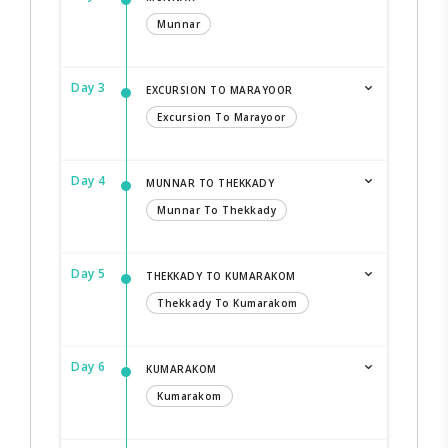
Munnar
Day 3
EXCURSION TO MARAYOOR
Excursion To Marayoor
Day 4
MUNNAR TO THEKKADY
Munnar To Thekkady
Day 5
THEKKADY TO KUMARAKOM
Thekkady To Kumarakom
Day 6
KUMARAKOM
Kumarakom