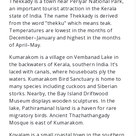
Thekkady is a town near Periyar National Park,
an important tourist attraction in the Kerala
state of India. The name Thekkady is derived
from the word "thekku" which means teak.
Temperatures are lowest in the months of
December–January and highest in the months
of April–May.
Kumarakom is a village on Vembanad Lake in
the backwaters of Kerala, southern India. It’s
laced with canals, where houseboats ply the
waters. Kumarakom Bird Sanctuary is home to
many species including cuckoos and Siberian
storks. Nearby, the Bay Island Driftwood
Museum displays wooden sculptures. In the
lake, Pathiramanal Island is a haven for rare
migratory birds. Ancient Thazhathangady
Mosque is east of Kumarakom.
Kovalam is a small coastal town in the southern