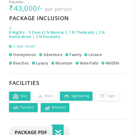
₹46,000/-
₹43,000/-
per person
PACKAGE INCLUSION
8 Nights - 9 Days (3 N Munnar | 1 N Thekkady | 2 N
Kumarakom | 2 N Kovalam)
3 Star Hotel
Honeymoon
Adventure
Family
Leisure
Beaches
Luxury
Mountain
Waterfalls
Wildlife
FACILITIES
Stay
Meals
Sightseeing
Flight
Transfers
Breakfast