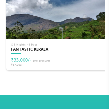
5 Nights - 6 Days
FANTASTIC KERALA
₹33,000/-
per person
₹37,000/-