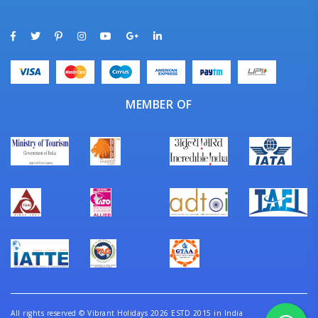
MEMBER OF
All rights reserved
©
Vibrant Holidays 2026 ESTD 2015 in India