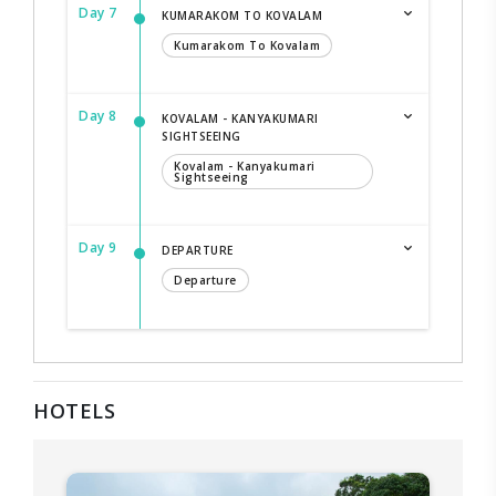
Day 7
KUMARAKOM TO KOVALAM
Kumarakom To Kovalam
Day 8
KOVALAM - KANYAKUMARI
SIGHTSEEING
Kovalam - Kanyakumari
Sightseeing
Day 9
DEPARTURE
Departure
HOTELS