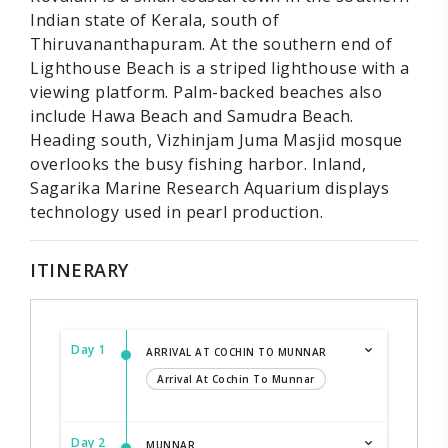
Indian state of Kerala, south of
Thiruvananthapuram. At the southern end of
Lighthouse Beach is a striped lighthouse with a
viewing platform. Palm-backed beaches also
include Hawa Beach and Samudra Beach.
Heading south, Vizhinjam Juma Masjid mosque
overlooks the busy fishing harbor. Inland,
Sagarika Marine Research Aquarium displays
technology used in pearl production.
ITINERARY
Day 1
ARRIVAL AT COCHIN TO MUNNAR
Arrival At Cochin To Munnar
Day 2
MUNNAR