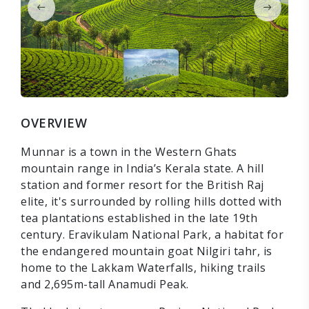
OVERVIEW
Munnar is a town in the Western Ghats
mountain range in India’s Kerala state. A hill
station and former resort for the British Raj
elite, it's surrounded by rolling hills dotted with
tea plantations established in the late 19th
century. Eravikulam National Park, a habitat for
the endangered mountain goat Nilgiri tahr, is
home to the Lakkam Waterfalls, hiking trails
and 2,695m-tall Anamudi Peak.