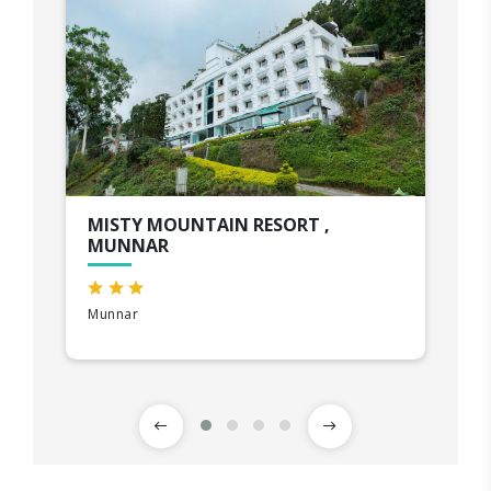
MISTY MOUNTAIN RESORT ,
MUNNAR
Munnar