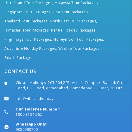
Uttrakhand Tour Packages,
Malaysia Tour Packages,
Singapore Tour Packages,
Goa Tour Packages,
Thailand Tour Packages,
North East Tour Packages,
Himachal Tour Packages,
Kerala Holiday Packages,
Pilgrimage Tour Packages,
Honeymoon Tour Packages,
Adventure Holiday Packages,
Wildlife Tour Packages,
Beach Packages
CONTACT US
Vibrant Holidays, 203,204,207, Ashish Complex, Swastik Cross
Road, C G Road, Ahmedabad, Ahmedabad, Gujarat, 380009
info@vibrant.holiday
Our Toll Free Number:
1800 3134 262
WhatsApp Only:
9089090790