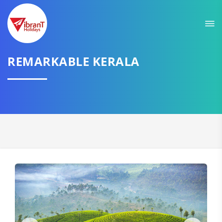
Sit back & Relax!
GET AMAZING DEALS FOR YOUR PLAN
REMARKABLE KERALA
I want to go to
Domestic
International
CONTINUE