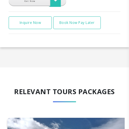
Inquire Now
Book Now Pay Later
RELEVANT TOURS PACKAGES