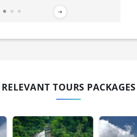
RELEVANT TOURS PACKAGES