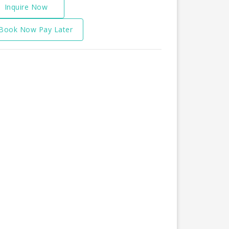
Inquire Now
Book Now Pay Later