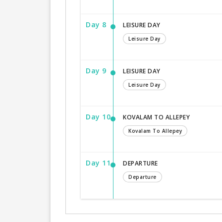
Day 8
LEISURE DAY
Leisure Day
Day 9
LEISURE DAY
Leisure Day
Day 10
KOVALAM TO ALLEPEY
Kovalam To Allepey
Day 11
DEPARTURE
Departure