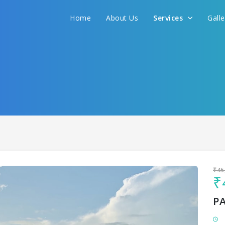
Home
About Us
Services
Gall
Sit back & Relax!
GET AMAZING DEALS FOR YOUR PLAN
I want to go to
₹45
₹
P