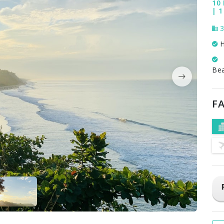
10 
| 1
3
H
Be
FA