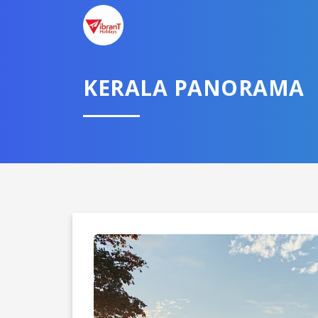
KERALA PANORAMA
Domestic