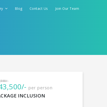
ery
Blog
Contact Us
Join Our Team
International
,500/-
43,500/-
per person
CONTINUE
ACKAGE INCLUSION