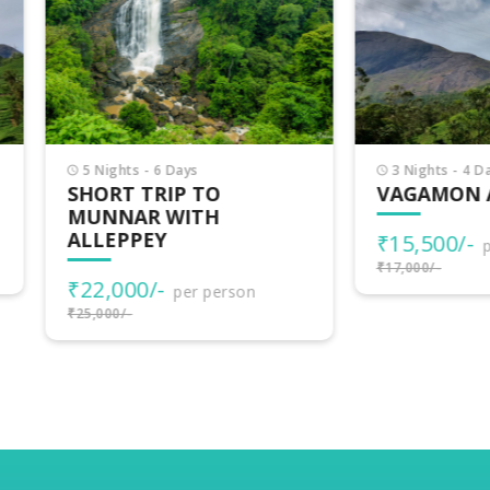
Nights - 6 Days
3 Nights - 4 Days
ORT TRIP TO
VAGAMON ADVENTU
NNAR WITH
LEPPEY
₹15,500/-
per person
₹17,000/-
2,000/-
per person
000/-