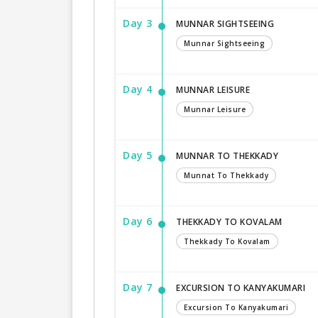
Day 3
MUNNAR SIGHTSEEING
Munnar Sightseeing
Day 4
MUNNAR LEISURE
Munnar Leisure
Day 5
MUNNAR TO THEKKADY
Munnat To Thekkady
Day 6
THEKKADY TO KOVALAM
Thekkady To Kovalam
Day 7
EXCURSION TO KANYAKUMARI
Excursion To Kanyakumari