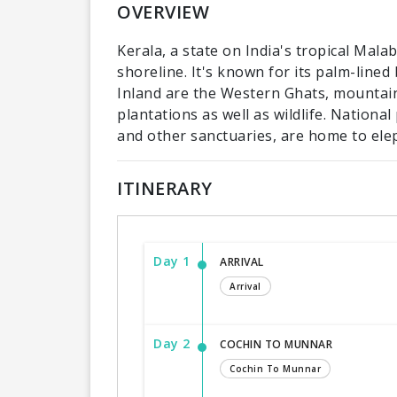
OVERVIEW
Kerala, a state on India's tropical Mal
shoreline. It's known for its palm-line
Inland are the Western Ghats, mountain
plantations as well as wildlife. Nationa
and other sanctuaries, are home to ele
ITINERARY
Day 1
ARRIVAL
Arrival
Day 2
COCHIN TO MUNNAR
Cochin To Munnar