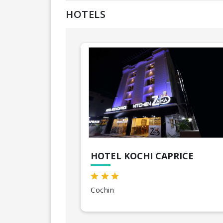
HOTELS
HOTEL KOCHI CAPRICE
Cochin