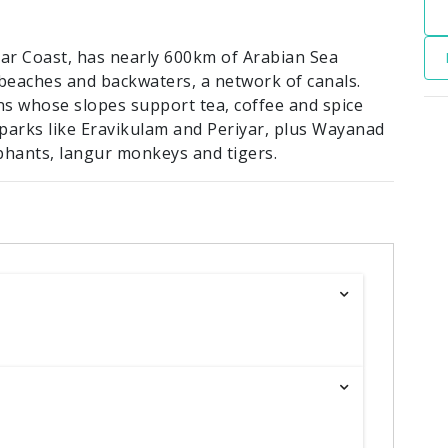
abar Coast, has nearly 600km of Arabian Sea
d beaches and backwaters, a network of canals.
s whose slopes support tea, coffee and spice
l parks like Eravikulam and Periyar, plus Wayanad
phants, langur monkeys and tigers.