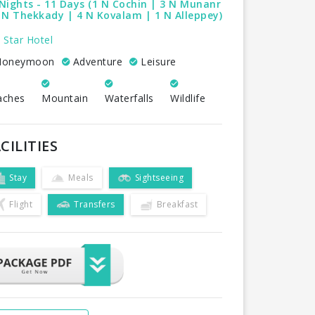
Nights - 11 Days (1 N Cochin | 3 N Munanr
 N Thekkady | 4 N Kovalam | 1 N Alleppey)
 Star Hotel
oneymoon
Adventure
Leisure
aches
Mountain
Waterfalls
Wildlife
CILITIES
Stay
Meals
Sightseeing
Flight
Transfers
Breakfast