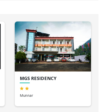
MGS RESIDENCY
CO
Munnar
Th