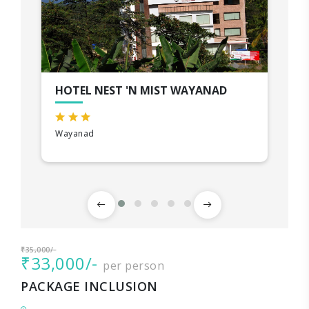
HOTEL NEST 'N MIST WAYANAD
Wayanad
₹35,000/-
₹33,000/-
per person
PACKAGE INCLUSION