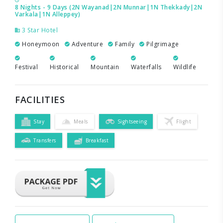
8 Nights - 9 Days (2N Wayanad|2N Munnar|1N Thekkady|2N
Varkala|1N Alleppey)
3 Star Hotel
Honeymoon
Adventure
Family
Pilgrimage
Festival
Historical
Mountain
Waterfalls
Wildlife
FACILITIES
Stay
Meals
Sightseeing
Flight
Transfers
Breakfast