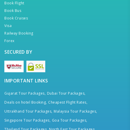
Book Flight
Book Bus
Book Cruises
Visa
Railway Booking
Forex
SECURED BY
IMPORTANT LINKS
Gujarat Tour Packages,
Dubai Tour Packages,
Deals on hotel Booking,
Cheapest Flight Rates,
Uttrakhand Tour Packages,
Malaysia Tour Packages,
Singapore Tour Packages,
Goa Tour Packages,
Thailand Tour Packages,
North East Tour Packages,