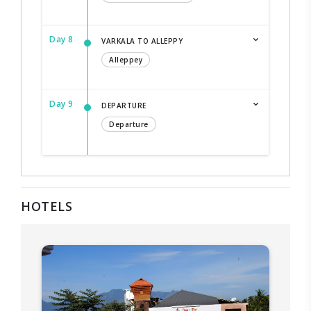
Day 8
VARKALA TO ALLEPPY
Alleppey
Day 9
DEPARTURE
Departure
HOTELS