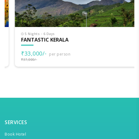
5 Nights - 6 Days
FANTASTIC KERALA
₹33,000/-
per person
₹37,000/-
SERVICES
Book Hotel