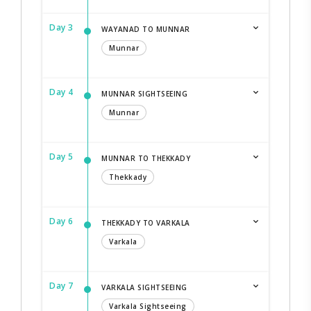
Day 3
WAYANAD TO MUNNAR
Munnar
Day 4
MUNNAR SIGHTSEEING
Munnar
Day 5
MUNNAR TO THEKKADY
Thekkady
Day 6
THEKKADY TO VARKALA
Varkala
Day 7
VARKALA SIGHTSEEING
Varkala Sightseeing