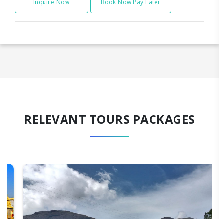
Inquire Now
Book Now Pay Later
RELEVANT TOURS PACKAGES