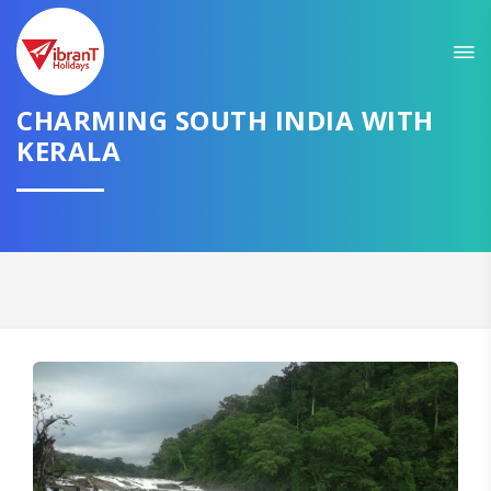
Sit back & Relax!
GET AMAZING DEALS FOR YOUR PLAN
CHARMING SOUTH INDIA WITH
I want to go to
KERALA
Domestic
International
CONTINUE