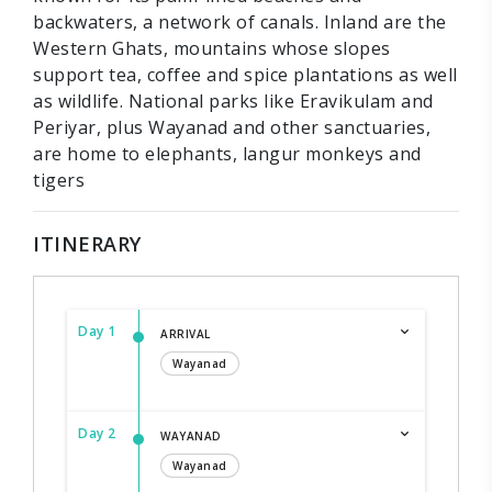
backwaters, a network of canals. Inland are the
Western Ghats, mountains whose slopes
support tea, coffee and spice plantations as well
as wildlife. National parks like Eravikulam and
Periyar, plus Wayanad and other sanctuaries,
are home to elephants, langur monkeys and
tigers
ITINERARY
Day 1
ARRIVAL
Wayanad
Day 2
WAYANAD
Wayanad