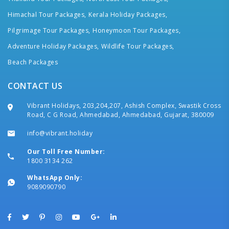
Himachal Tour Packages,
Kerala Holiday Packages,
Pilgrimage Tour Packages,
Honeymoon Tour Packages,
Adventure Holiday Packages,
Wildlife Tour Packages,
Beach Packages
CONTACT US
Vibrant Holidays, 203,204,207, Ashish Complex, Swastik Cross
Road, C G Road, Ahmedabad, Ahmedabad, Gujarat, 380009
info@vibrant.holiday
Our Toll Free Number:
1800 3134 262
WhatsApp Only:
9089090790