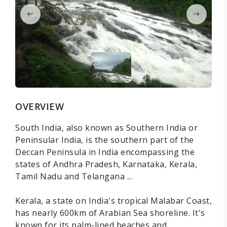
OVERVIEW
South India, also known as Southern India or
Peninsular India, is the southern part of the
Deccan Peninsula in India encompassing the
states of Andhra Pradesh, Karnataka, Kerala,
Tamil Nadu and Telangana ...
Kerala, a state on India's tropical Malabar Coast,
has nearly 600km of Arabian Sea shoreline. It's
known for its palm-lined beaches and