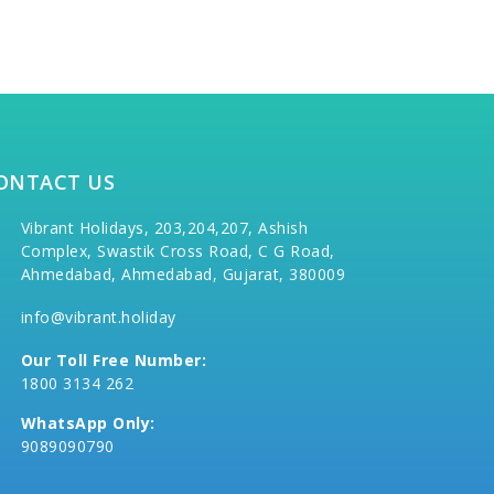
ONTACT US
Vibrant Holidays, 203,204,207, Ashish
Complex, Swastik Cross Road, C G Road,
Ahmedabad, Ahmedabad, Gujarat, 380009
info@vibrant.holiday
Our Toll Free Number:
1800 3134 262
WhatsApp Only:
9089090790