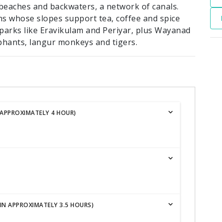
d beaches and backwaters, a network of canals.
s whose slopes support tea, coffee and spice
l parks like Eravikulam and Periyar, plus Wayanad
phants, langur monkeys and tigers.
 APPROXIMATELY 4 HOUR)
IN APPROXIMATELY 3.5 HOURS)