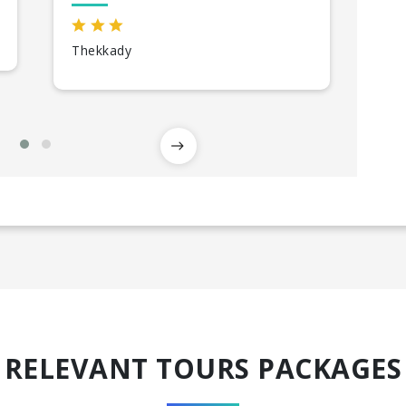
Thekkady
All
RELEVANT TOURS PACKAGES