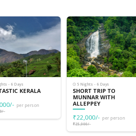
Nights - 6 Days
3 Nights - 4 Days
ORT TRIP TO
VAGAMON ADVENTU
NNAR WITH
LEPPEY
₹15,500/-
per person
₹17,000/-
2,000/-
per person
000/-