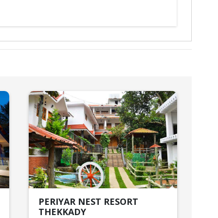
PERIYAR NEST RESORT
DE
THEKKADY
AL