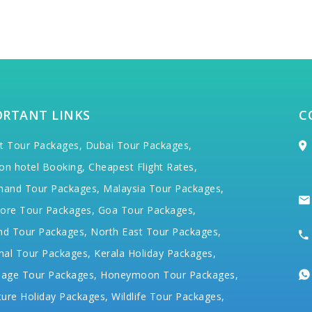
ORTANT LINKS
C
t Tour Packages,
Dubai Tour Packages,
on hotel Booking,
Cheapest Flight Rates,
hand Tour Packages,
Malaysia Tour Packages,
ore Tour Packages,
Goa Tour Packages,
nd Tour Packages,
North East Tour Packages,
hal Tour Packages,
Kerala Holiday Packages,
mage Tour Packages,
Honeymoon Tour Packages,
ure Holiday Packages,
Wildlife Tour Packages,