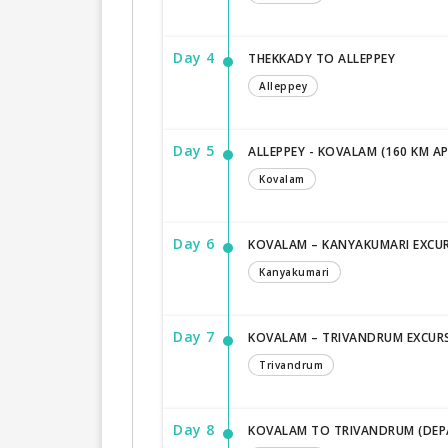
Day 4
THEKKADY TO ALLEPPEY
Alleppey
Day 5
ALLEPPEY - KOVALAM (160 KM A
Kovalam
Day 6
KOVALAM – KANYAKUMARI EXCU
Kanyakumari
Day 7
KOVALAM – TRIVANDRUM EXCUR
Trivandrum
Day 8
KOVALAM TO TRIVANDRUM (DEP