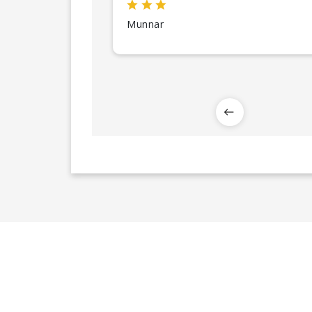
Munnar