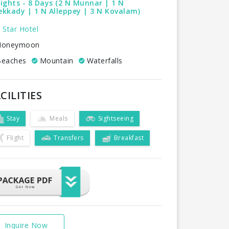
ights - 8 Days (2 N Munnar | 1 N
kkady | 1 N Alleppey | 3 N Kovalam)
 Star Hotel
oneymoon
eaches
Mountain
Waterfalls
CILITIES
Stay
Meals
Sightseeing
Flight
Transfers
Breakfast
Inquire Now