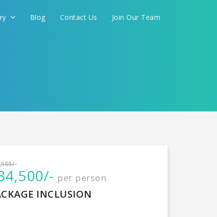
ery
Blog
Contact Us
Join Our Team
International
,500/-
34,500/-
per person
CONTINUE
ACKAGE INCLUSION