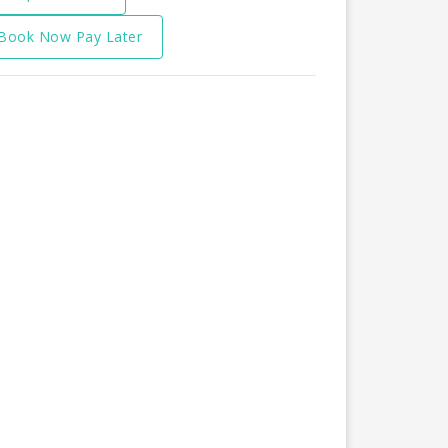
Book Now Pay Later