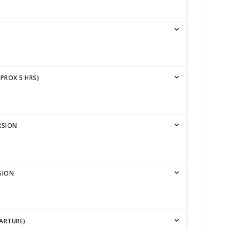
PPROX 5 HRS)
RSION
SION
ARTURE)