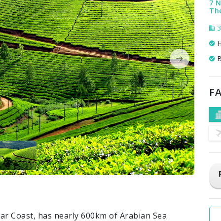
7 N
The
3
H
B
FA
abar Coast, has nearly 600km of Arabian Sea