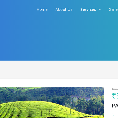
Home
About Us
Services
Gall
Sit back & Relax!
GET AMAZING DEALS FOR YOUR PLAN
I want to go to
₹38
₹
P