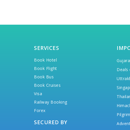
SERVICES
IMP
Book Hotel
Gujara
Book Flight
Deals 
Book Bus
Uttrak
Book Cruises
Singap
Visa
Thaila
Railway Booking
Himac
Forex
Pilgri
SECURED BY
Advent