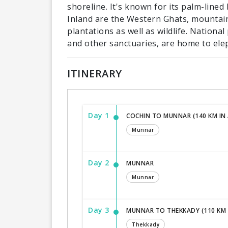
shoreline. It's known for its palm-line
Inland are the Western Ghats, mountain
plantations as well as wildlife. Nationa
and other sanctuaries, are home to ele
ITINERARY
Day 1
COCHIN TO MUNNAR (140 KM IN
Munnar
Day 2
MUNNAR
Munnar
Day 3
MUNNAR TO THEKKADY (110 KM 
Thekkady