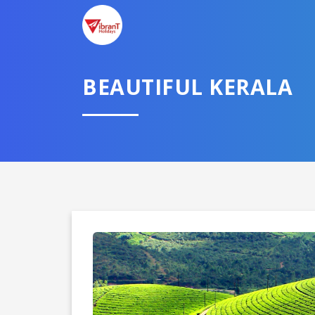
BEAUTIFUL KERALA
Domestic