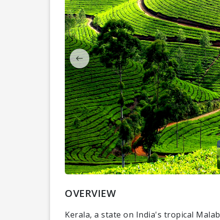
OVERVIEW
Kerala, a state on India's tropical Mal