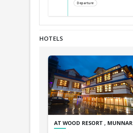
Departure
HOTELS
AT WOOD RESORT , MUNNAR