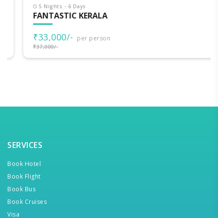
5 Nights - 6 Days
FANTASTIC KERALA
₹33,000/-
per person
₹37,000/-
SERVICES
Book Hotel
Book Flight
Book Bus
Book Cruises
Visa