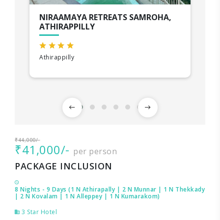
NIRAAMAYA RETREATS SAMROHA,
ATHIRAPPILLY
Athirappilly
₹44,000/-
₹41,000/-
per person
PACKAGE INCLUSION
8 Nights - 9 Days (1 N Athirapally | 2 N Munnar | 1 N Thekkady
| 2 N Kovalam | 1 N Alleppey | 1 N Kumarakom)
3 Star Hotel