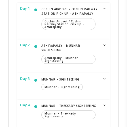
Day 1
COCHIN AIRPORT / COCHIN RAILWAY
STATION PICK UP – ATHIRAPALLY
Cochin Airport / Cochin
Railway Station Pick Up –
Athirapally
Day 2
ATHIRAPALLY – MUNNAR
SIGHTSEEING
Athirapally – Munnar
Sightseeing
Day 3
MUNNAR – SIGHTSEEING
Munnar – Sightseeing
Day 4
MUNNAR – THEKKADY SIGHTSEEING
Munnar – Thekkady
Sightseeing