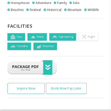
Honeymoon
Adventure
Family
Solo
Beaches
Festival
Historical
Mountain
Wildlife
FACILITIES
Stay
Meals
Sightseeing
Flight
Transfers
Breakfast
Inquire Now
Book Now Pay Later