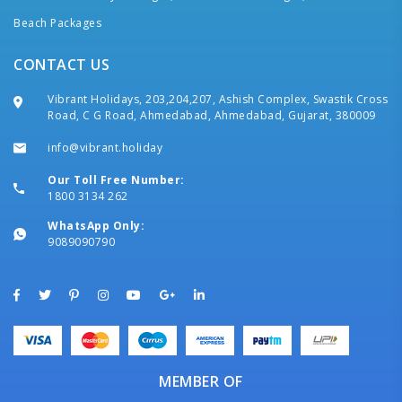
Beach Packages
CONTACT US
Vibrant Holidays, 203,204,207, Ashish Complex, Swastik Cross
Road, C G Road, Ahmedabad, Ahmedabad, Gujarat, 380009
info@vibrant.holiday
Our Toll Free Number:
1800 3134 262
WhatsApp Only:
9089090790
MEMBER OF