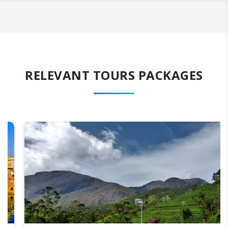
RELEVANT TOURS PACKAGES