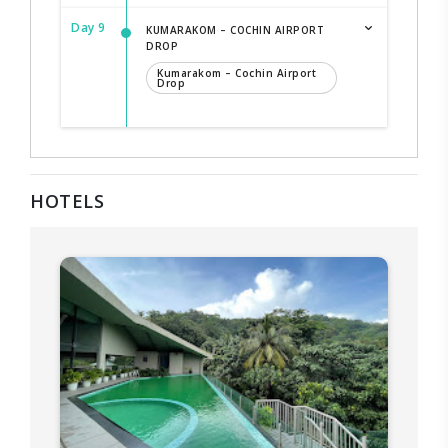
Day 9
KUMARAKOM – COCHIN AIRPORT
DROP
Kumarakom – Cochin Airport
Drop
HOTELS