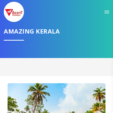
Sit back & Relax!
GET AMAZING DEALS FOR YOUR PLAN
I want to go to
AMAZING KERALA
Domestic
International
CONTINUE