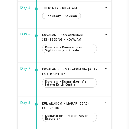
Day 5
THEKKADY – KOVALAM
Thekkady – Kovalam
Day 6
KOVALAM – KANYAKUMARI
SIGHTSEEING – KOVALAM
Kovalam – Kanyakumari
Sightseeing – Kovalam
Day 7
KOVALAM – KUMARAKOM VIA JATAYU
EARTH CENTRE
Kovalam – Kumarakom Via
Jatayu Earth Centre
Day 8
KUMARAKOM – MARARI BEACH
EXCURSION
Kumarakom – Marari Beach
Excursion