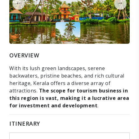
OVERVIEW
With its lush green landscapes, serene
backwaters, pristine beaches, and rich cultural
heritage, Kerala offers a diverse array of
attractions.
The scope for tourism business in
this region is vast, making it a lucrative area
for investment and development
.
ITINERARY