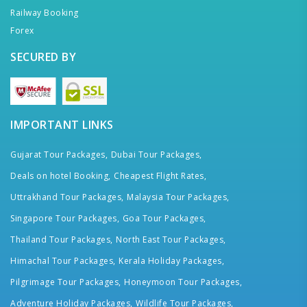
Railway Booking
Forex
SECURED BY
IMPORTANT LINKS
Gujarat Tour Packages,
Dubai Tour Packages,
Deals on hotel Booking,
Cheapest Flight Rates,
Uttrakhand Tour Packages,
Malaysia Tour Packages,
Singapore Tour Packages,
Goa Tour Packages,
Thailand Tour Packages,
North East Tour Packages,
Himachal Tour Packages,
Kerala Holiday Packages,
Pilgrimage Tour Packages,
Honeymoon Tour Packages,
Adventure Holiday Packages,
Wildlife Tour Packages,