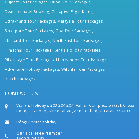
Gujarat Tour Packages,
Dubai Tour Packages,
Deals on hotel Booking,
Cheapest Flight Rates,
Uttrakhand Tour Packages,
Malaysia Tour Packages,
Singapore Tour Packages,
Goa Tour Packages,
Thailand Tour Packages,
North East Tour Packages,
Himachal Tour Packages,
Kerala Holiday Packages,
Pilgrimage Tour Packages,
Honeymoon Tour Packages,
Adventure Holiday Packages,
Wildlife Tour Packages,
Beach Packages
CONTACT US
Vibrant Holidays, 203,204,207, Ashish Complex, Swastik Cross
Road, C G Road, Ahmedabad, Ahmedabad, Gujarat, 380009
info@vibrant.holiday
Our Toll Free Number:
1800 3134 262