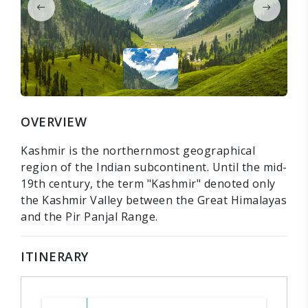
OVERVIEW
Kashmir is the northernmost geographical
region of the Indian subcontinent. Until the mid-
19th century, the term "Kashmir" denoted only
the Kashmir Valley between the Great Himalayas
and the Pir Panjal Range.
ITINERARY