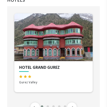
HOTELS
HOTEL GRAND GUREZ
Gurez Valley