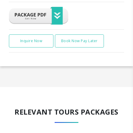
Inquire Now
Book Now Pay Later
RELEVANT TOURS PACKAGES