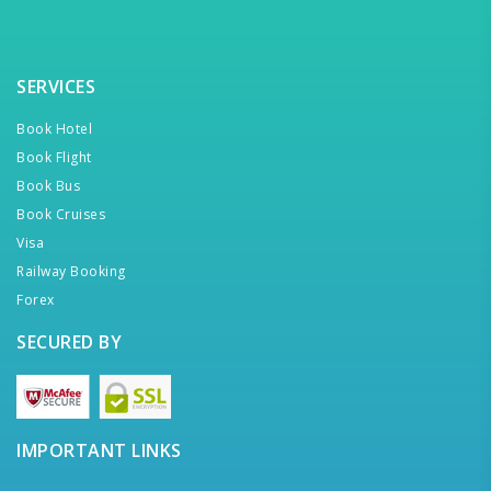
SERVICES
Book Hotel
Book Flight
Book Bus
Book Cruises
Visa
Railway Booking
Forex
SECURED BY
IMPORTANT LINKS