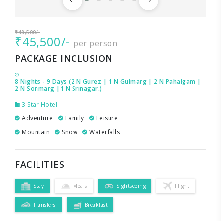
₹48,500/-
₹45,500/-
per person
PACKAGE INCLUSION
8 Nights - 9 Days (2 N Gurez | 1 N Gulmarg | 2 N Pahalgam |
2 N Sonmarg |1 N Srinagar.)
3 Star Hotel
Adventure
Family
Leisure
Mountain
Snow
Waterfalls
FACILITIES
Stay
Meals
Sightseeing
Flight
Transfers
Breakfast