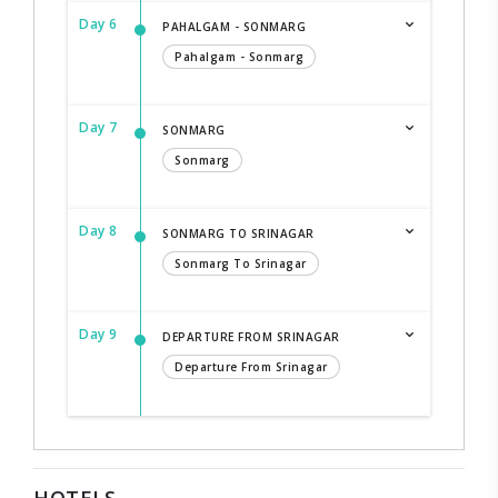
Day 6
PAHALGAM - SONMARG
Pahalgam - Sonmarg
Day 7
SONMARG
Sonmarg
Day 8
SONMARG TO SRINAGAR
Sonmarg To Srinagar
Day 9
DEPARTURE FROM SRINAGAR
Departure From Srinagar