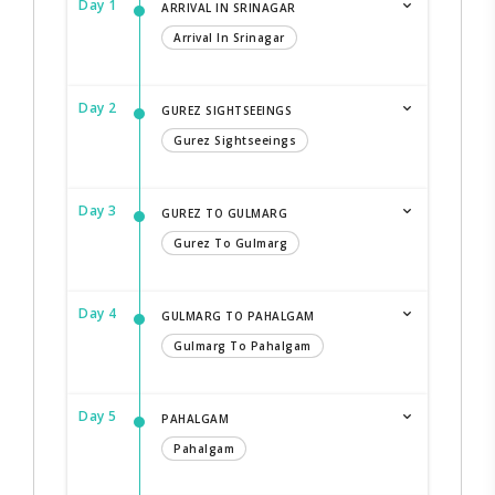
Day 1
ARRIVAL IN SRINAGAR
Arrival In Srinagar
Day 2
GUREZ SIGHTSEEINGS
Gurez Sightseeings
Day 3
GUREZ TO GULMARG
Gurez To Gulmarg
Day 4
GULMARG TO PAHALGAM
Gulmarg To Pahalgam
Day 5
PAHALGAM
Pahalgam