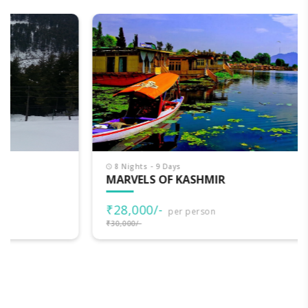
8 Nights - 9 Days
MARVELS OF KASHMIR
₹28,000/-
per person
₹30,000/-