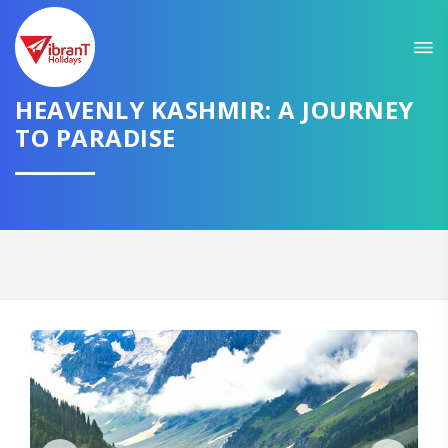
Sit back & Relax!
GET AMAZING DEALS FOR YOUR PLAN
I want to go to
HEAVENLY KASHMIR: A JOURNEY
TO PARADISE
Domestic
International
CONTINUE