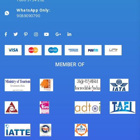
WhatsApp Only:
9089090790
MEMBER OF