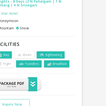
ights - 8 Days (2 N Pahalgam | 1 N
marg | 4 N Srinagar)
 Star Hotel
oneymoon
ountain
Snow
CILITIES
Stay
Meals
Sightseeing
Flight
Transfers
Breakfast
Inquire Now