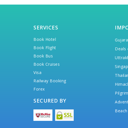
SERVICES
IMP
Book Hotel
Gujara
Book Flight
Deals 
Book Bus
Uttrak
Book Cruises
Singap
Visa
Thaila
Railway Booking
Himac
Forex
Pilgri
SECURED BY
Advent
Beach