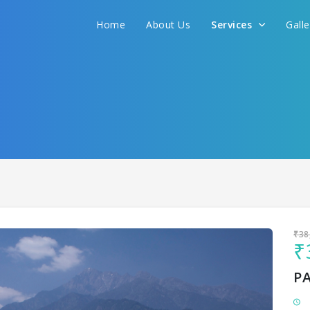
Home
About Us
Services
Gall
Sit back & Relax!
GET AMAZING DEALS FOR YOUR PLAN
I want to go to
₹38
₹
P