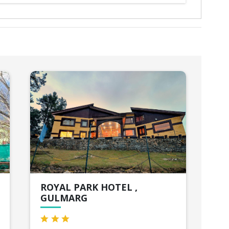
ROYAL PARK HOTEL ,
HO
GULMARG
Sri