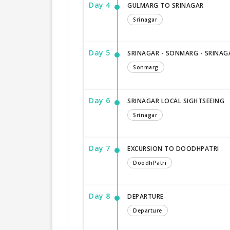
Day 4
GULMARG TO SRINAGAR
Srinagar
Day 5
SRINAGAR - SONMARG - SRINAG
Sonmarg
Day 6
SRINAGAR LOCAL SIGHTSEEING
Srinagar
Day 7
EXCURSION TO DOODHPATRI
DoodhPatri
Day 8
DEPARTURE
Departure