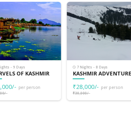
Nights - 8 Days
9 Nights - 10 Days
SHMIR ADVENTURES
BEAUTIFUL KASHMIR
8,000/-
₹32,000/-
per person
per person
000/-
₹35,000/-