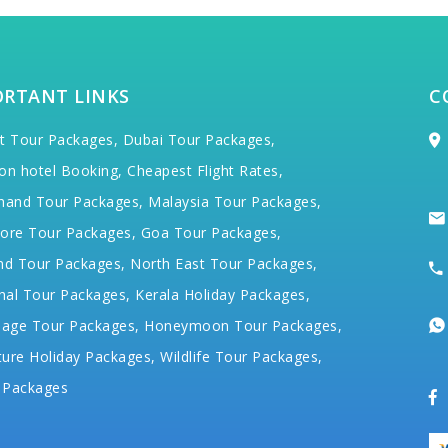
ORTANT LINKS
C
t Tour Packages,
Dubai Tour Packages,
on hotel Booking,
Cheapest Flight Rates,
hand Tour Packages,
Malaysia Tour Packages,
ore Tour Packages,
Goa Tour Packages,
nd Tour Packages,
North East Tour Packages,
hal Tour Packages,
Kerala Holiday Packages,
mage Tour Packages,
Honeymoon Tour Packages,
ure Holiday Packages,
Wildlife Tour Packages,
 Packages