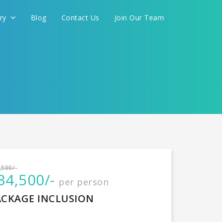
ery
Blog
Contact Us
Join Our Team
International
,500/-
34,500/-
per person
CONTINUE
ACKAGE INCLUSION