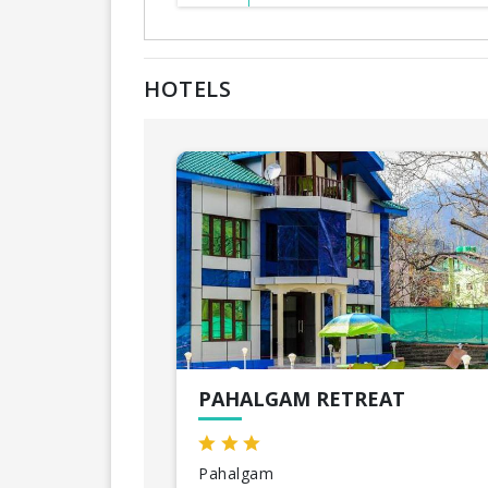
HOTELS
PAHALGAM RETREAT
Pahalgam