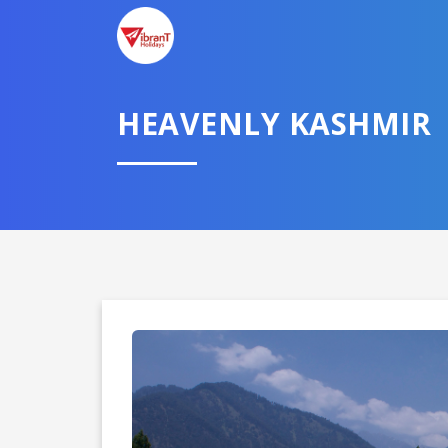
HEAVENLY KASHMIR
Domestic