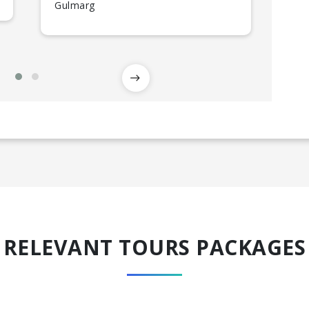
Gulmarg
RELEVANT TOURS PACKAGES