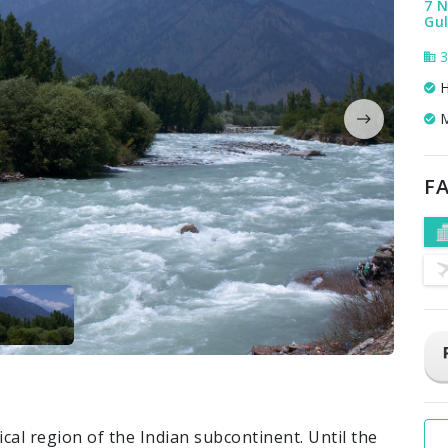
7 N
Gul
3
H
M
FA
al region of the Indian subcontinent. Until the