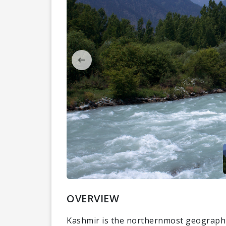
OVERVIEW
Kashmir is the northernmost geographic