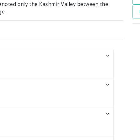
enoted only the Kashmir Valley between the
ge.