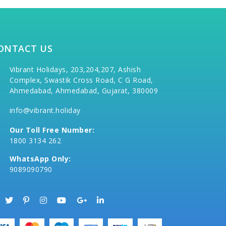
ONTACT US
Vibrant Holidays, 203,204,207, Ashish
Complex, Swastik Cross Road, C G Road,
Ahmedabad, Ahmedabad, Gujarat, 380009
info@vibrant.holiday
Our Toll Free Number:
1800 3134 262
WhatsApp Only:
9089090790