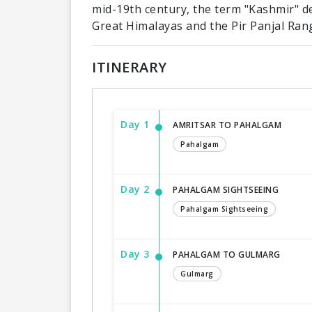
mid-19th century, the term "Kashmir" d
Great Himalayas and the Pir Panjal Ran
ITINERARY
Day 1
AMRITSAR TO PAHALGAM
Pahalgam
Day 2
PAHALGAM SIGHTSEEING
Pahalgam Sightseeing
Day 3
PAHALGAM TO GULMARG
Gulmarg