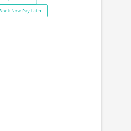
Book Now Pay Later