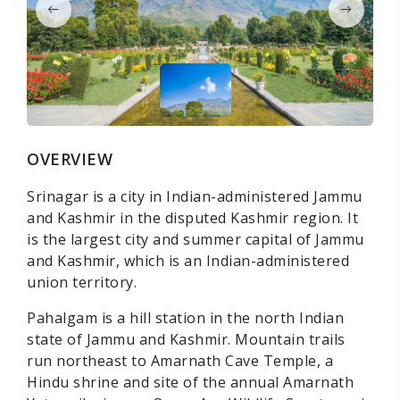
OVERVIEW
Srinagar is a city in Indian-administered Jammu
and Kashmir in the disputed Kashmir region. It
is the largest city and summer capital of Jammu
and Kashmir, which is an Indian-administered
union territory.
Pahalgam is a hill station in the north Indian
state of Jammu and Kashmir. Mountain trails
run northeast to Amarnath Cave Temple, a
Hindu shrine and site of the annual Amarnath