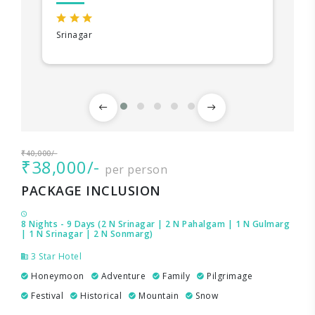
Srinagar
₹40,000/-
₹38,000/-
per person
PACKAGE INCLUSION
8 Nights - 9 Days (2 N Srinagar | 2 N Pahalgam | 1 N Gulmarg
| 1 N Srinagar | 2 N Sonmarg)
3 Star Hotel
Honeymoon
Adventure
Family
Pilgrimage
Festival
Historical
Mountain
Snow