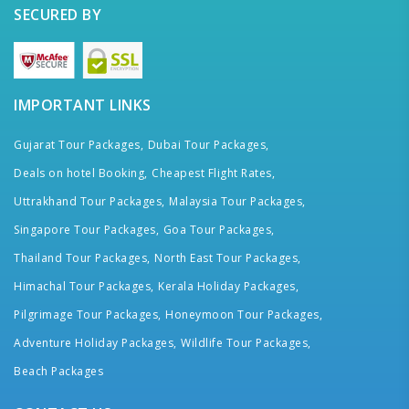
SECURED BY
IMPORTANT LINKS
Gujarat Tour Packages,
Dubai Tour Packages,
Deals on hotel Booking,
Cheapest Flight Rates,
Uttrakhand Tour Packages,
Malaysia Tour Packages,
Singapore Tour Packages,
Goa Tour Packages,
Thailand Tour Packages,
North East Tour Packages,
Himachal Tour Packages,
Kerala Holiday Packages,
Pilgrimage Tour Packages,
Honeymoon Tour Packages,
Adventure Holiday Packages,
Wildlife Tour Packages,
Beach Packages