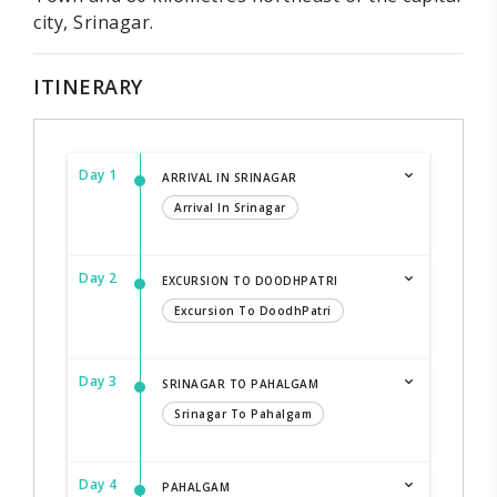
city, Srinagar.
ITINERARY
Day 1
ARRIVAL IN SRINAGAR
Arrival In Srinagar
Day 2
EXCURSION TO DOODHPATRI
Excursion To DoodhPatri
Day 3
SRINAGAR TO PAHALGAM
Srinagar To Pahalgam
Day 4
PAHALGAM