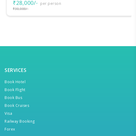
₹28,000/-
per person
₹30,000/-
SERVICES
Book Hotel
Book Flight
Book Bus
Book Cruises
Visa
Railway Booking
Forex