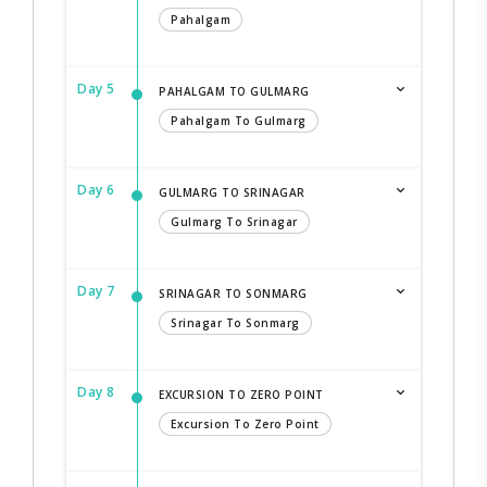
Pahalgam
Day 5
PAHALGAM TO GULMARG
Pahalgam To Gulmarg
Day 6
GULMARG TO SRINAGAR
Gulmarg To Srinagar
Day 7
SRINAGAR TO SONMARG
Srinagar To Sonmarg
Day 8
EXCURSION TO ZERO POINT
Excursion To Zero Point