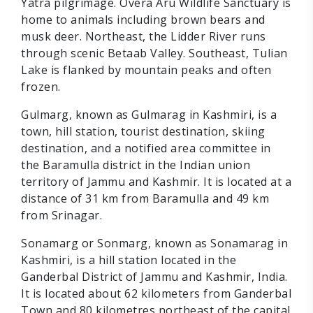
Yatra pilgrimage. Overa Aru Wildlife Sanctuary is
home to animals including brown bears and
musk deer. Northeast, the Lidder River runs
through scenic Betaab Valley. Southeast, Tulian
Lake is flanked by mountain peaks and often
frozen.
Gulmarg, known as Gulmarag in Kashmiri, is a
town, hill station, tourist destination, skiing
destination, and a notified area committee in
the Baramulla district in the Indian union
territory of Jammu and Kashmir. It is located at a
distance of 31 km from Baramulla and 49 km
from Srinagar.
Sonamarg or Sonmarg, known as Sonamarag in
Kashmiri, is a hill station located in the
Ganderbal District of Jammu and Kashmir, India.
It is located about 62 kilometers from Ganderbal
Town and 80 kilometres northeast of the capital