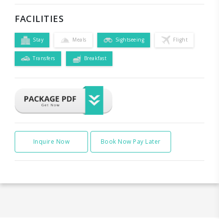
FACILITIES
Stay
Meals
Sightseeing
Flight
Transfers
Breakfast
Inquire Now
Book Now Pay Later