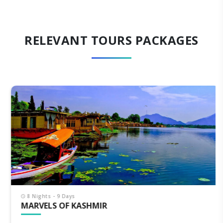
RELEVANT TOURS PACKAGES
8 Nights - 9 Days
MARVELS OF KASHMIR