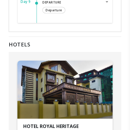
Day 9
DEPARTURE
Departure
HOTELS
HOTEL ROYAL HERITAGE