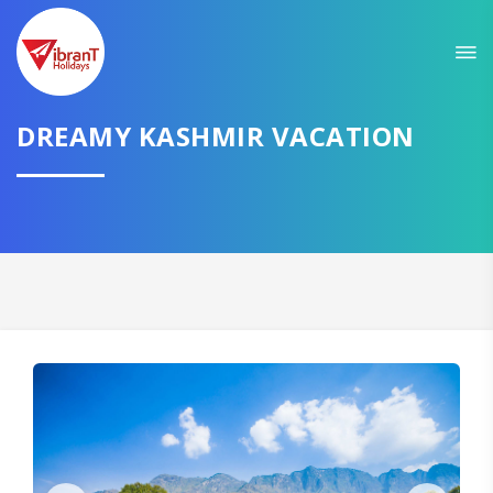
Sit back & Relax!
GET AMAZING DEALS FOR YOUR PLAN
DREAMY KASHMIR VACATION
I want to go to
Domestic
International
CONTINUE