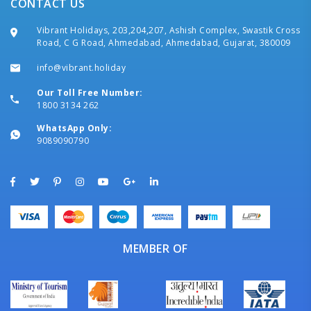
CONTACT US
Vibrant Holidays, 203,204,207, Ashish Complex, Swastik Cross
Road, C G Road, Ahmedabad, Ahmedabad, Gujarat, 380009
info@vibrant.holiday
Our Toll Free Number:
1800 3134 262
WhatsApp Only:
9089090790
MEMBER OF