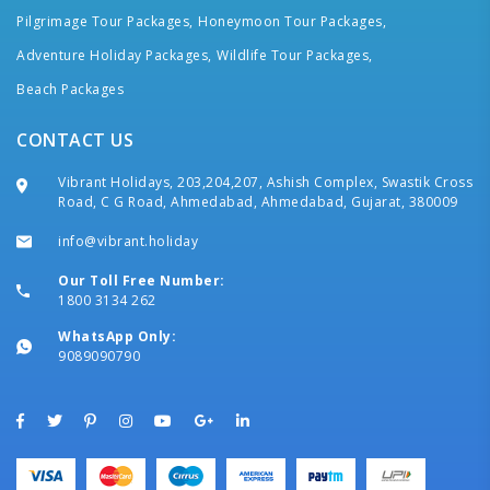
Pilgrimage Tour Packages,
Honeymoon Tour Packages,
Adventure Holiday Packages,
Wildlife Tour Packages,
Beach Packages
CONTACT US
Vibrant Holidays, 203,204,207, Ashish Complex, Swastik Cross
Road, C G Road, Ahmedabad, Ahmedabad, Gujarat, 380009
info@vibrant.holiday
Our Toll Free Number:
1800 3134 262
WhatsApp Only:
9089090790