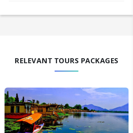
RELEVANT TOURS PACKAGES