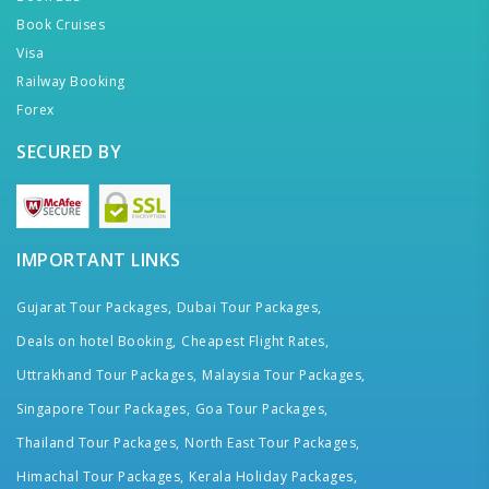
Book Cruises
Visa
Railway Booking
Forex
SECURED BY
IMPORTANT LINKS
Gujarat Tour Packages,
Dubai Tour Packages,
Deals on hotel Booking,
Cheapest Flight Rates,
Uttrakhand Tour Packages,
Malaysia Tour Packages,
Singapore Tour Packages,
Goa Tour Packages,
Thailand Tour Packages,
North East Tour Packages,
Himachal Tour Packages,
Kerala Holiday Packages,