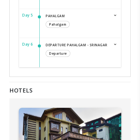
Day 5
PAHALGAM
Pahalgam
Day 6
DEPARTURE PAHALGAM - SRINAGAR
Departure
HOTELS