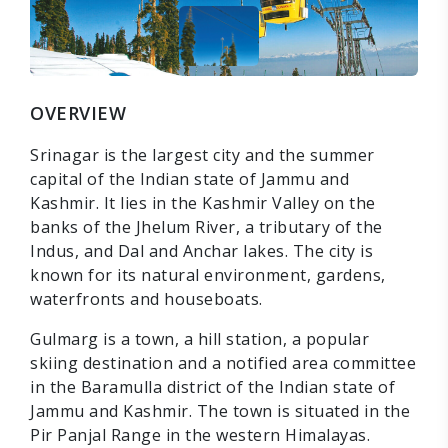
OVERVIEW
Srinagar is the largest city and the summer
capital of the Indian state of Jammu and
Kashmir. It lies in the Kashmir Valley on the
banks of the Jhelum River, a tributary of the
Indus, and Dal and Anchar lakes. The city is
known for its natural environment, gardens,
waterfronts and houseboats.
Gulmarg is a town, a hill station, a popular
skiing destination and a notified area committee
in the Baramulla district of the Indian state of
Jammu and Kashmir. The town is situated in the
Pir Panjal Range in the western Himalayas.