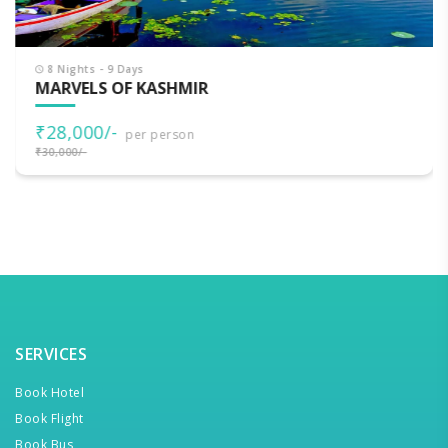
8 Nights - 9 Days
MARVELS OF KASHMIR
₹28,000/-
per person
₹30,000/-
SERVICES
Book Hotel
Book Flight
Book Bus