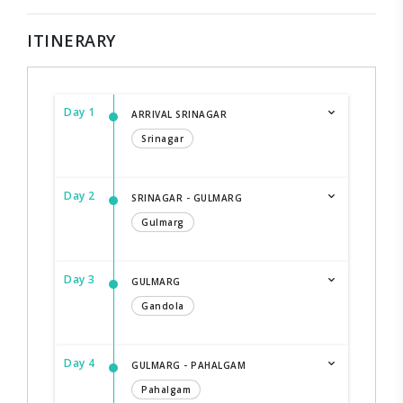
ITINERARY
Day 1
ARRIVAL SRINAGAR
Srinagar
Day 2
SRINAGAR - GULMARG
Gulmarg
Day 3
GULMARG
Gandola
Day 4
GULMARG - PAHALGAM
Pahalgam