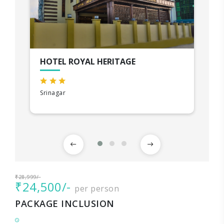
HOTEL ROYAL HERITAGE
Srinagar
₹28,999/-
₹24,500/-
per person
PACKAGE INCLUSION