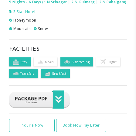
5 Nights - 6 Days (1 N Srinagar | 2 N Gulmarg | 2 N Pahalgam)
3 Star Hotel
Honeymoon
Mountain
Snow
FACILITIES
Stay
Meals
Sightseeing
Flight
Transfers
Breakfast
Inquire Now
Book Now Pay Later