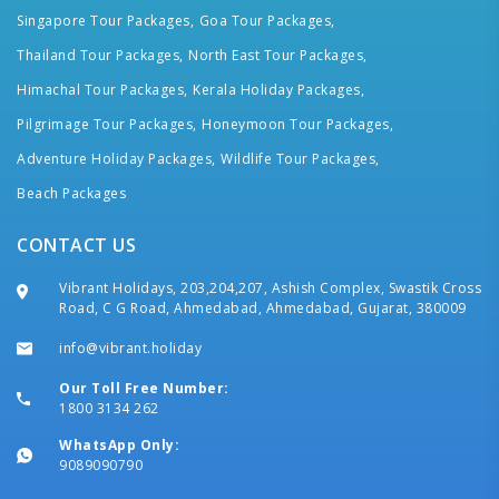
Singapore Tour Packages,
Goa Tour Packages,
Thailand Tour Packages,
North East Tour Packages,
Himachal Tour Packages,
Kerala Holiday Packages,
Pilgrimage Tour Packages,
Honeymoon Tour Packages,
Adventure Holiday Packages,
Wildlife Tour Packages,
Beach Packages
CONTACT US
Vibrant Holidays, 203,204,207, Ashish Complex, Swastik Cross
Road, C G Road, Ahmedabad, Ahmedabad, Gujarat, 380009
info@vibrant.holiday
Our Toll Free Number:
1800 3134 262
WhatsApp Only:
9089090790