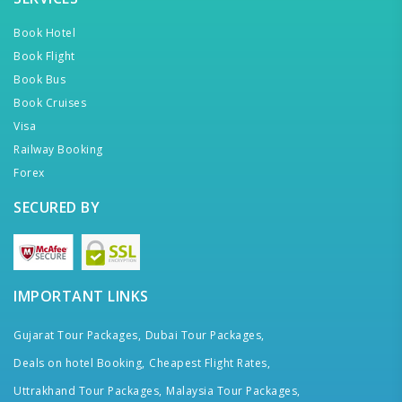
Book Hotel
Book Flight
Book Bus
Book Cruises
Visa
Railway Booking
Forex
SECURED BY
IMPORTANT LINKS
Gujarat Tour Packages,
Dubai Tour Packages,
Deals on hotel Booking,
Cheapest Flight Rates,
Uttrakhand Tour Packages,
Malaysia Tour Packages,