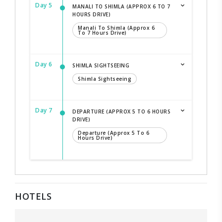
Day 5
MANALI TO SHIMLA (APPROX 6 TO 7
HOURS DRIVE)
Manali To Shimla (Approx 6
To 7 Hours Drive)
Day 6
SHIMLA SIGHTSEEING
Shimla Sightseeing
Day 7
DEPARTURE (APPROX 5 TO 6 HOURS
DRIVE)
Departure (Approx 5 To 6
Hours Drive)
HOTELS