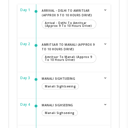
Day 1
ARRIVAL - DELHI TO AMRITSAR
(APPROX 9 TO 10 HOURS DRIVE)
Arrival - Delhi To Amritsar
(Approx 9 To 10 Hours Drive)
Day 2
AMRITSAR TO MANALI (APPROX 9
TO 10 HOURS DRIVE)
Amritsar To Manali (Approx 9
To 10 Hours Drive)
Day 3
MANALI SIGHTSEEING
Manali Sightseeing
Day 4
MANALI SIGHSEEING
Manali Sighseeing