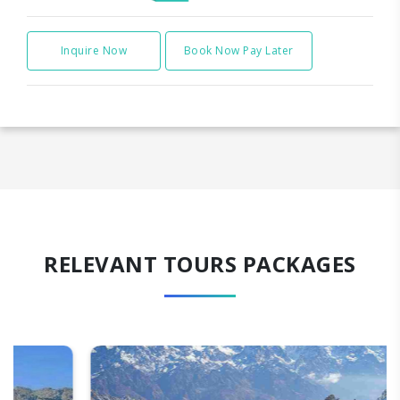
Inquire Now
Book Now Pay Later
RELEVANT TOURS PACKAGES