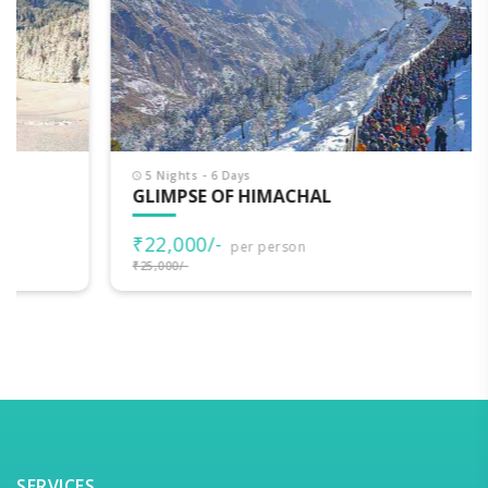
5 Nights - 6 Days
GLIMPSE OF HIMACHAL
₹22,000/-
per person
₹25,000/-
SERVICES