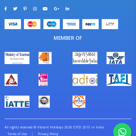
MEMBER OF
All rights reserved
©
Vibrant Holidays 2026 ESTD 2015 in India
Terms of Use
Privacy Policy