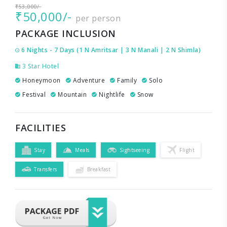
₹53,000/-
₹50,000/-
per person
PACKAGE INCLUSION
6 Nights - 7 Days (1 N Amritsar | 3 N Manali | 2 N Shimla)
3 Star Hotel
Honeymoon
Adventure
Family
Solo
Festival
Mountain
Nightlife
Snow
FACILITIES
Stay
Meals
Sightseeing
Flight
Transfers
Breakfast