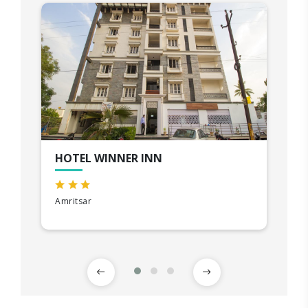
HOTEL WINNER INN
Amritsar