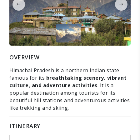
OVERVIEW
Himachal Pradesh is a northern Indian state
famous for its
breathtaking scenery, vibrant
culture, and adventure activities
. It is a
popular destination among tourists for its
beautiful hill stations and adventurous activities
like trekking and skiing.
ITINERARY