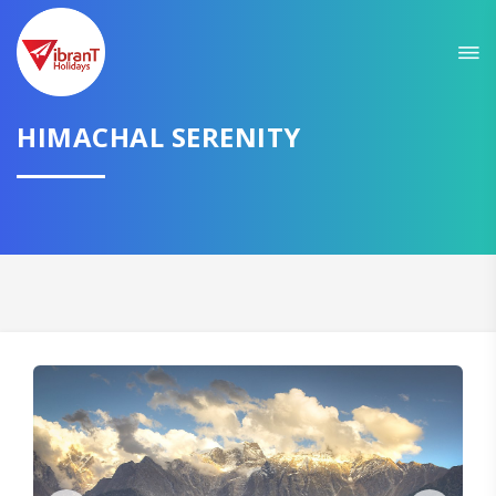
Sit back & Relax!
GET AMAZING DEALS FOR YOUR PLAN
HIMACHAL SERENITY
I want to go to
Domestic
International
CONTINUE