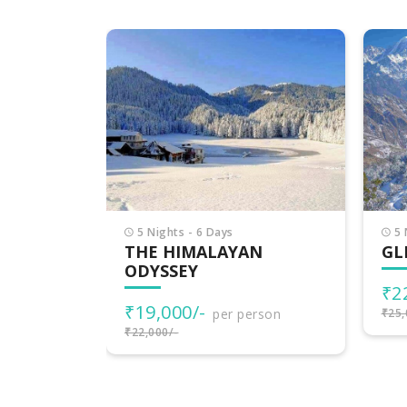
6 
DE
HI
₹2
₹30,
5 Nights - 6 Days
N
GLIMPSE OF HIMACHAL
₹22,000/-
per person
rson
₹25,000/-