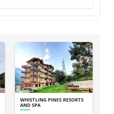
WHISTLING PINES RESORTS
JJ
AND SPA