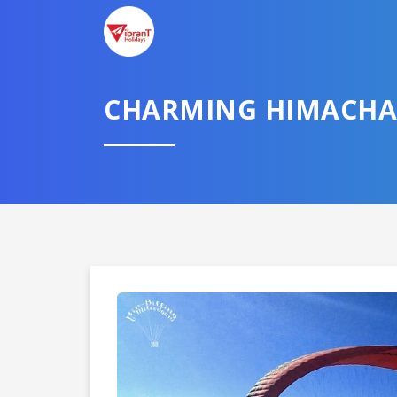
CHARMING HIMACHA
Domestic