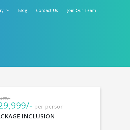
ery
Blog
Contact Us
Join Our Team
International
,600/-
29,999/-
per person
CONTINUE
ACKAGE INCLUSION