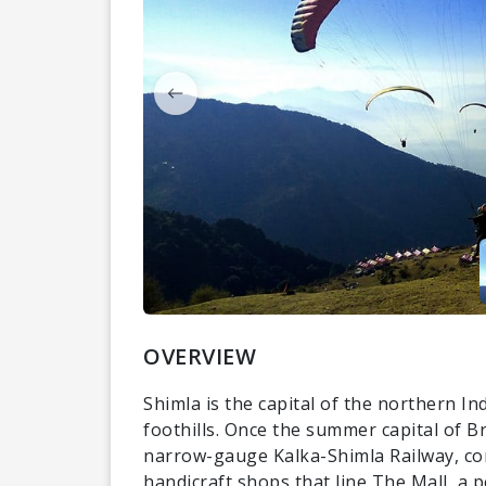
OVERVIEW
Shimla is the capital of the northern I
foothills. Once the summer capital of Br
narrow-gauge Kalka-Shimla Railway, com
handicraft shops that line The Mall, a 