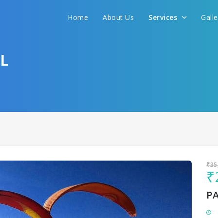
Home
About Us
Services
Gall
Sit back & Relax!
GET AMAZING DEALS FOR YOUR PLAN
L
I want to go to
₹35
₹
P