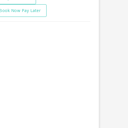
Book Now Pay Later