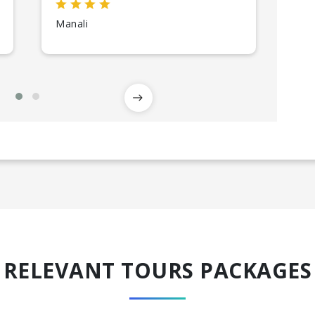
Kul
Manali
RELEVANT TOURS PACKAGES