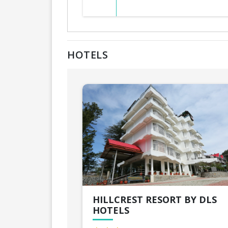
HOTELS
HILLCREST RESORT BY DLS
HOTELS