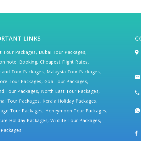
ORTANT LINKS
C
t Tour Packages,
Dubai Tour Packages,
on hotel Booking,
Cheapest Flight Rates,
hand Tour Packages,
Malaysia Tour Packages,
ore Tour Packages,
Goa Tour Packages,
nd Tour Packages,
North East Tour Packages,
hal Tour Packages,
Kerala Holiday Packages,
mage Tour Packages,
Honeymoon Tour Packages,
ure Holiday Packages,
Wildlife Tour Packages,
 Packages