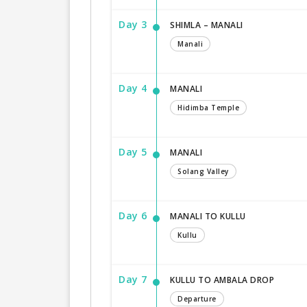
Day 3
SHIMLA – MANALI
Manali
Day 4
MANALI
Hidimba Temple
Day 5
MANALI
Solang Valley
Day 6
MANALI TO KULLU
Kullu
Day 7
KULLU TO AMBALA DROP
Departure