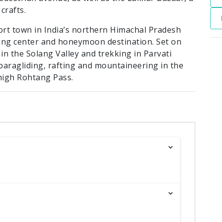
crafts.
sort town in India’s northern Himachal Pradesh
cking center and honeymoon destination. Set on
 in the Solang Valley and trekking in Parvati
r paragliding, rafting and mountaineering in the
high Rohtang Pass.