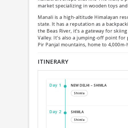
market specializing in wooden toys and 
Manali is a high-altitude Himalayan re
state. It has a reputation as a backpa
the Beas River, it’s a gateway for skiing
Valley. It's also a jumping-off point fo
Pir Panjal mountains, home to 4,000m-
ITINERARY
Day 1
NEW DELHI – SHIMLA
Shimla
Day 2
SHIMLA
Shimla