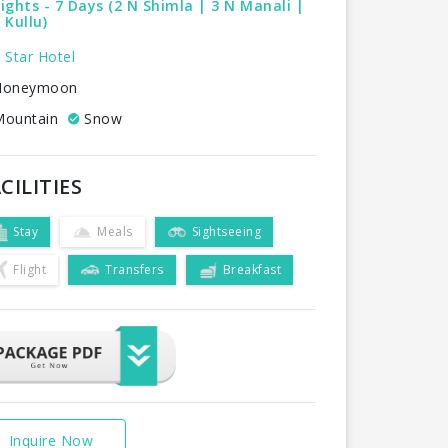
ights - 7 Days (2 N Shimla | 3 N Manali |
 Kullu)
 Star Hotel
oneymoon
ountain
Snow
CILITIES
Stay
Meals
Sightseeing
Flight
Transfers
Breakfast
Inquire Now