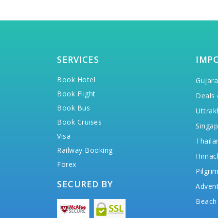
SERVICES
IMP
Book Hotel
Gujara
Book Flight
Deals 
Book Bus
Uttrak
Book Cruises
Singap
Visa
Thaila
Railway Booking
Himac
Forex
Pilgri
SECURED BY
Advent
Beach