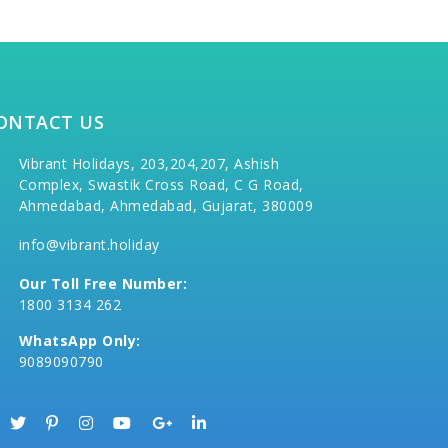
ONTACT US
Vibrant Holidays, 203,204,207, Ashish
Complex, Swastik Cross Road, C G Road,
Ahmedabad, Ahmedabad, Gujarat, 380009
info@vibrant.holiday
Our Toll Free Number:
1800 3134 262
WhatsApp Only:
9089090790