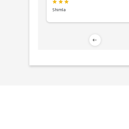
Shimla