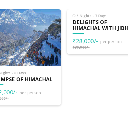
Nights - 7 Days
LIGHTS OF
MACHAL WITH JIBHI
8,000/-
per person
000/-
7 Nights - 8 Days
HIMACHAL
ADVENTURES
₹32,500/-
per person
₹35,000/-