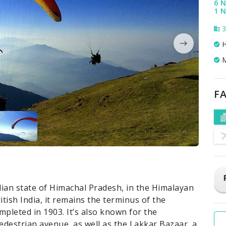
6 N
1 N
3
H
M
FA
ndian state of Himachal Pradesh, in the Himalayan
itish India, it remains the terminus of the
pleted in 1903. It’s also known for the
pedestrian avenue, as well as the Lakkar Bazaar, a