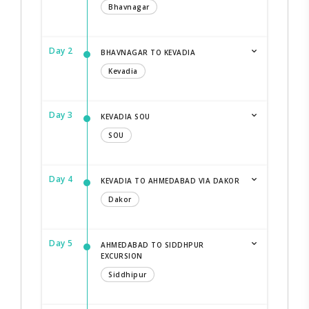
Bhavnagar
Day 2
BHAVNAGAR TO KEVADIA
Kevadia
Day 3
KEVADIA SOU
SOU
Day 4
KEVADIA TO AHMEDABAD VIA DAKOR
Dakor
Day 5
AHMEDABAD TO SIDDHPUR
EXCURSION
Siddhipur