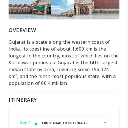
OVERVIEW
Gujarat is a state along the western coast of
India. Its coastline of about 1,600 km is the
longest in the country, most of which lies on the
Kathiawar peninsula. Gujarat is the fifth-largest
Indian state by area, covering some 196,024
km²; and the ninth-most populous state, with a
population of 60.4 million.
ITINERARY
Day 1
AHMEDABAD TO BHAVNAGAR