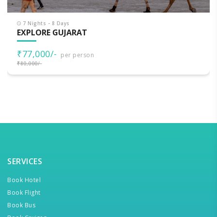
7 Nights - 8 Days
EXPLORE GUJARAT
₹77,000/-
per person
₹80,000/-
SERVICES
Book Hotel
Book Flight
Book Bus