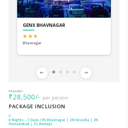
GENX BHAVNAGAR
Bhavnagar
₹32,500/-
₹28,500/-
per person
PACKAGE INCLUSION
6 Nights - 7 Days (1N Bhavnagar | 2N Kevadia | 2N
Ahmedabad | 1n Ambaji)