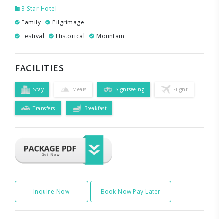
3 Star Hotel
Family
Pilgrimage
Festival
Historical
Mountain
FACILITIES
Stay
Meals
Sightseeing
Flight
Transfers
Breakfast
Inquire Now
Book Now Pay Later