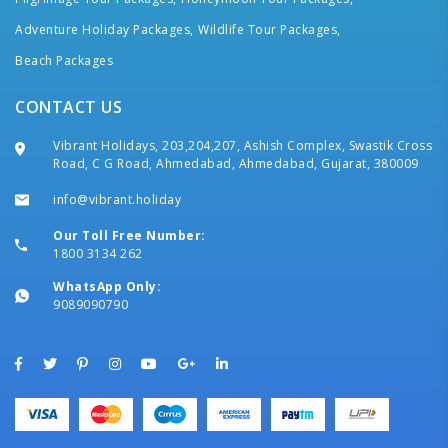
Adventure Holiday Packages,
Wildlife Tour Packages,
Beach Packages
CONTACT US
Vibrant Holidays, 203,204,207, Ashish Complex, Swastik Cross
Road, C G Road, Ahmedabad, Ahmedabad, Gujarat, 380009
info@vibrant.holiday
Our Toll Free Number:
1800 3134 262
WhatsApp Only:
9089090790