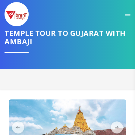
Sit back & Relax!
GET AMAZING DEALS FOR YOUR PLAN
TEMPLE TOUR TO GUJARAT WITH
I want to go to
AMBAJI
Domestic
International
CONTINUE