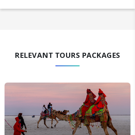
RELEVANT TOURS PACKAGES