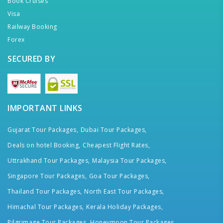
Book Cruises
Visa
Railway Booking
Forex
SECURED BY
IMPORTANT LINKS
Gujarat Tour Packages,
Dubai Tour Packages,
Deals on hotel Booking,
Cheapest Flight Rates,
Uttrakhand Tour Packages,
Malaysia Tour Packages,
Singapore Tour Packages,
Goa Tour Packages,
Thailand Tour Packages,
North East Tour Packages,
Himachal Tour Packages,
Kerala Holiday Packages,
Pilgrimage Tour Packages,
Honeymoon Tour Packages,