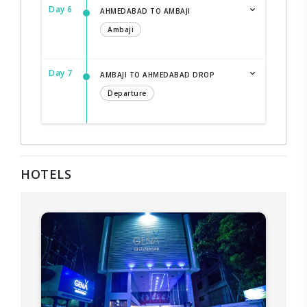
Day 6
AHMEDABAD TO AMBAJI
Ambaji
Day 7
AMBAJI TO AHMEDABAD DROP
Departure
HOTELS