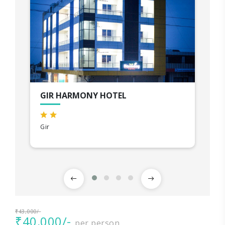
GIR HARMONY HOTEL
Gir
₹43,000/-
₹40,000/-
per person