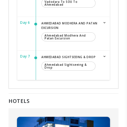
Vadodara To SOU To
Ahmedabad
Day 6
AHMEDABAD MODHERA AND PATAN
EXCURSION
Ahmedabad Modhera And
Patan Excursion
Day 7
AHMEDABAD SIGHTSEEING & DROP
Ahmedabad Sightseeing &
Drop
HOTELS