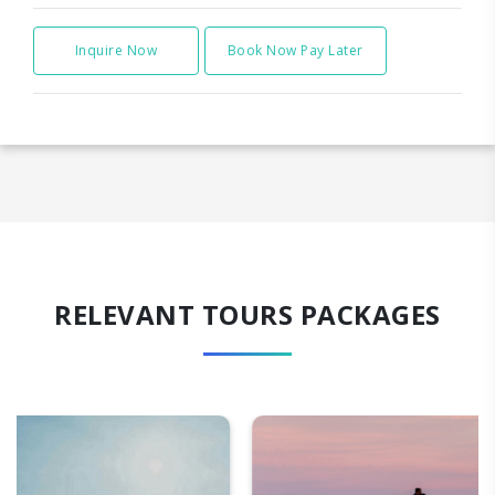
Inquire Now
Book Now Pay Later
RELEVANT TOURS PACKAGES