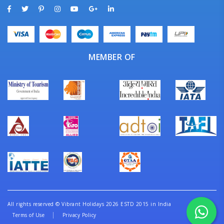
MEMBER OF
All rights reserved
©
Vibrant Holidays 2026 ESTD 2015 in India
Terms of Use
Privacy Policy