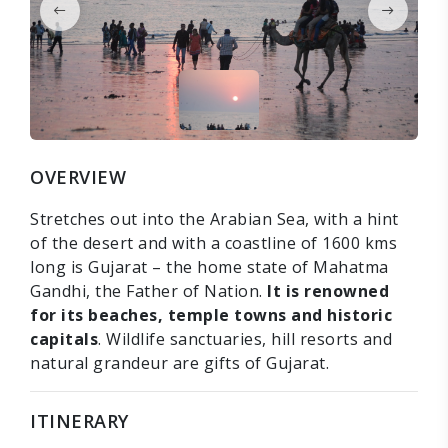
OVERVIEW
Stretches out into the Arabian Sea, with a hint
of the desert and with a coastline of 1600 kms
long is Gujarat – the home state of Mahatma
Gandhi, the Father of Nation.
It is renowned
for its beaches, temple towns and historic
capitals
. Wildlife sanctuaries, hill resorts and
natural grandeur are gifts of Gujarat.
ITINERARY