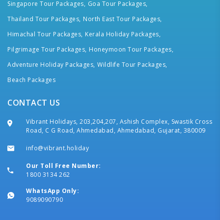
Singapore Tour Packages,
Goa Tour Packages,
Thailand Tour Packages,
North East Tour Packages,
Himachal Tour Packages,
Kerala Holiday Packages,
Pilgrimage Tour Packages,
Honeymoon Tour Packages,
Adventure Holiday Packages,
Wildlife Tour Packages,
Beach Packages
CONTACT US
Vibrant Holidays, 203,204,207, Ashish Complex, Swastik Cross
Road, C G Road, Ahmedabad, Ahmedabad, Gujarat, 380009
info@vibrant.holiday
Our Toll Free Number:
1800 3134 262
WhatsApp Only:
9089090790