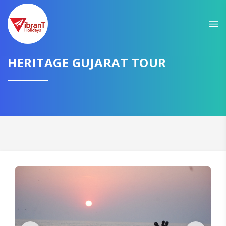
Sit back & Relax!
GET AMAZING DEALS FOR YOUR PLAN
I want to go to
HERITAGE GUJARAT TOUR
Domestic
International
CONTINUE