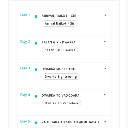
Day 1
ARRIVAL RAJKOT - GIR
Arrival Rajkot - Gir
Day 2
SASAN GIR - DWARKA
Sasan Gir - Dwarka
Day 3
DWARKA SIGHTSEEING
Dwarka Sightseeing
Day 4
DWARKA TO VADODARA
Dwarka To Vadodara
Day 5
VADODARA TO SOU TO AHMEDABAD