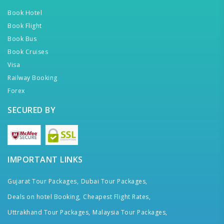
Book Hotel
Book Flight
Book Bus
Book Cruises
Visa
Railway Booking
Forex
SECURED BY
IMPORTANT LINKS
Gujarat Tour Packages,
Dubai Tour Packages,
Deals on hotel Booking,
Cheapest Flight Rates,
Uttrakhand Tour Packages,
Malaysia Tour Packages,