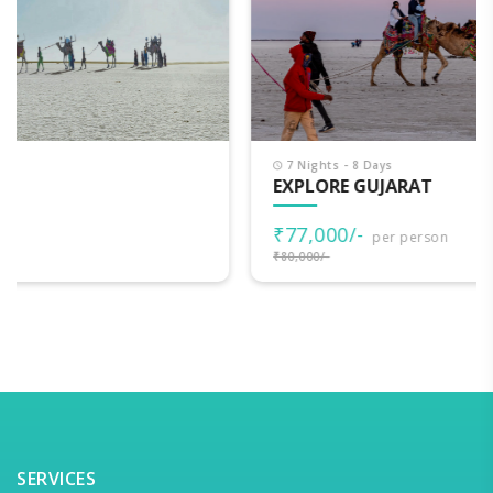
7 Nights - 8 Days
EXPLORE GUJARAT
₹77,000/-
per person
₹80,000/-
SERVICES