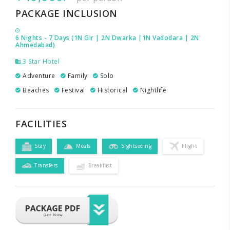
PACKAGE INCLUSION
6 Nights - 7 Days (1N Gir | 2N Dwarka |1N Vadodara | 2N
Ahmedabad)
3 Star Hotel
Adventure
Family
Solo
Beaches
Festival
Historical
Nightlife
FACILITIES
Stay
Meals
Sightseeing
Flight
Transfers
Breakfast