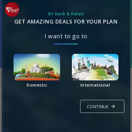
Sit back & Relax!
GET AMAZING DEALS FOR YOUR PLAN
GUJARAT DELIGHTS
I want to go to
Domestic
International
CONTINUE