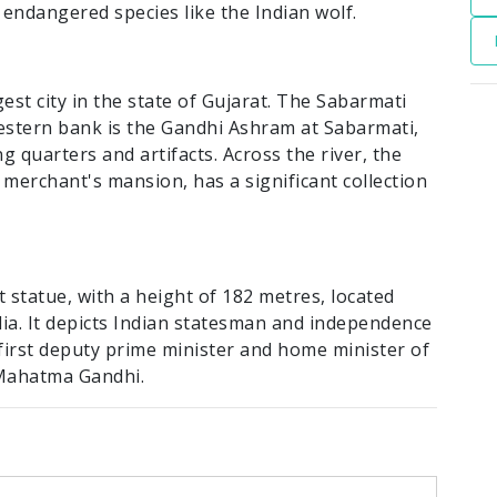
 endangered species like the Indian wolf.
est city in the state of Gujarat. The Sabarmati
western bank is the Gandhi Ashram at Sabarmati,
ing quarters and artifacts. Across the river, the
 merchant's mansion, has a significant collection
st statue, with a height of 182 metres, located
ndia. It depicts Indian statesman and independence
 first deputy prime minister and home minister of
 Mahatma Gandhi.