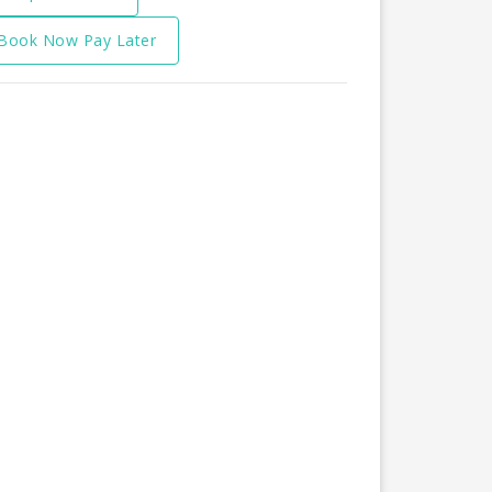
Book Now Pay Later