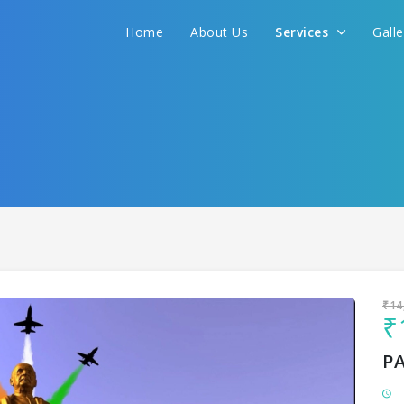
Home
About Us
Services
Gall
Sit back & Relax!
GET AMAZING DEALS FOR YOUR PLAN
I want to go to
₹14
₹
P