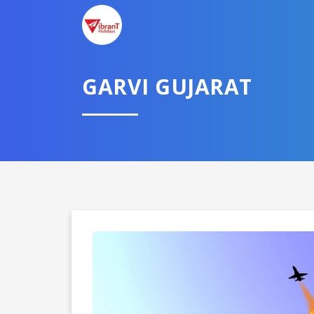
GARVI GUJARAT
Domestic