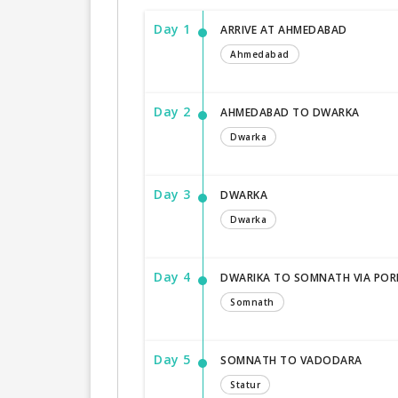
Day 1
ARRIVE AT AHMEDABAD
Ahmedabad
Day 2
AHMEDABAD TO DWARKA
Dwarka
Day 3
DWARKA
Dwarka
Day 4
DWARIKA TO SOMNATH VIA PO
Somnath
Day 5
SOMNATH TO VADODARA
Statur