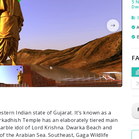
5 N
Dw
3
A
B
FA
stern Indian state of Gujarat. It’s known as a
rkadhish Temple has an elaborately tiered main
marble idol of Lord Krishna. Dwarka Beach and
f the Arabian Sea. Southeast, Gaga Wildlife