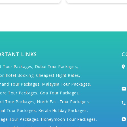
ORTANT LINKS
C
t Tour Packages,
Dubai Tour Packages,
on hotel Booking,
Cheapest Flight Rates,
hand Tour Packages,
Malaysia Tour Packages,
ore Tour Packages,
Goa Tour Packages,
nd Tour Packages,
North East Tour Packages,
hal Tour Packages,
Kerala Holiday Packages,
mage Tour Packages,
Honeymoon Tour Packages,