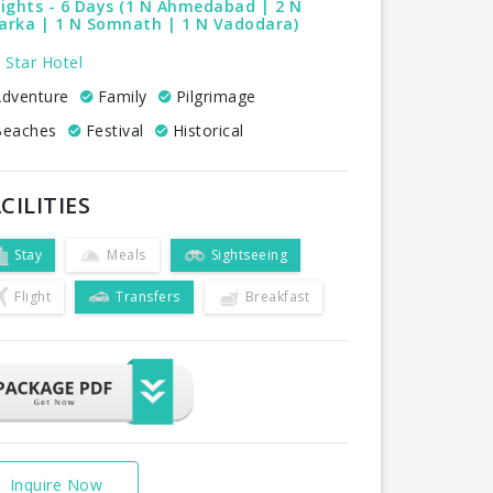
ights - 6 Days (1 N Ahmedabad | 2 N
arka | 1 N Somnath | 1 N Vadodara)
 Star Hotel
dventure
Family
Pilgrimage
eaches
Festival
Historical
CILITIES
Stay
Meals
Sightseeing
Flight
Transfers
Breakfast
Inquire Now