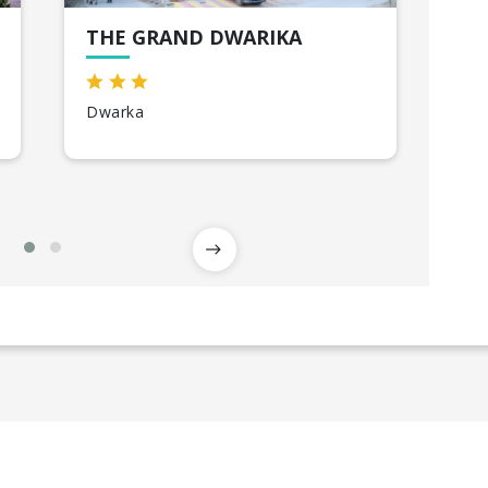
THE GRAND DWARIKA
EN
Dwarka
So