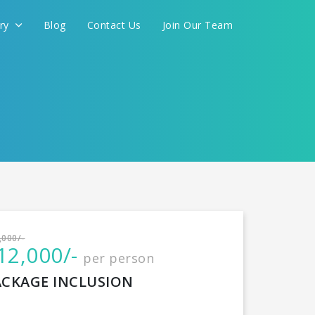
ery
Blog
Contact Us
Join Our Team
International
,000/-
12,000/-
per person
CONTINUE
ACKAGE INCLUSION