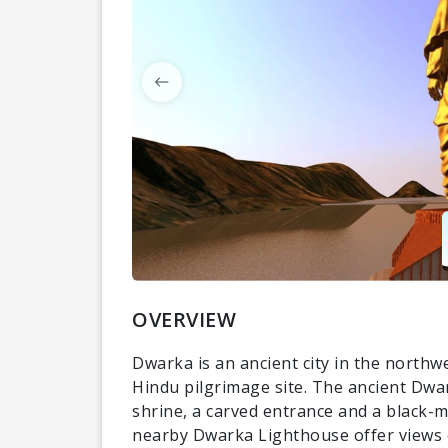
OVERVIEW
Dwarka is an ancient city in the northwe
Hindu pilgrimage site. The ancient Dwa
shrine, a carved entrance and a black-
nearby Dwarka Lighthouse offer views o