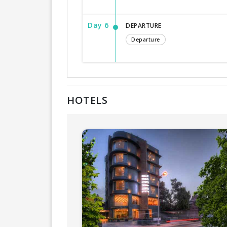
Day 6
DEPARTURE
Departure
HOTELS