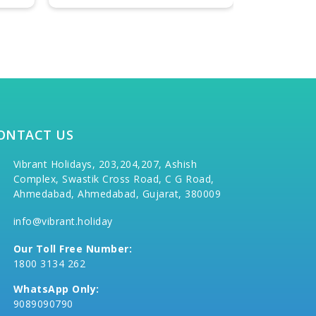
ONTACT US
Vibrant Holidays, 203,204,207, Ashish
Complex, Swastik Cross Road, C G Road,
Ahmedabad, Ahmedabad, Gujarat, 380009
info@vibrant.holiday
Our Toll Free Number:
1800 3134 262
WhatsApp Only:
9089090790