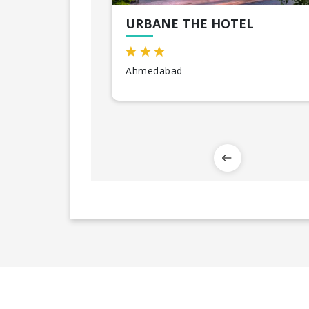
URBANE THE HOTEL
Ahmedabad