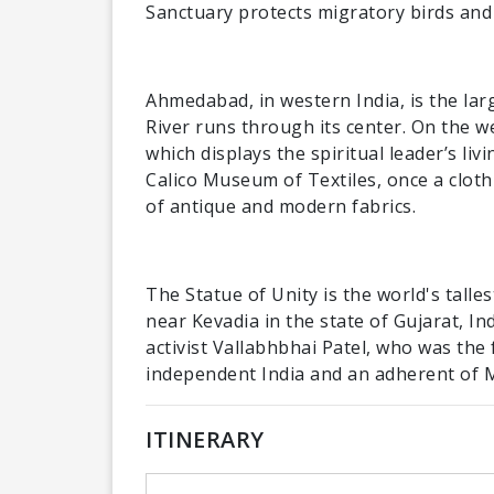
Sanctuary protects migratory birds and
Ahmedabad, in western India, is the larg
River runs through its center. On the 
which displays the spiritual leader’s liv
Calico Museum of Textiles, once a cloth
of antique and modern fabrics.
The Statue of Unity is the world's talle
near Kevadia in the state of Gujarat, I
activist Vallabhbhai Patel, who was the
independent India and an adherent of
ITINERARY