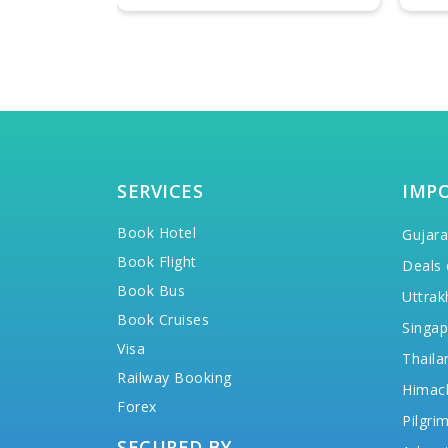
SERVICES
IMP
Book Hotel
Gujara
Book Flight
Deals 
Book Bus
Uttrak
Book Cruises
Singap
Visa
Thaila
Railway Booking
Himac
Forex
Pilgri
SECURED BY