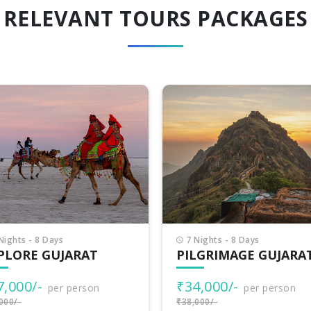
RELEVANT TOURS PACKAGES
Nights - 8 Days
8 Nights - 9 Days
LGRIMAGE GUJARAT
INCREDIBLE GUJARA
4,000/-
₹38,500/-
per person
per person
000/-
₹40,000/-