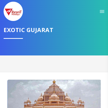
Sit back & Relax!
GET AMAZING DEALS FOR YOUR PLAN
EXOTIC GUJARAT
I want to go to
Domestic
International
CONTINUE