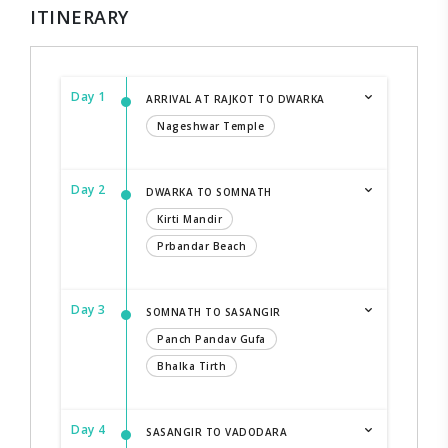
ITINERARY
Day 1
ARRIVAL AT RAJKOT TO DWARKA
Nageshwar Temple
Day 2
DWARKA TO SOMNATH
Kirti Mandir
Prbandar Beach
Day 3
SOMNATH TO SASANGIR
Panch Pandav Gufa
Bhalka Tirth
Day 4
SASANGIR TO VADODARA