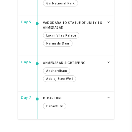
Gir National Park
Day 5
VADODARA TO STATUE OF UNITY TO
AHMEDABAD
Laxmi Vilas Palace
Narmada Dam
Day 6
AHMEDABAD SIGHTSEEING
Akshardham
Adalaj Step Well
Day 7
DEPARTURE
Departure