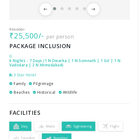
₹30,000/-
₹25,500/-
per person
PACKAGE INCLUSION
6 Nights - 7 Days (1 N Dwarka | 1 N Somnath | 1 Gir | 1 N
Vadodara | 2 N Ahmedabad)
3 Star Hotel
Family
Pilgrimage
Beaches
Historical
Wildlife
FACILITIES
Stay
Meals
Sightseeing
Flight
Transfers
Breakfast