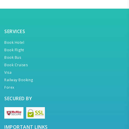
SERVICES
Book Hotel
Book Flight
Book Bus
Book Cruises
Visa
Railway Booking
Forex
SECURED BY
IMPORTANT LINKS