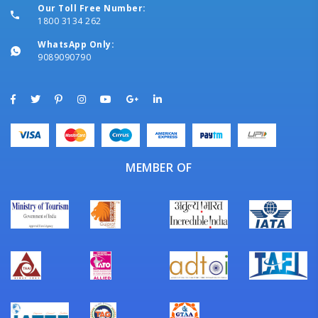
Our Toll Free Number:
1800 3134 262
WhatsApp Only:
9089090790
MEMBER OF