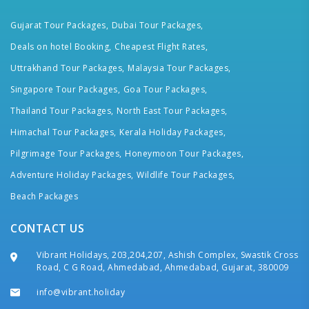
Gujarat Tour Packages,
Dubai Tour Packages,
Deals on hotel Booking,
Cheapest Flight Rates,
Uttrakhand Tour Packages,
Malaysia Tour Packages,
Singapore Tour Packages,
Goa Tour Packages,
Thailand Tour Packages,
North East Tour Packages,
Himachal Tour Packages,
Kerala Holiday Packages,
Pilgrimage Tour Packages,
Honeymoon Tour Packages,
Adventure Holiday Packages,
Wildlife Tour Packages,
Beach Packages
CONTACT US
Vibrant Holidays, 203,204,207, Ashish Complex, Swastik Cross
Road, C G Road, Ahmedabad, Ahmedabad, Gujarat, 380009
info@vibrant.holiday