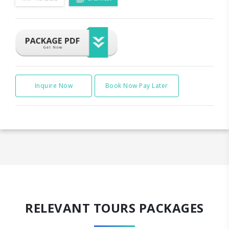
Inquire Now
Book Now Pay Later
RELEVANT TOURS PACKAGES