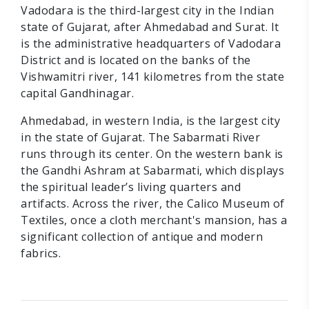
Vadodara is the third-largest city in the Indian
state of Gujarat, after Ahmedabad and Surat. It
is the administrative headquarters of Vadodara
District and is located on the banks of the
Vishwamitri river, 141 kilometres from the state
capital Gandhinagar.
Ahmedabad, in western India, is the largest city
in the state of Gujarat. The Sabarmati River
runs through its center. On the western bank is
the Gandhi Ashram at Sabarmati, which displays
the spiritual leader’s living quarters and
artifacts. Across the river, the Calico Museum of
Textiles, once a cloth merchant's mansion, has a
significant collection of antique and modern
fabrics.