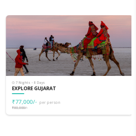
7 Nights - 8 Days
EXPLORE GUJARAT
₹77,000/-
per person
₹80,000/-