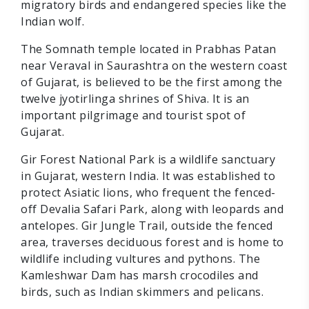
migratory birds and endangered species like the
Indian wolf.
The Somnath temple located in Prabhas Patan
near Veraval in Saurashtra on the western coast
of Gujarat, is believed to be the first among the
twelve jyotirlinga shrines of Shiva. It is an
important pilgrimage and tourist spot of
Gujarat.
Gir Forest National Park is a wildlife sanctuary
in Gujarat, western India. It was established to
protect Asiatic lions, who frequent the fenced-
off Devalia Safari Park, along with leopards and
antelopes. Gir Jungle Trail, outside the fenced
area, traverses deciduous forest and is home to
wildlife including vultures and pythons. The
Kamleshwar Dam has marsh crocodiles and
birds, such as Indian skimmers and pelicans.