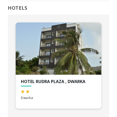
HOTELS
HOTEL RUDRA PLAZA , DWARKA
Dwarka