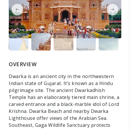
OVERVIEW
Dwarka is an ancient city in the northwestern
Indian state of Gujarat. It’s known as a Hindu
pilgrimage site. The ancient Dwarkadhish
Temple has an elaborately tiered main shrine, a
carved entrance and a black-marble idol of Lord
Krishna. Dwarka Beach and nearby Dwarka
Lighthouse offer views of the Arabian Sea.
Southeast, Gaga Wildlife Sanctuary protects