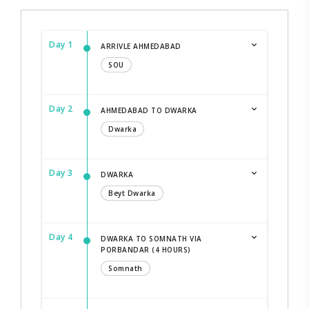
Day 1
ARRIVLE AHMEDABAD
SOU
Day 2
AHMEDABAD TO DWARKA
Dwarka
Day 3
DWARKA
Beyt Dwarka
Day 4
DWARKA TO SOMNATH VIA
PORBANDAR (4 HOURS)
Somnath