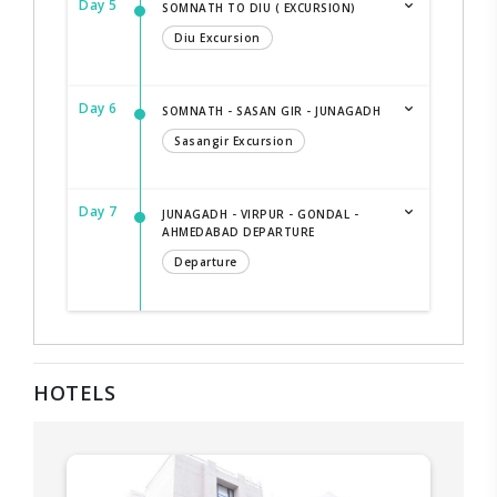
Day 5
SOMNATH TO DIU ( EXCURSION)
Diu Excursion
Day 6
SOMNATH - SASAN GIR - JUNAGADH
Sasangir Excursion
Day 7
JUNAGADH - VIRPUR - GONDAL -
AHMEDABAD DEPARTURE
Departure
HOTELS