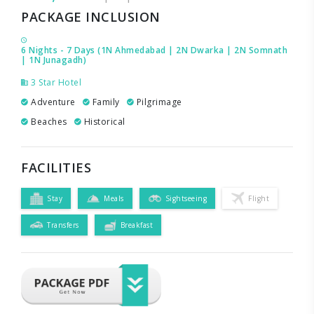
PACKAGE INCLUSION
6 Nights - 7 Days (1N Ahmedabad | 2N Dwarka | 2N Somnath
| 1N Junagadh)
3 Star Hotel
Adventure
Family
Pilgrimage
Beaches
Historical
FACILITIES
Stay
Meals
Sightseeing
Flight
Transfers
Breakfast