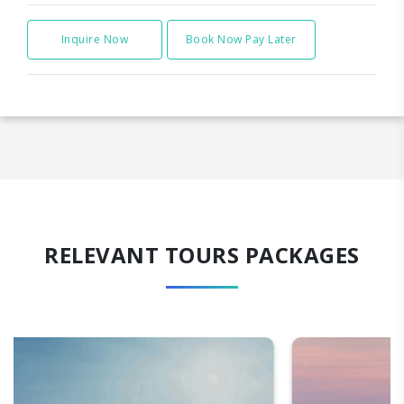
Inquire Now
Book Now Pay Later
RELEVANT TOURS PACKAGES