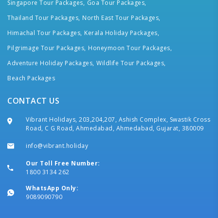
Singapore Tour Packages,
Goa Tour Packages,
Thailand Tour Packages,
North East Tour Packages,
Himachal Tour Packages,
Kerala Holiday Packages,
Pilgrimage Tour Packages,
Honeymoon Tour Packages,
Adventure Holiday Packages,
Wildlife Tour Packages,
Beach Packages
CONTACT US
Vibrant Holidays, 203,204,207, Ashish Complex, Swastik Cross
Road, C G Road, Ahmedabad, Ahmedabad, Gujarat, 380009
info@vibrant.holiday
Our Toll Free Number:
1800 3134 262
WhatsApp Only:
9089090790