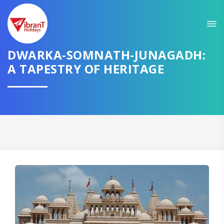
Sit back & Relax!
GET AMAZING DEALS FOR YOUR PLAN
DWARKA-SOMNATH-JUNAGADH:
I want to go to
A TAPESTRY OF HERITAGE
Domestic
International
CONTINUE