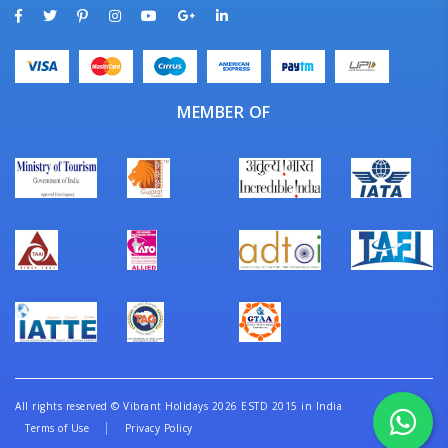
MEMBER OF
All rights reserved
©
Vibrant Holidays 2026 ESTD 2015 in India
Terms of Use
Privacy Policy