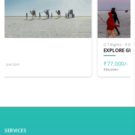
7 Nights - 8 Days
EXPLORE GUJARAT
₹77,000/-
per person
₹80,000/-
SERVICES