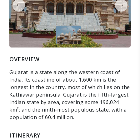
OVERVIEW
Gujarat is a state along the western coast of
India. Its coastline of about 1,600 km is the
longest in the country, most of which lies on the
Kathiawar peninsula. Gujarat is the fifth-largest
Indian state by area, covering some 196,024
km²; and the ninth-most populous state, with a
population of 60.4 million.
ITINERARY