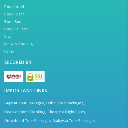
Book Hotel
Book Flight
Book Bus
Book Cruises
Visa
Railway Booking
Forex
SECURED BY
IMPORTANT LINKS
Gujarat Tour Packages,
Dubai Tour Packages,
Deals on hotel Booking,
Cheapest Flight Rates,
Uttrakhand Tour Packages,
Malaysia Tour Packages,