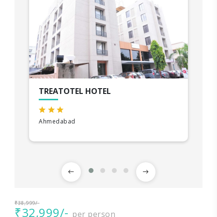
TREATOTEL HOTEL
Ahmedabad
₹38,999/-
₹32,999/-
per person