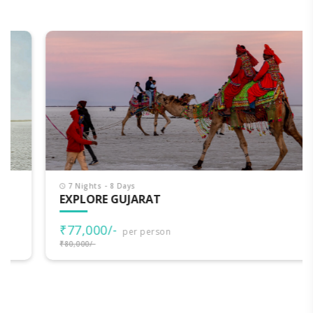
7 Nights - 8 Days
EXPLORE GUJARAT
₹77,000/-
per person
₹80,000/-