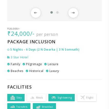
₹26,000/-
₹24,000/-
per person
PACKAGE INCLUSION
5 Nights - 6 Days (2 N Dwarka | 3 N Somnath)
3 Star Hotel
Family
Pilgrimage
Leisure
Beaches
Historical
Luxury
FACILITIES
Stay
Meals
Sightseeing
Flight
Transfers
Breakfast