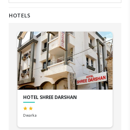
HOTELS
HOTEL SHREE DARSHAN
Dwarka