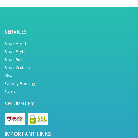
SERVICES
Book Hotel
Book Flight
Book Bus
Book Cruises
Visa
Railway Booking
Forex
SECURED BY
IMPORTANT LINKS