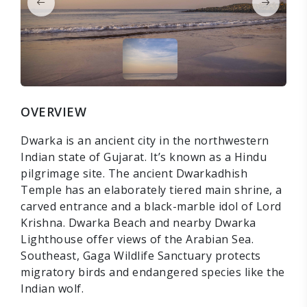
OVERVIEW
Dwarka is an ancient city in the northwestern
Indian state of Gujarat. It’s known as a Hindu
pilgrimage site. The ancient Dwarkadhish
Temple has an elaborately tiered main shrine, a
carved entrance and a black-marble idol of Lord
Krishna. Dwarka Beach and nearby Dwarka
Lighthouse offer views of the Arabian Sea.
Southeast, Gaga Wildlife Sanctuary protects
migratory birds and endangered species like the
Indian wolf.