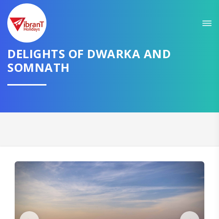
Sit back & Relax!
GET AMAZING DEALS FOR YOUR PLAN
DELIGHTS OF DWARKA AND
I want to go to
SOMNATH
Domestic
International
CONTINUE