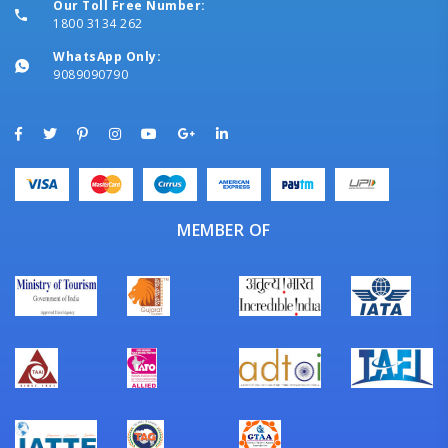
Our Toll Free Number:
1800 3134 262
WhatsApp Only:
9089090790
MEMBER OF