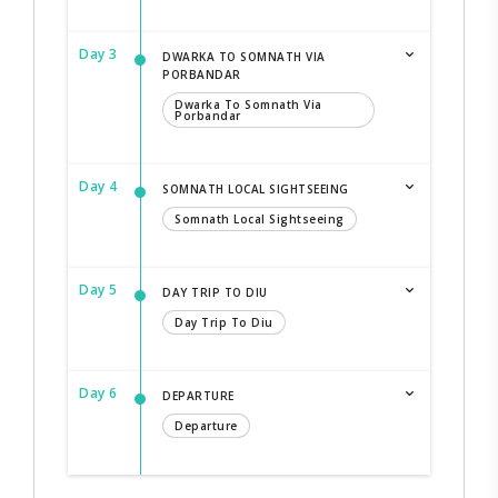
Day 3
DWARKA TO SOMNATH VIA
PORBANDAR
Dwarka To Somnath Via
Porbandar
Day 4
SOMNATH LOCAL SIGHTSEEING
Somnath Local Sightseeing
Day 5
DAY TRIP TO DIU
Day Trip To Diu
Day 6
DEPARTURE
Departure