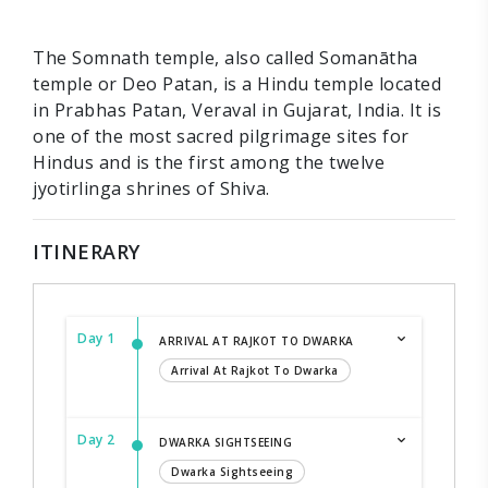
The Somnath temple, also called Somanātha
temple or Deo Patan, is a Hindu temple located
in Prabhas Patan, Veraval in Gujarat, India. It is
one of the most sacred pilgrimage sites for
Hindus and is the first among the twelve
jyotirlinga shrines of Shiva.
ITINERARY
Day 1
ARRIVAL AT RAJKOT TO DWARKA
Arrival At Rajkot To Dwarka
Day 2
DWARKA SIGHTSEEING
Dwarka Sightseeing