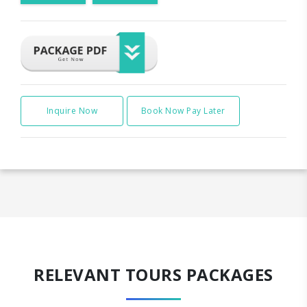
Inquire Now
Book Now Pay Later
RELEVANT TOURS PACKAGES