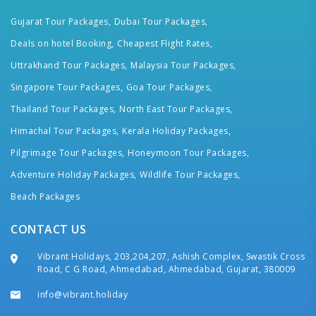
Gujarat Tour Packages,
Dubai Tour Packages,
Deals on hotel Booking,
Cheapest Flight Rates,
Uttrakhand Tour Packages,
Malaysia Tour Packages,
Singapore Tour Packages,
Goa Tour Packages,
Thailand Tour Packages,
North East Tour Packages,
Himachal Tour Packages,
Kerala Holiday Packages,
Pilgrimage Tour Packages,
Honeymoon Tour Packages,
Adventure Holiday Packages,
Wildlife Tour Packages,
Beach Packages
CONTACT US
Vibrant Holidays, 203,204,207, Ashish Complex, Swastik Cross
Road, C G Road, Ahmedabad, Ahmedabad, Gujarat, 380009
info@vibrant.holiday