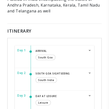
Andhra Pradesh, Karnataka, Kerala, Tamil Nadu
and Telangana as well
ITINERARY
Day 1
ARRIVAL
South Goa
Day 2
SOUTH GOA SIGHTSEEING
South India
Day 3
DAY AT LEISURE
Leisure