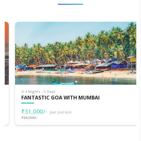
4 Nights - 5 Days
FANTASTIC GOA WITH MUMBAI
₹31,000/-
per person
₹34,000/-