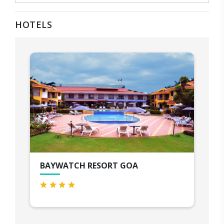
HOTELS
BAYWATCH RESORT GOA