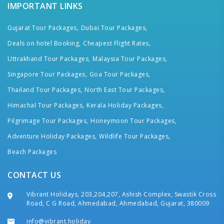
IMPORTANT LINKS
Gujarat Tour Packages,
Dubai Tour Packages,
Deals on hotel Booking,
Cheapest Flight Rates,
Uttrakhand Tour Packages,
Malaysia Tour Packages,
Singapore Tour Packages,
Goa Tour Packages,
Thailand Tour Packages,
North East Tour Packages,
Himachal Tour Packages,
Kerala Holiday Packages,
Pilgrimage Tour Packages,
Honeymoon Tour Packages,
Adventure Holiday Packages,
Wildlife Tour Packages,
Beach Packages
CONTACT US
Vibrant Holidays, 203,204,207, Ashish Complex, Swastik Cross
Road, C G Road, Ahmedabad, Ahmedabad, Gujarat, 380009
info@vibrant.holiday