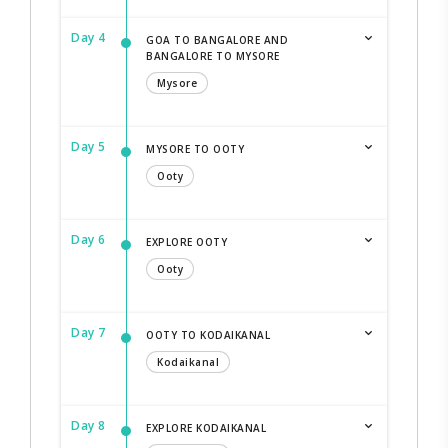
Day 4
GOA TO BANGALORE AND
BANGALORE TO MYSORE
Mysore
Day 5
MYSORE TO OOTY
Ooty
Day 6
EXPLORE OOTY
Ooty
Day 7
OOTY TO KODAIKANAL
Kodaikanal
Day 8
EXPLORE KODAIKANAL