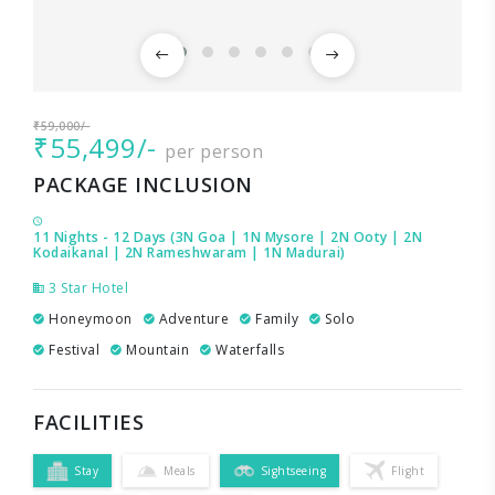
₹59,000/-
₹55,499/-
per person
PACKAGE INCLUSION
11 Nights - 12 Days (3N Goa | 1N Mysore | 2N Ooty | 2N
Kodaikanal | 2N Rameshwaram | 1N Madurai)
3 Star Hotel
Honeymoon
Adventure
Family
Solo
Festival
Mountain
Waterfalls
FACILITIES
Stay
Meals
Sightseeing
Flight