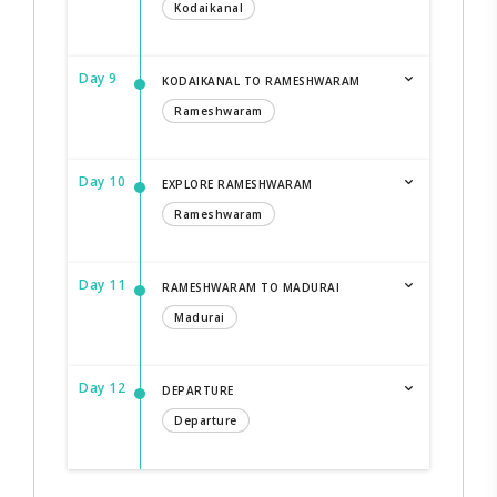
Kodaikanal
Day 9
KODAIKANAL TO RAMESHWARAM
Rameshwaram
Day 10
EXPLORE RAMESHWARAM
Rameshwaram
Day 11
RAMESHWARAM TO MADURAI
Madurai
Day 12
DEPARTURE
Departure