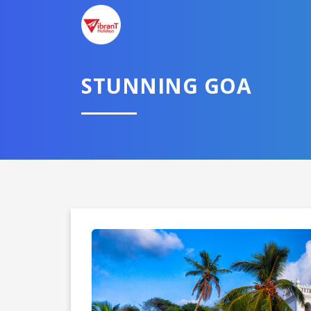
STUNNING GOA
Domestic