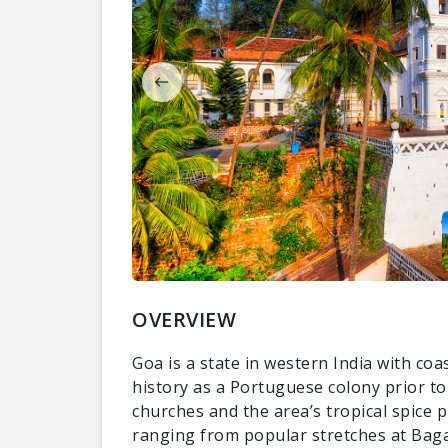
OVERVIEW
Goa is a state in western India with coa
history as a Portuguese colony prior to
churches and the area’s tropical spice p
ranging from popular stretches at Baga