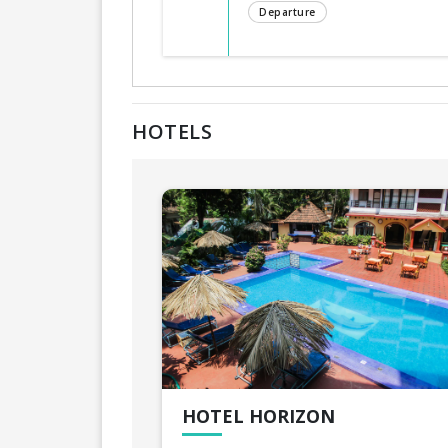
Departure
HOTELS
HOTEL HORIZON