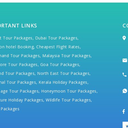
ORTANT LINKS
C
t Tour Packages,
Dubai Tour Packages,
on hotel Booking,
Cheapest Flight Rates,
hand Tour Packages,
Malaysia Tour Packages,
ore Tour Packages,
Goa Tour Packages,
nd Tour Packages,
North East Tour Packages,
hal Tour Packages,
Kerala Holiday Packages,
mage Tour Packages,
Honeymoon Tour Packages,
ure Holiday Packages,
Wildlife Tour Packages,
 Packages