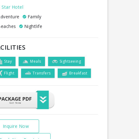
 Star Hotel
dventure
Family
eaches
Nightlife
CILITIES
Stay
Meals
Sightseeing
Flight
Transfers
Breakfast
Inquire Now