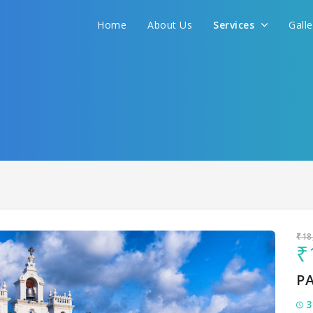
Home
About Us
Services
Gall
Sit back & Relax!
GET AMAZING DEALS FOR YOUR PLAN
I want to go to
₹18
₹
P
3