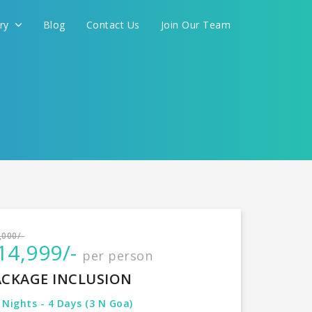
ery
Blog
Contact Us
Join Our Team
International
,000/-
14,999/-
per person
CONTINUE
ACKAGE INCLUSION
 Nights - 4 Days (3 N Goa)