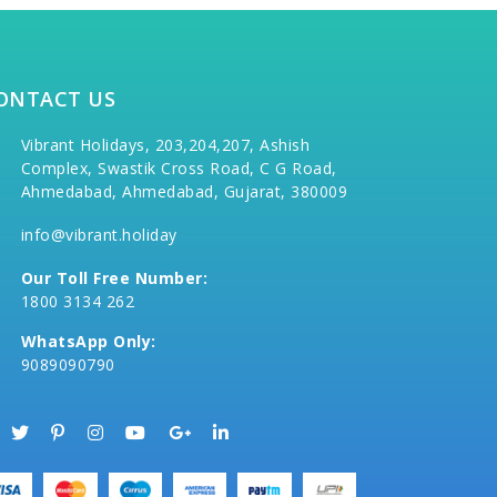
ONTACT US
Vibrant Holidays, 203,204,207, Ashish
Complex, Swastik Cross Road, C G Road,
Ahmedabad, Ahmedabad, Gujarat, 380009
info@vibrant.holiday
Our Toll Free Number:
1800 3134 262
WhatsApp Only:
9089090790