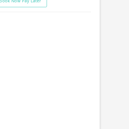
Book Now Pay Later