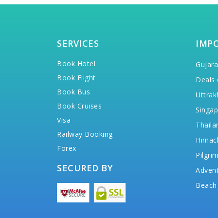
SERVICES
IMP
Book Hotel
Gujara
Book Flight
Deals 
Book Bus
Uttrak
Book Cruises
Singap
Visa
Thaila
Railway Booking
Himac
Forex
Pilgri
SECURED BY
Advent
Beach