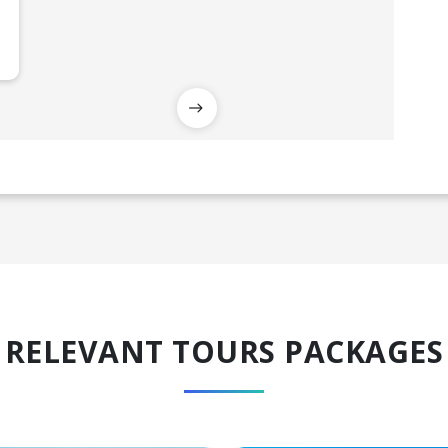
RELEVANT TOURS PACKAGES