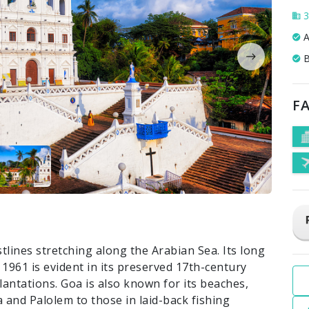
3
A
B
FA
stlines stretching along the Arabian Sea. Its long
 1961 is evident in its preserved 17th-century
lantations. Goa is also known for its beaches,
 and Palolem to those in laid-back fishing