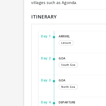
villages such as Agonda.
ITINERARY
Day 1
ARRIVEL
Leisure
Day 2
GOA
South Goa
Day 3
GOA
North Goa
Day 4
DEPARTURE