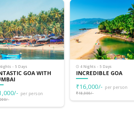
Nights - 5 Days
11 Nights - 12 Days
CREDIBLE GOA
VIBRANT GOA WITH
SOUTH INDIA
6,000/-
per person
₹55,499/-
000/-
per person
₹59,000/-