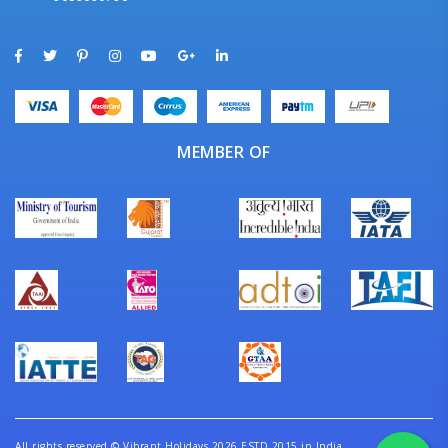
MEMBER OF
All rights reserved
©
Vibrant Holidays 2026 ESTD 2015 in India