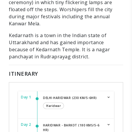
ceremony) in which tiny flickering lamps are
floated off the steps. Worshipers fill the city
during major festivals including the annual
Kanwar Mela.
Kedarnath is a town in the Indian state of
Uttarakhand and has gained importance
because of Kedarnath Temple. It is a nagar
panchayat in Rudraprayag district.
ITINERARY
Day 1
DELHI-HARIDWAR (230 KM/5-6HR)
Haridwar
Day 2
HARIDWAR - BARKOT (180 KMS/5-6
HR)