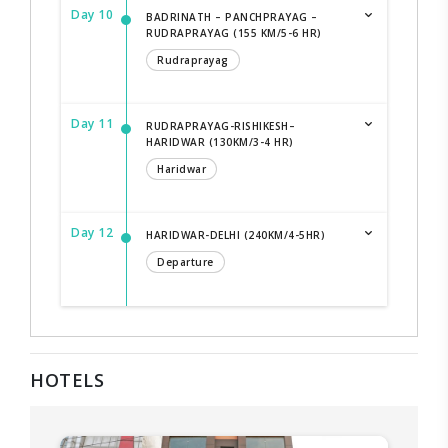
Day 10
BADRINATH – PANCHPRAYAG –
RUDRAPRAYAG (155 KM/5-6 HR)
Rudraprayag
Day 11
RUDRAPRAYAG-RISHIKESH–
HARIDWAR (130KM/3-4 HR)
Haridwar
Day 12
HARIDWAR-DELHI (240KM/4-5HR)
Departure
HOTELS