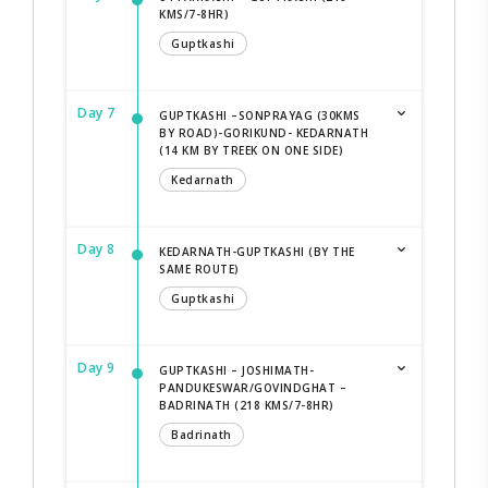
KMS/7-8HR)
Guptkashi
Day 7
GUPTKASHI –SONPRAYAG (30KMS
BY ROAD)-GORIKUND- KEDARNATH
(14 KM BY TREEK ON ONE SIDE)
Kedarnath
Day 8
KEDARNATH-GUPTKASHI (BY THE
SAME ROUTE)
Guptkashi
Day 9
GUPTKASHI – JOSHIMATH-
PANDUKESWAR/GOVINDGHAT –
BADRINATH (218 KMS/7-8HR)
Badrinath