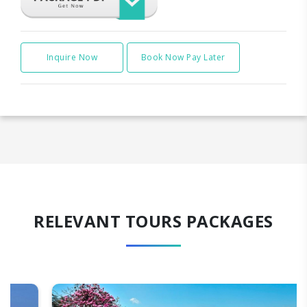
Inquire Now
Book Now Pay Later
RELEVANT TOURS PACKAGES