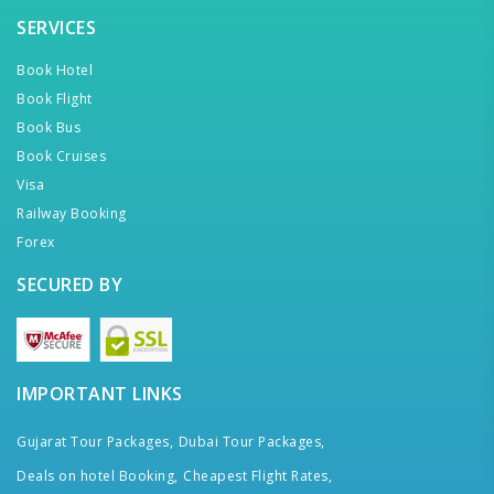
SERVICES
Book Hotel
Book Flight
Book Bus
Book Cruises
Visa
Railway Booking
Forex
SECURED BY
IMPORTANT LINKS
Gujarat Tour Packages,
Dubai Tour Packages,
Deals on hotel Booking,
Cheapest Flight Rates,