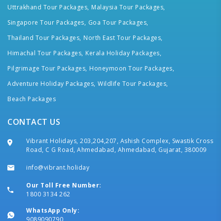
Uttrakhand Tour Packages,
Malaysia Tour Packages,
Singapore Tour Packages,
Goa Tour Packages,
Thailand Tour Packages,
North East Tour Packages,
Himachal Tour Packages,
Kerala Holiday Packages,
Pilgrimage Tour Packages,
Honeymoon Tour Packages,
Adventure Holiday Packages,
Wildlife Tour Packages,
Beach Packages
CONTACT US
Vibrant Holidays, 203,204,207, Ashish Complex, Swastik Cross
Road, C G Road, Ahmedabad, Ahmedabad, Gujarat, 380009
info@vibrant.holiday
Our Toll Free Number:
1800 3134 262
WhatsApp Only:
9089090790