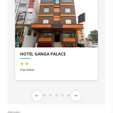
HOTEL GANGA PALACE
Haridwar
₹60,500/-