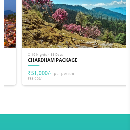
10 Nights - 11 Days
CHARDHAM PACKAGE
₹51,000/-
per person
₹53,000/-