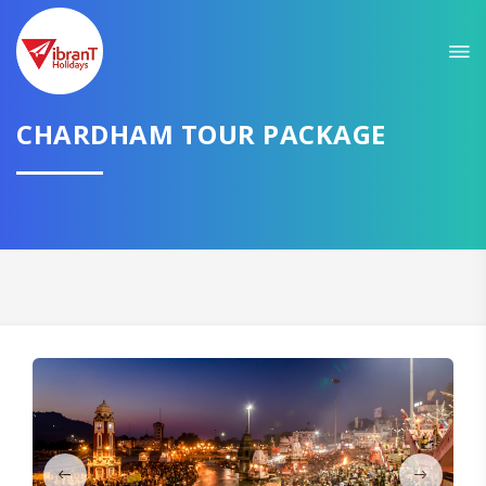
Sit back & Relax!
GET AMAZING DEALS FOR YOUR PLAN
CHARDHAM TOUR PACKAGE
I want to go to
Domestic
International
CONTINUE