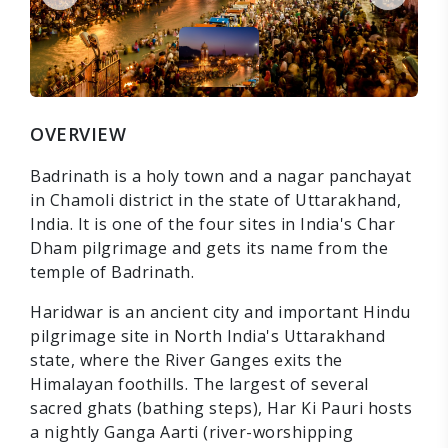
OVERVIEW
Badrinath is a holy town and a nagar panchayat
in Chamoli district in the state of Uttarakhand,
India. It is one of the four sites in India's Char
Dham pilgrimage and gets its name from the
temple of Badrinath.
Haridwar is an ancient city and important Hindu
pilgrimage site in North India's Uttarakhand
state, where the River Ganges exits the
Himalayan foothills. The largest of several
sacred ghats (bathing steps), Har Ki Pauri hosts
a nightly Ganga Aarti (river-worshipping