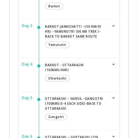
Barkot
Day 3
BARKOT-JANKICHATTI –(50 KM/01
HR) –YAMUNOTRI (06 KM TREK )-
BACK TO BARKOT SAME ROUTE
Yamunotri
Day 4
BARKOT - UTTARKASHI
(100KMS/4HR)
Uttarkashi
Day 5
UTTARKASHI – HARSIL -GANGOTRI
(100KMS/3-4 EACH SIDE)-BACK TO
UTTARKASHI
Gangotri
Day 6
UTTARKASHI – GUPTKASHI (218