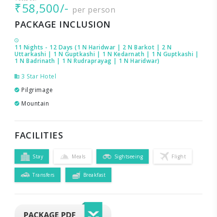
₹58,500/-
per person
PACKAGE INCLUSION
11 Nights - 12 Days (1 N Haridwar | 2 N Barkot | 2 N
Uttarkashi | 1 N Guptkashi | 1 N Kedarnath | 1 N Guptkashi |
1 N Badrinath | 1 N Rudraprayag | 1 N Haridwar)
3 Star Hotel
Pilgrimage
Mountain
FACILITIES
Stay
Meals
Sightseeing
Flight
Transfers
Breakfast