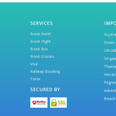
SERVICES
IMP
Book Hotel
Gujara
Book Flight
Deals 
Book Bus
Uttrak
Book Cruises
Singap
Visa
Thaila
Railway Booking
Himac
Forex
Pilgri
SECURED BY
Advent
Beach