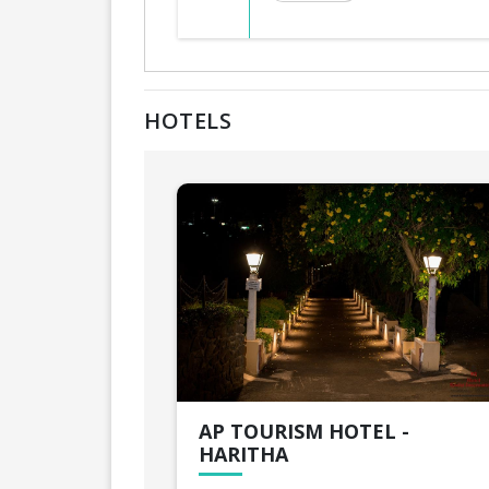
HOTELS
AP TOURISM HOTEL -
HARITHA