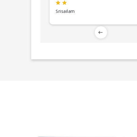
Srisailam