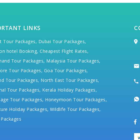
ORTANT LINKS
C
t Tour Packages,
Dubai Tour Packages,
on hotel Booking,
Cheapest Flight Rates,
hand Tour Packages,
Malaysia Tour Packages,
ore Tour Packages,
Goa Tour Packages,
nd Tour Packages,
North East Tour Packages,
hal Tour Packages,
Kerala Holiday Packages,
mage Tour Packages,
Honeymoon Tour Packages,
ure Holiday Packages,
Wildlife Tour Packages,
 Packages