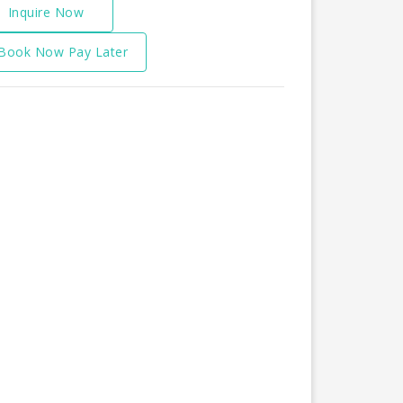
Inquire Now
Book Now Pay Later