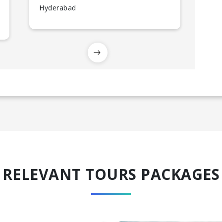
Hyderabad
RELEVANT TOURS PACKAGES