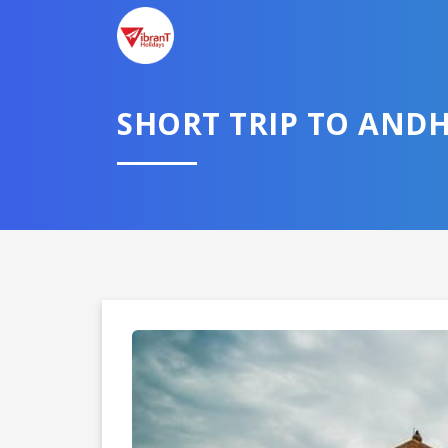
SHORT TRIP TO AND
Domestic