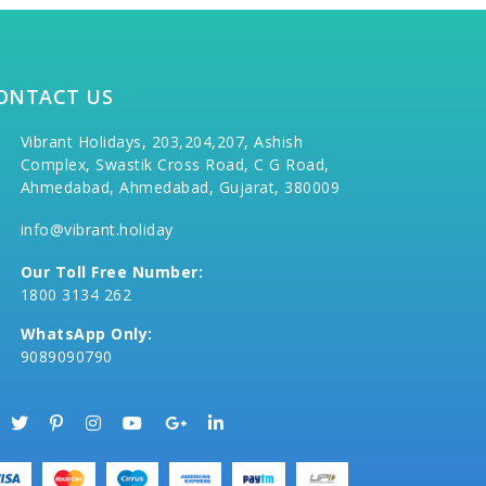
ONTACT US
Vibrant Holidays, 203,204,207, Ashish
Complex, Swastik Cross Road, C G Road,
Ahmedabad, Ahmedabad, Gujarat, 380009
info@vibrant.holiday
Our Toll Free Number:
1800 3134 262
WhatsApp Only:
9089090790