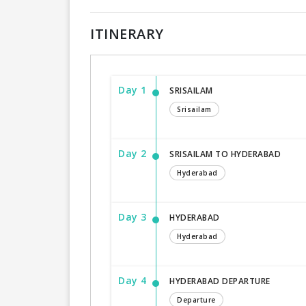
ITINERARY
Day 1
SRISAILAM
Srisailam
Day 2
SRISAILAM TO HYDERABAD
Hyderabad
Day 3
HYDERABAD
Hyderabad
Day 4
HYDERABAD DEPARTURE
Departure