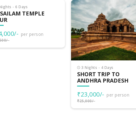
Nights - 4 Days
3 Nights - 4 Days
ORT TRIP TO
TRIP TO TELANGANA
DHRA PRADESH
₹18,999/-
per person
3,000/-
per person
₹22,500/-
000/-