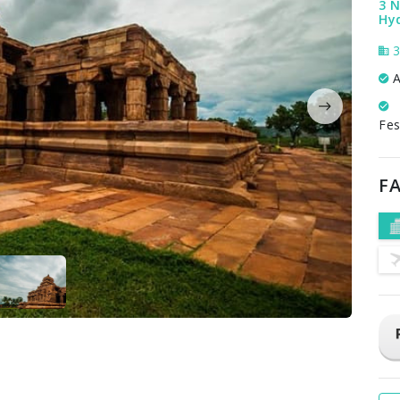
3 N
Hy
3
A
Fes
FA