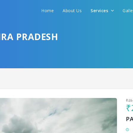
Home
About Us
Services
Gall
Sit back & Relax!
GET AMAZING DEALS FOR YOUR PLAN
HRA PRADESH
I want to go to
₹25
₹
P