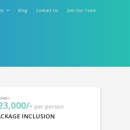
ery
Blog
Contact Us
Join Our Team
International
,000/-
23,000/-
per person
CONTINUE
ACKAGE INCLUSION