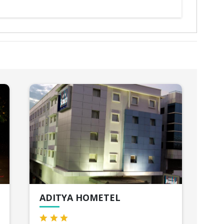
ADITYA HOMETEL