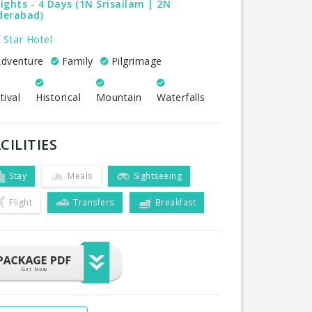
ights - 4 Days (1N Srisailam | 2N
derabad)
 Star Hotel
dventure
Family
Pilgrimage
tival
Historical
Mountain
Waterfalls
CILITIES
Stay
Meals
Sightseeing
Flight
Transfers
Breakfast