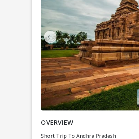
OVERVIEW
Short Trip To Andhra Pradesh