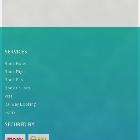
SERVICES
Book Hotel
Book Flight
Book Bus
Book Cruises
Visa
Railway Booking
Forex
SECURED BY