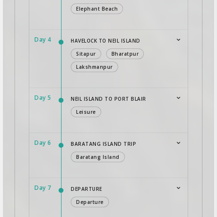
Elephant Beach
Day 4
HAVELOCK TO NEIL ISLAND
Sitapur
Bharatpur
Lakshmanpur
Day 5
NEIL ISLAND TO PORT BLAIR
Leisure
Day 6
BARATANG ISLAND TRIP
Baratang Island
Day 7
DEPARTURE
Departure