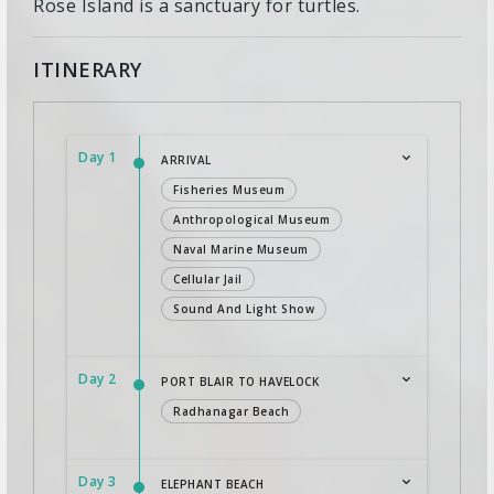
Rose Island is a sanctuary for turtles.
ITINERARY
Day 1
ARRIVAL
Fisheries Museum
Anthropological Museum
Naval Marine Museum
Cellular Jail
Sound And Light Show
Day 2
PORT BLAIR TO HAVELOCK
Radhanagar Beach
Day 3
ELEPHANT BEACH