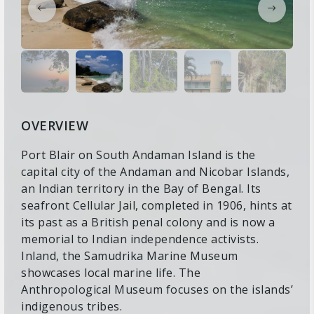
OVERVIEW
Port Blair on South Andaman Island is the
capital city of the Andaman and Nicobar Islands,
an Indian territory in the Bay of Bengal. Its
seafront Cellular Jail, completed in 1906, hints at
its past as a British penal colony and is now a
memorial to Indian independence activists.
Inland, the Samudrika Marine Museum
showcases local marine life. The
Anthropological Museum focuses on the islands’
indigenous tribes.