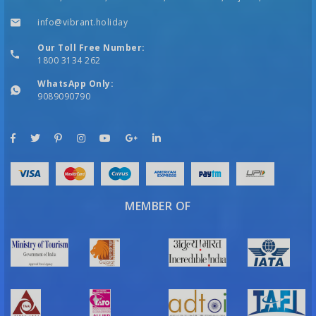
info@vibrant.holiday
Our Toll Free Number:
1800 3134 262
WhatsApp Only:
9089090790
MEMBER OF