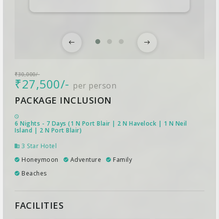
₹30,000/-
₹27,500/-
per person
PACKAGE INCLUSION
6 Nights - 7 Days (1 N Port Blair | 2 N Havelock | 1 N Neil
Island | 2 N Port Blair)
3 Star Hotel
Honeymoon
Adventure
Family
Beaches
FACILITIES