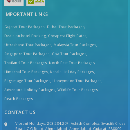
IMPORTANT LINKS
Gujarat Tour Packages,
Dubai Tour Packages,
Deals on hotel Booking,
Cheapest Flight Rates,
Uttrakhand Tour Packages,
Malaysia Tour Packages,
Singapore Tour Packages,
Goa Tour Packages,
Thailand Tour Packages,
North East Tour Packages,
Himachal Tour Packages,
Kerala Holiday Packages,
Pilgrimage Tour Packages,
Honeymoon Tour Packages,
Adventure Holiday Packages,
Wildlife Tour Packages,
Beach Packages
CONTACT US
Vibrant Holidays, 203,204,207, Ashish Complex, Swastik Cross
Road, C G Road, Ahmedabad, Ahmedabad, Gujarat, 380009