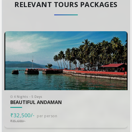
RELEVANT TOURS PACKAGES
4 Nights - 5 Days
BEAUTIFUL ANDAMAN
₹32,500/-
per person
₹35,600/-