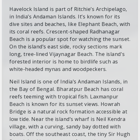
Havelock Island is part of Ritchie’s Archipelago,
in India’s Andaman Islands. It’s known for its
dive sites and beaches, like Elephant Beach, with
its coral reefs. Crescent-shaped Radhanagar
Beach is a popular spot for watching the sunset.
On the island’s east side, rocky sections mark
long, tree-lined Vijaynagar Beach. The island's
forested interior is home to birdlife such as
white-headed mynas and woodpeckers.
Neil Island is one of India’s Andaman Islands, in
the Bay of Bengal. Bharatpur Beach has coral
reefs teeming with tropical fish. Laxmanpur
Beach is known for its sunset views. Howrah
Bridge is a natural rock formation accessible at
low tide. Near the island’s wharf is Neil Kendra
village, with a curving, sandy bay dotted with
boats. Off the southeast coast, the tiny Sir Hugh