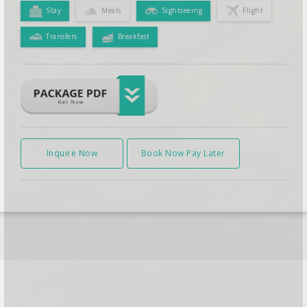
Stay
Meals
Sightseeing
Flight
Transfers
Breakfast
Inquire Now
Book Now Pay Later