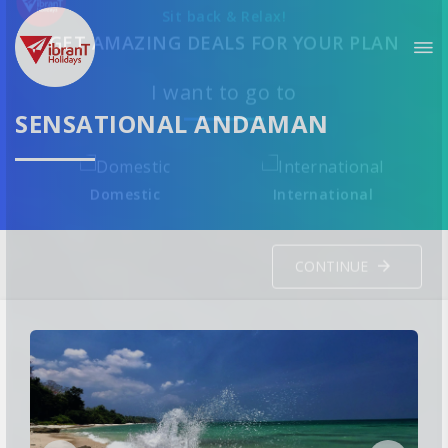
Sit back & Relax!
GET AMAZING DEALS FOR YOUR PLAN
SENSATIONAL ANDAMAN
I want to go to
Domestic
International
CONTINUE