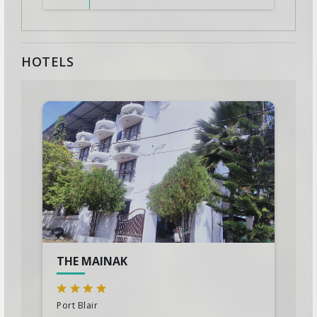
HOTELS
THE MAINAK
Port Blair