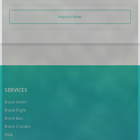
Inquiry Now
SERVICES
Book Hotel
Book Flight
Book Bus
Book Cruises
Visa