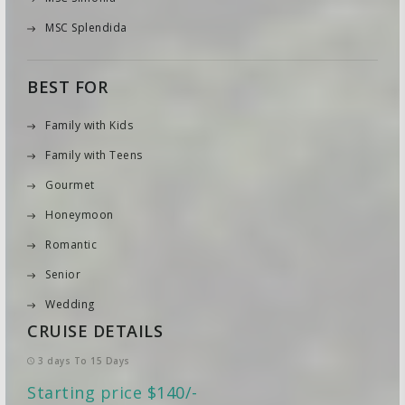
MSC Splendida
BEST FOR
Family with Kids
Family with Teens
Gourmet
Honeymoon
Romantic
Senior
Wedding
CRUISE DETAILS
3 days To 15 Days
Starting price $140/-