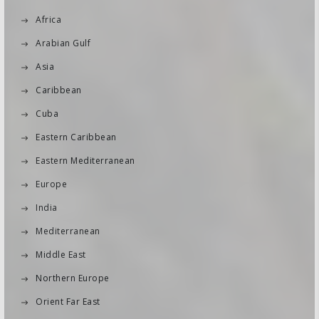
Africa
Arabian Gulf
Asia
Caribbean
Cuba
Eastern Caribbean
Eastern Mediterranean
Europe
India
Mediterranean
Middle East
Northern Europe
Orient Far East