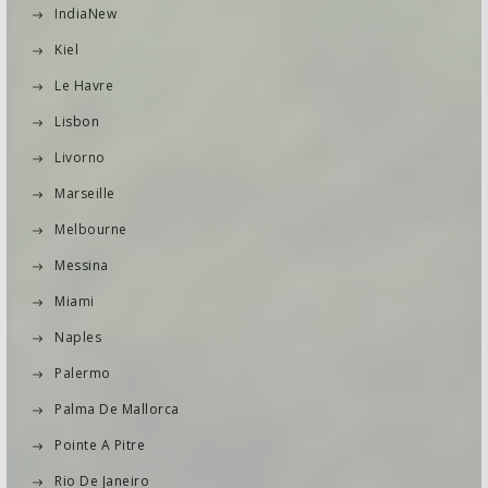
IndiaNew
Kiel
Le Havre
Lisbon
Livorno
Marseille
Melbourne
Messina
Miami
Naples
Palermo
Palma De Mallorca
Pointe A Pitre
Rio De Janeiro