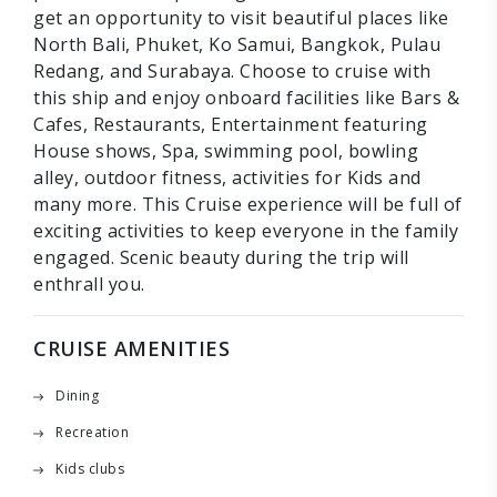
get an opportunity to visit beautiful places like
North Bali, Phuket, Ko Samui, Bangkok, Pulau
Redang, and Surabaya. Choose to cruise with
this ship and enjoy onboard facilities like Bars &
Cafes, Restaurants, Entertainment featuring
House shows, Spa, swimming pool, bowling
alley, outdoor fitness, activities for Kids and
many more. This Cruise experience will be full of
exciting activities to keep everyone in the family
engaged. Scenic beauty during the trip will
enthrall you.
CRUISE AMENITIES
Dining
Recreation
Kids clubs