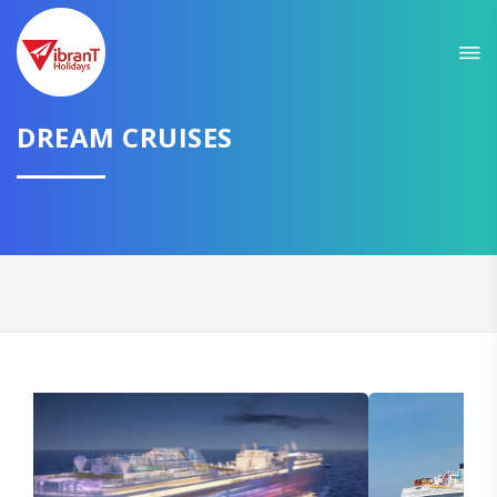
Sit back & Relax!
GET AMAZING DEALS FOR YOUR PLAN
I want to go to
DREAM CRUISES
Domestic
International
CONTINUE