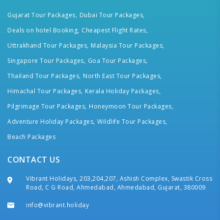
Gujarat Tour Packages,
Dubai Tour Packages,
Deals on hotel Booking,
Cheapest Flight Rates,
Uttrakhand Tour Packages,
Malaysia Tour Packages,
Singapore Tour Packages,
Goa Tour Packages,
Thailand Tour Packages,
North East Tour Packages,
Himachal Tour Packages,
Kerala Holiday Packages,
Pilgrimage Tour Packages,
Honeymoon Tour Packages,
Adventure Holiday Packages,
Wildlife Tour Packages,
Beach Packages
CONTACT US
Vibrant Holidays, 203,204,207, Ashish Complex, Swastik Cross
Road, C G Road, Ahmedabad, Ahmedabad, Gujarat, 380009
info@vibrant.holiday