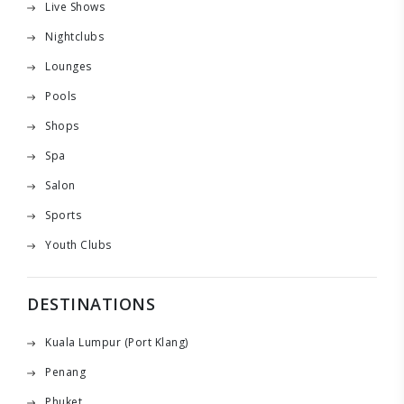
Live Shows
Nightclubs
Lounges
Pools
Shops
Spa
Salon
Sports
Youth Clubs
DESTINATIONS
Kuala Lumpur (Port Klang)
Penang
Phuket