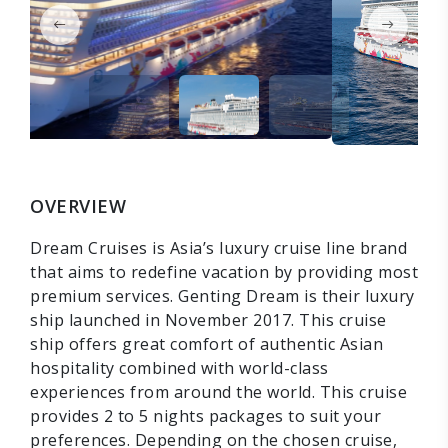
OVERVIEW
Dream Cruises is Asia’s luxury cruise line brand
that aims to redefine vacation by providing most
premium services. Genting Dream is their luxury
ship launched in November 2017. This cruise
ship offers great comfort of authentic Asian
hospitality combined with world-class
experiences from around the world. This cruise
provides 2 to 5 nights packages to suit your
preferences. Depending on the chosen cruise,