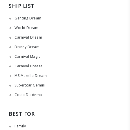
SHIP LIST
Genting Dream
World Dream
Carnival Dream
Disney Dream
Carnival Magic
Carnival Breeze
MS Marella Dream
SuperStar Gemini
Costa Diadema
BEST FOR
Family