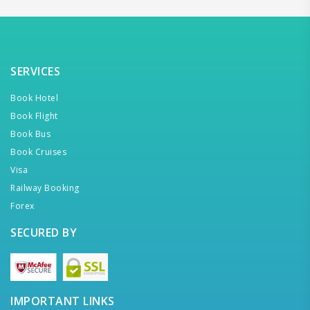
SERVICES
Book Hotel
Book Flight
Book Bus
Book Cruises
Visa
Railway Booking
Forex
SECURED BY
IMPORTANT LINKS