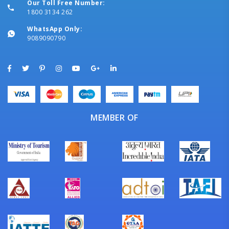
Our Toll Free Number:
1800 3134 262
WhatsApp Only:
9089090790
MEMBER OF