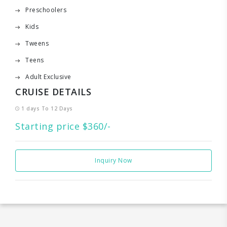
Preschoolers
Kids
Tweens
Teens
Adult Exclusive
CRUISE DETAILS
1 days To 12 Days
Starting price $360/-
Inquiry Now