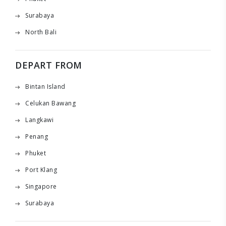
Surabaya
North Bali
DEPART FROM
Bintan Island
Celukan Bawang
Langkawi
Penang
Phuket
Port Klang
Singapore
Surabaya