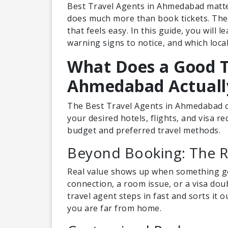
Best Travel Agents in Ahmedabad matte
does much more than book tickets. They
that feels easy. In this guide, you will 
warning signs to notice, and which loca
What Does a Good T
Ahmedabad Actuall
The Best Travel Agents in Ahmedabad cr
your desired hotels, flights, and visa r
budget and preferred travel methods.
Beyond Booking: The Re
Real value shows up when something goe
connection, a room issue, or a visa dou
travel agent steps in fast and sorts it 
you are far from home.