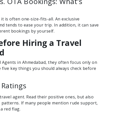
s. OTA Bookings: What's
t is often one-size-fits-all. An exclusive
 tends to ease your trip. In addition, it can save
erent bookings by yourself.
efore Hiring a Travel
d
l Agents in Ahmedabad, they often focus only on
re five key things you should always check before
 Ratings
travel agent. Read their positive ones, but also
e patterns. If many people mention rude support,
a red flag.