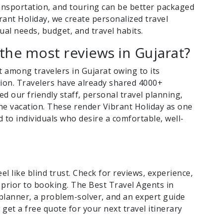
nsportation, and touring can be better packaged
brant Holiday, we create personalized travel
ual needs, budget, and travel habits.
the most reviews in Gujarat?
t among travelers in Gujarat owing to its
tion. Travelers have already shared 4000+
d our friendly staff, personal travel planning,
 the vacation. These render Vibrant Holiday as one
to individuals who desire a comfortable, well-
l like blind trust. Check for reviews, experience,
 prior to booking. The Best Travel Agents in
 planner, a problem-solver, and an expert guide
get a free quote for your next travel itinerary