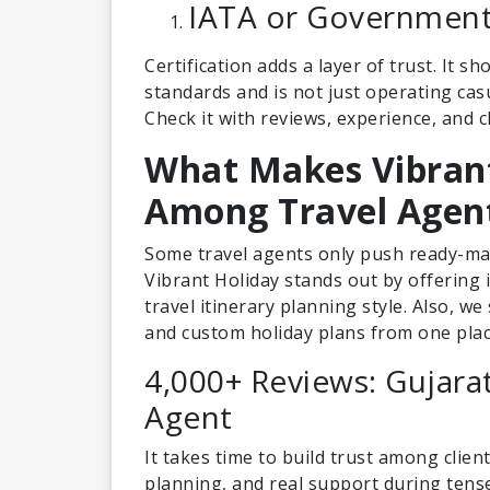
IATA or Government 
Certification adds a layer of trust. It 
standards and is not just operating casu
Check it with reviews, experience, and 
What Makes Vibrant
Among Travel Agen
Some travel agents only push ready-mad
Vibrant Holiday stands out by offering
travel itinerary planning style. Also, w
and custom holiday plans from one plac
4,000+ Reviews: Gujara
Agent
It takes time to build trust among clien
planning, and real support during ten