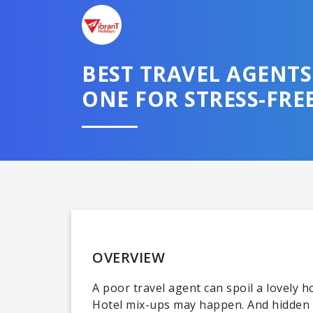
BEST TRAVEL AGENT
ONE FOR STRESS-FREE
Domestic
OVERVIEW
A poor travel agent can spoil a lovely 
Hotel mix-ups may happen. And hidden c