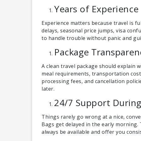
Years of Experience
Experience matters because travel is fu
delays, seasonal price jumps, visa conf
to handle trouble without panic and gui
Package Transparen
A clean travel package should explain wh
meal requirements, transportation costs
processing fees, and cancellation polic
later.
24/7 Support During
Things rarely go wrong at a nice, conven
Bags get delayed in the early morning
always be available and offer you cons