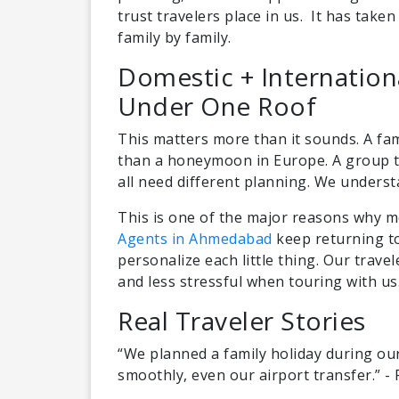
trust travelers place in us. It has taken 
family by family.
Domestic + Internatio
Under One Roof
This matters more than it sounds. A fam
than a honeymoon in Europe. A group to
all need different planning. We underst
This is one of the major reasons why m
Agents in Ahmedabad
keep returning to
personalize each little thing. Our travel
and less stressful when touring with us
Real Traveler Stories
“We planned a family holiday during ou
smoothly, even our airport transfer.” -