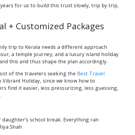
years for us to build this trust slowly, trip by trip,
nal + Customized Packages
ily trip to Kerala needs a different approach
ur, a temple journey, and a luxury island holiday
and this and thus shape the plan accordingly.
ost of the travelers seeking the
Best Travel
 Vibrant Holiday, since we know how to
ers find it easier, less pressurizing, less guessing,
.
r daughter’s school break. Everything ran
 Riya Shah