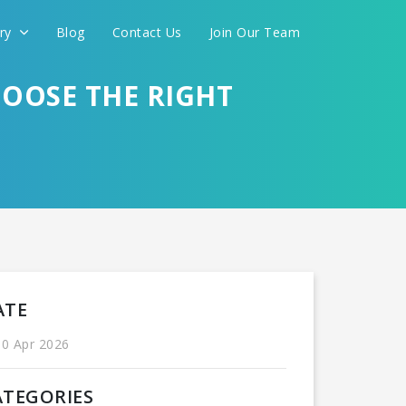
ery
Blog
Contact Us
Join Our Team
OOSE THE RIGHT
International
ATE
0 Apr 2026
CONTINUE
ATEGORIES