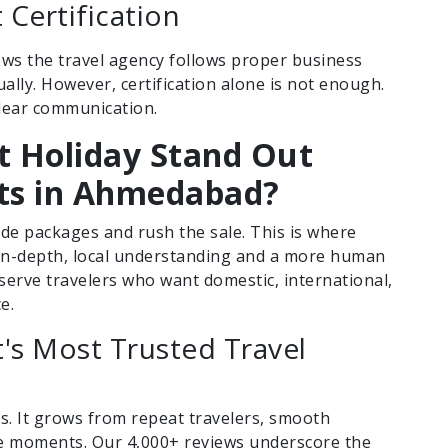
Certification
shows the travel agency follows proper business
ally. However, certification alone is not enough.
clear communication.
 Holiday Stand Out
ts in Ahmedabad?
e packages and rush the sale. This is where
 in-depth, local understanding and a more human
e serve travelers who want domestic, international,
e.
t's Most Trusted Travel
ts. It grows from repeat travelers, smooth
se moments. Our 4,000+ reviews underscore the