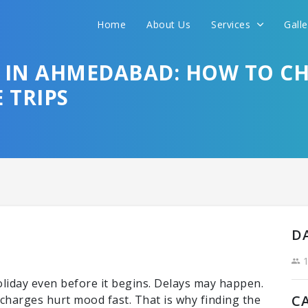
Home
About Us
Services
Gall
Sit back & Relax!
GET AMAZING DEALS FOR YOUR PLAN
S IN AHMEDABAD: HOW TO CH
 TRIPS
I want to go to
D
1
holiday even before it begins. Delays may happen.
C
harges hurt mood fast. That is why finding the