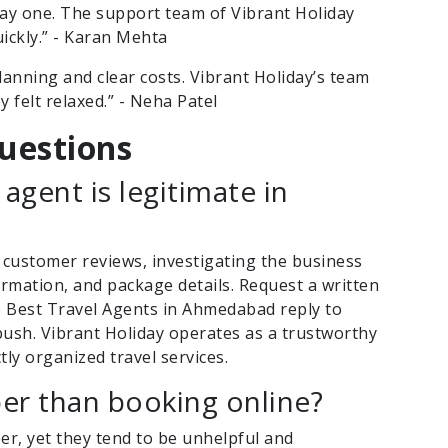
day one. The support team of Vibrant Holiday
uickly.” - Karan Mehta
anning and clear costs. Vibrant Holiday’s team
y felt relaxed.” - Neha Patel
uestions
 agent is legitimate in
 customer reviews, investigating the business
nformation, and package details. Request a written
 Best Travel Agents in Ahmedabad reply to
ush. Vibrant Holiday operates as a trustworthy
tly organized travel services.
per than booking online?
per, yet they tend to be unhelpful and