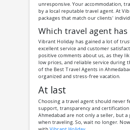
unresponsive. Your accommodation, tra
by a local reputable travel agent. At Vi
packages that match our clients' individ
Which travel agent has 
Vibrant Holiday has gained a lot of trus
excellent service and customer satisfac
positive comments about us, as they like
low prices, and reliable service during
of the Best Travel Agents in Ahmedabad 
organized and stress-free vacation.
At last
Choosing a travel agent should never fee
support, transparency and certification
Ahmedabad are not only a seller, but a
when traveling. So, wait no longer. Now 
with
Vibrant Holiday
.