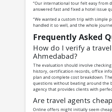
“Our international tour felt easy from 
answered fast and fixed a hotel issue q
“We wanted a custom trip with simple pl
handled it so well, and the whole journe
Frequently Asked Q
How do I verify a travel
Ahmedabad?
The evaluation should involve checking
history, certification records, office i
plan and complete cost breakdown. The
questions without beating around the b
agency that provides clients with perfec
Are travel agents chea
Online offers might initially seem chea