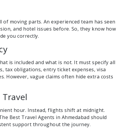
ll of moving parts. An experienced team has seen
usion, and hotel issues before. So, they know how
de you correctly.
cy
at is included and what is not. It must specify all
, tax obligations, entry ticket expenses, visa
ies. However, vague claims often hide extra costs
 Travel
ient hour. Instead, flights shift at midnight.
. The Best Travel Agents in Ahmedabad should
istent support throughout the journey.