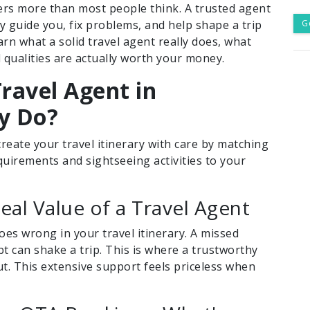
rs more than most people think. A trusted agent
 guide you, fix problems, and help shape a trip
G
learn what a solid travel agent really does, what
l qualities are actually worth your money.
ravel Agent in
y Do?
eate your travel itinerary with care by matching
equirements and sightseeing activities to your
al Value of a Travel Agent
s wrong in your travel itinerary. A missed
bt can shake a trip. This is where a trustworthy
out. This extensive support feels priceless when