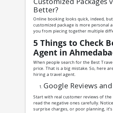
Customized Packages v
Better?
Online booking looks quick, indeed, but i
customized package is more personal and
you from piecing together multiple diff
5 Things to Check B
Agent in Ahmedaba
When people search for the Best Trave
price. That is a big mistake. So, here a
hiring a travel agent.
Google Reviews and
Start with real customer reviews of the 
read the negative ones carefully. Notic
surprise charges, or poor planning, it’s 