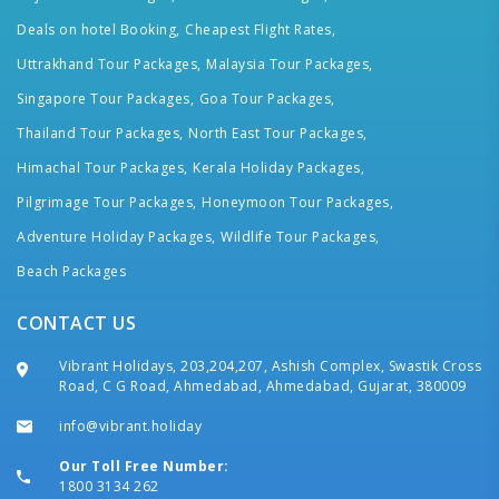
Deals on hotel Booking,
Cheapest Flight Rates,
Uttrakhand Tour Packages,
Malaysia Tour Packages,
Singapore Tour Packages,
Goa Tour Packages,
Thailand Tour Packages,
North East Tour Packages,
Himachal Tour Packages,
Kerala Holiday Packages,
Pilgrimage Tour Packages,
Honeymoon Tour Packages,
Adventure Holiday Packages,
Wildlife Tour Packages,
Beach Packages
CONTACT US
Vibrant Holidays, 203,204,207, Ashish Complex, Swastik Cross
Road, C G Road, Ahmedabad, Ahmedabad, Gujarat, 380009
info@vibrant.holiday
Our Toll Free Number:
1800 3134 262