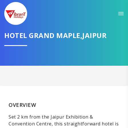
HOTEL GRAND MAPLE,JAIPUR
OVERVIEW
Set 2 km from the Jaipur Exhibition &
Convention Centre, this straightforward hotel is