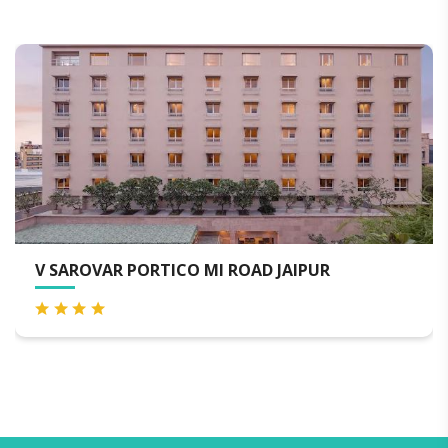
AROVAR PORTICO MI ROAD JAIPUR
HOTE