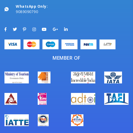
WhatsApp Only:
9089090790
MEMBER OF