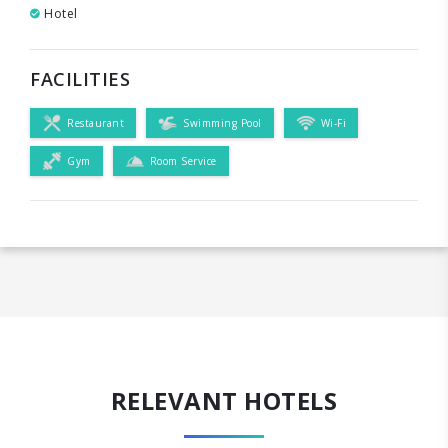
Hotel
FACILITIES
Restaurant
Swimming Pool
Wi-Fi
Gym
Room Service
RELEVANT HOTELS