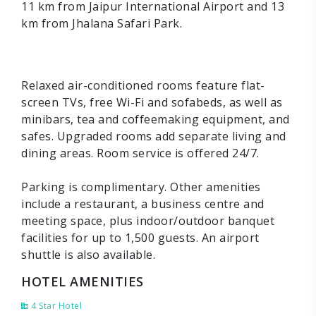
11 km from Jaipur International Airport and 13
km from Jhalana Safari Park.
Relaxed air-conditioned rooms feature flat-
screen TVs, free Wi-Fi and sofabeds, as well as
minibars, tea and coffeemaking equipment, and
safes. Upgraded rooms add separate living and
dining areas. Room service is offered 24/7.
Parking is complimentary. Other amenities
include a restaurant, a business centre and
meeting space, plus indoor/outdoor banquet
facilities for up to 1,500 guests. An airport
shuttle is also available.
HOTEL AMENITIES
4 Star Hotel