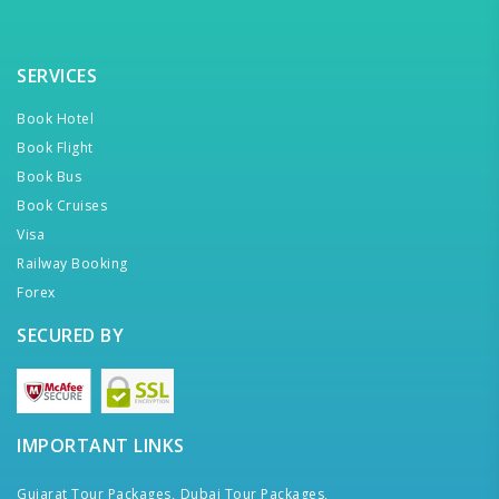
SERVICES
Book Hotel
Book Flight
Book Bus
Book Cruises
Visa
Railway Booking
Forex
SECURED BY
IMPORTANT LINKS
Gujarat Tour Packages,
Dubai Tour Packages,