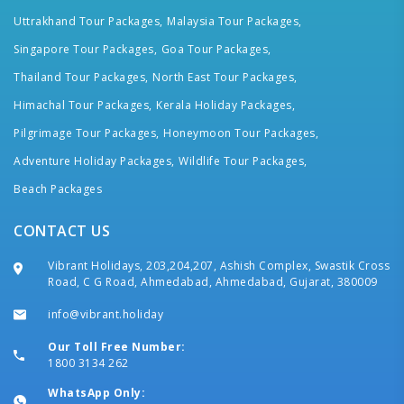
Uttrakhand Tour Packages,
Malaysia Tour Packages,
Singapore Tour Packages,
Goa Tour Packages,
Thailand Tour Packages,
North East Tour Packages,
Himachal Tour Packages,
Kerala Holiday Packages,
Pilgrimage Tour Packages,
Honeymoon Tour Packages,
Adventure Holiday Packages,
Wildlife Tour Packages,
Beach Packages
CONTACT US
Vibrant Holidays, 203,204,207, Ashish Complex, Swastik Cross
Road, C G Road, Ahmedabad, Ahmedabad, Gujarat, 380009
info@vibrant.holiday
Our Toll Free Number:
1800 3134 262
WhatsApp Only: