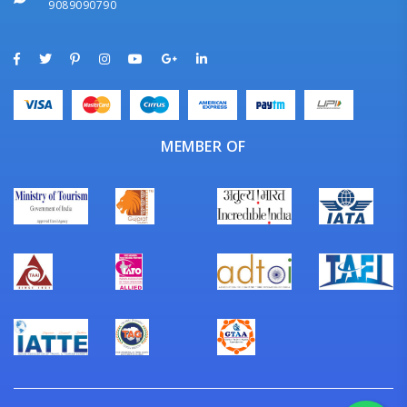
9089090790
MEMBER OF