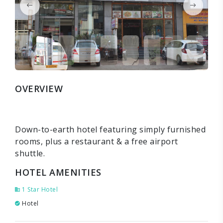
OVERVIEW
Down-to-earth hotel featuring simply furnished
rooms, plus a restaurant & a free airport
shuttle.
HOTEL AMENITIES
1 Star Hotel
Hotel