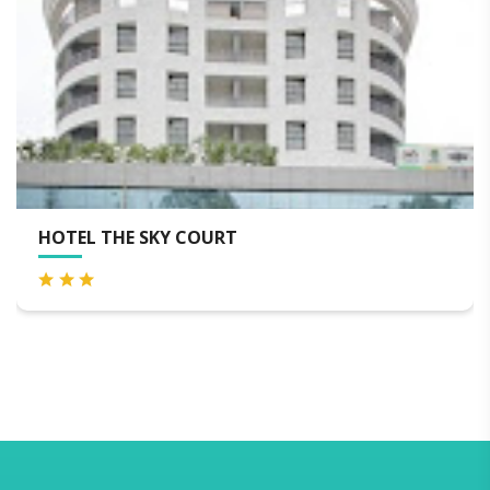
LEMON TREE HOTEL, AURANGABAD