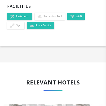
FACILITIES
Restaurant
Swimming Pool
Wi-Fi
Gym
Room Service
RELEVANT HOTELS