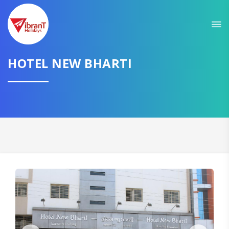
HOTEL NEW BHARTI