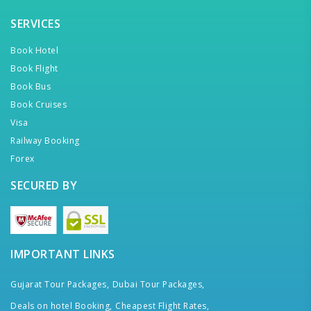
SERVICES
Book Hotel
Book Flight
Book Bus
Book Cruises
Visa
Railway Booking
Forex
SECURED BY
IMPORTANT LINKS
Gujarat Tour Packages,
Dubai Tour Packages,
Deals on hotel Booking,
Cheapest Flight Rates,