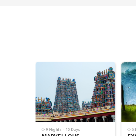
5 Nights - 6 Days
7 