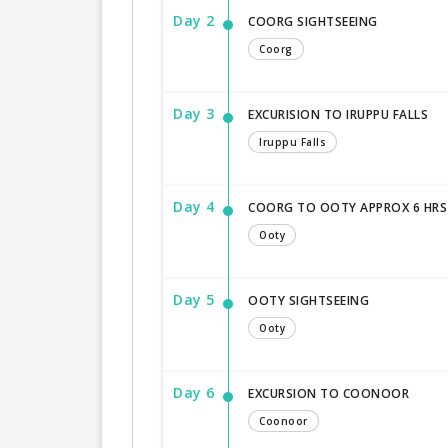
Day 2
COORG SIGHTSEEING
Coorg
Day 3
EXCURISION TO IRUPPU FALLS
Iruppu Falls
Day 4
COORG TO OOTY APPROX 6 HRS
Ooty
Day 5
OOTY SIGHTSEEING
Ooty
Day 6
EXCURSION TO COONOOR
Coonoor