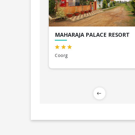
MAHARAJA PALACE RESORT
Coorg