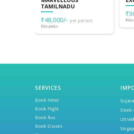
EXOTIC SOUTH INDIA
WO
IN
₹30,900/-
per person
₹3
rson
₹33,900/-
₹42,
SERVICES
IMP
Book Hotel
Gujara
Book Flight
Deals 
Book Bus
Uttrak
Book Cruises
Singap