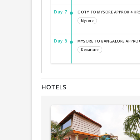
Day 7
OOTY TO MYSORE APPROX 4 HR
Mysore
Day 8
MYSORE TO BANGALORE APPROX
Departure
HOTELS