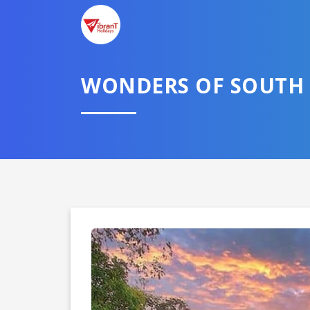
WONDERS OF SOUTH 
Domestic