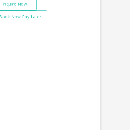
Inquire Now
Book Now Pay Later