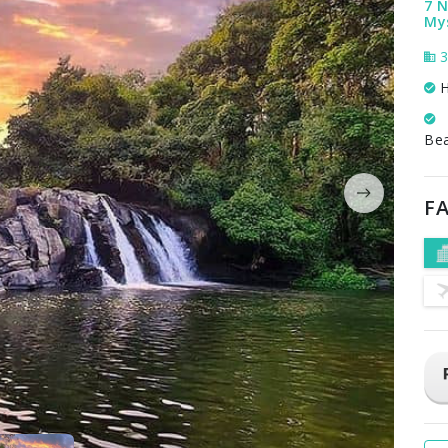
7 N
My
3
H
Be
FA