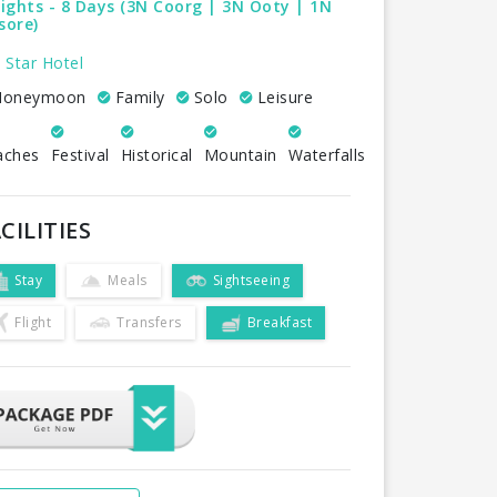
ights - 8 Days (3N Coorg | 3N Ooty | 1N
sore)
 Star Hotel
oneymoon
Family
Solo
Leisure
aches
Festival
Historical
Mountain
Waterfalls
CILITIES
Stay
Meals
Sightseeing
Flight
Transfers
Breakfast