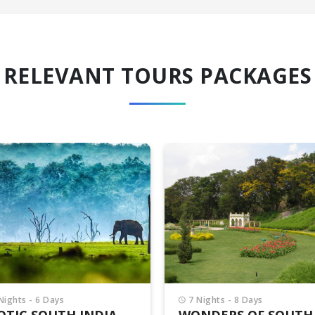
RELEVANT TOURS PACKAGES
6 Nights - 7 Days
DAZZLING SOUTH IN
PACKAGE
₹42,500/-
per person
₹44,500/-
Nights - 8 Days