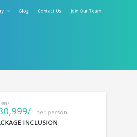
ery
Blog
Contact Us
Join Our Team
International
,499/-
30,999/-
per person
CONTINUE
ACKAGE INCLUSION