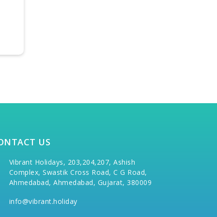
MARVELLOUS
EXOTIC 
TAMILNADU
₹30,900
₹48,000/-
per person
₹33,900/-
₹51,000/-
ONTACT US
Vibrant Holidays, 203,204,207, Ashish
Complex, Swastik Cross Road, C G Road,
Ahmedabad, Ahmedabad, Gujarat, 380009
info@vibrant.holiday