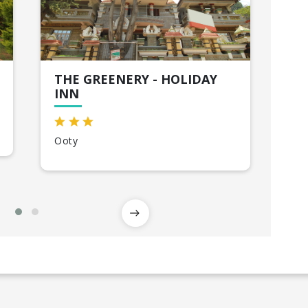
THE GREENERY - HOLIDAY
SK
INN
My
Ooty