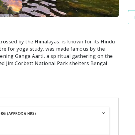
crossed by the Himalayas, is known for its Hindu
ntre for yoga study, was made famous by the
evening Ganga Aarti, a spiritual gathering on the
ed Jim Corbett National Park shelters Bengal
RG (APPROX 6 HRS)