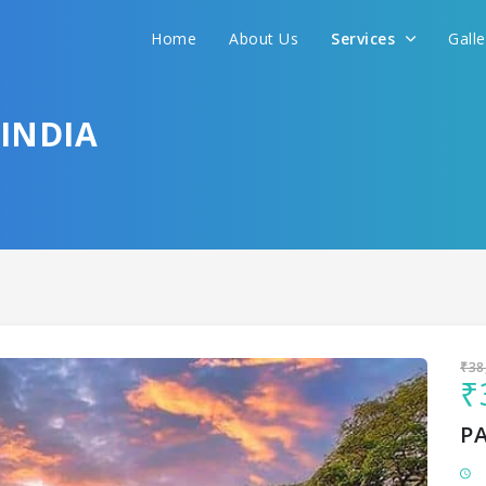
Home
About Us
Services
Gall
Sit back & Relax!
GET AMAZING DEALS FOR YOUR PLAN
INDIA
I want to go to
₹38
₹
P