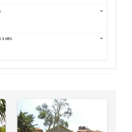
S
 3 HRS