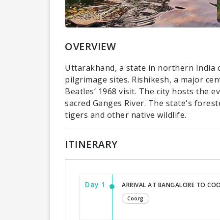
OVERVIEW
Uttarakhand, a state in northern India 
pilgrimage sites. Rishikesh, a major ce
Beatles’ 1968 visit. The city hosts the 
sacred Ganges River. The state's forest
tigers and other native wildlife.
ITINERARY
Day 1
ARRIVAL AT BANGALORE TO COO
Coorg