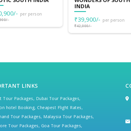
NDERS OF SOUTH
DIA
9,900/-
per person
000/-
ORTANT LINKS
C
t Tour Packages,
Dubai Tour Packages,
on hotel Booking,
Cheapest Flight Rates,
hand Tour Packages,
Malaysia Tour Packages,
ore Tour Packages,
Goa Tour Packages,