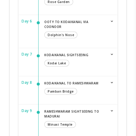
Rose Garden
Day 6
OOTY TO KODAIKANAL VIA
COONOOR
Dolphin's Nose
Day 7
KODAIKANAL SIGHTSEEING
Kodai Lake
Day 8
KODAIKANAL TO RAMESHWARAM
Pamban Bridge
Day 9
RAMESHWARAM SIGHTSEEING TO
MADURAI
Minaxi Temple