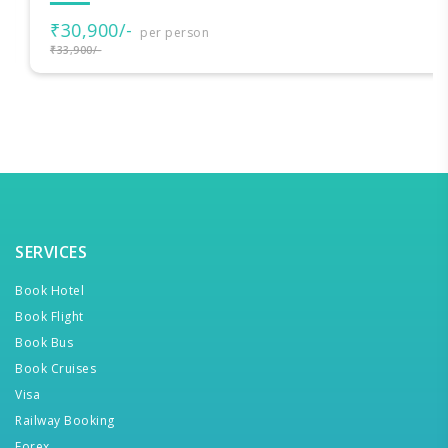
₹30,900/-
per person
₹33,900/-
SERVICES
Book Hotel
Book Flight
Book Bus
Book Cruises
Visa
Railway Booking
Forex