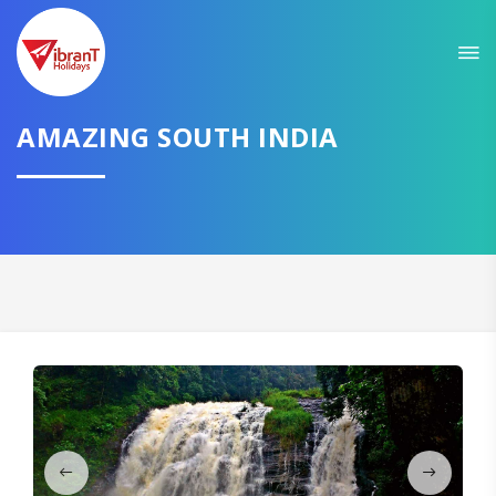
Sit back & Relax!
GET AMAZING DEALS FOR YOUR PLAN
AMAZING SOUTH INDIA
I want to go to
Domestic
International
CONTINUE