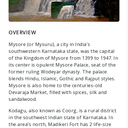
OVERVIEW
Mysore (or Mysuru), a city in India's
southwestern Karnataka state, was the capital
of the Kingdom of Mysore from 1399 to 1947. In
its center is opulent Mysore Palace, seat of the
former ruling Wodeyar dynasty. The palace
blends Hindu, Islamic, Gothic and Rajput styles.
Mysore is also home to the centuries-old
Devaraja Market, filled with spices, silk and
sandalwood.
Kodagu, also known as Coorg, is a rural district
in the southwest Indian state of Karnataka. In
the area’s north, Madikeri Fort has 2 life-size