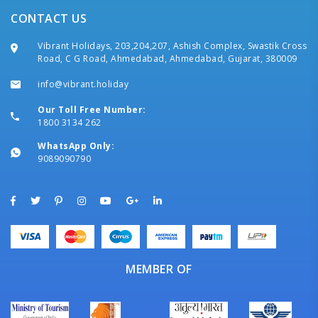
CONTACT US
Vibrant Holidays, 203,204,207, Ashish Complex, Swastik Cross
Road, C G Road, Ahmedabad, Ahmedabad, Gujarat, 380009
info@vibrant.holiday
Our Toll Free Number:
1800 3134 262
WhatsApp Only:
9089090790
MEMBER OF