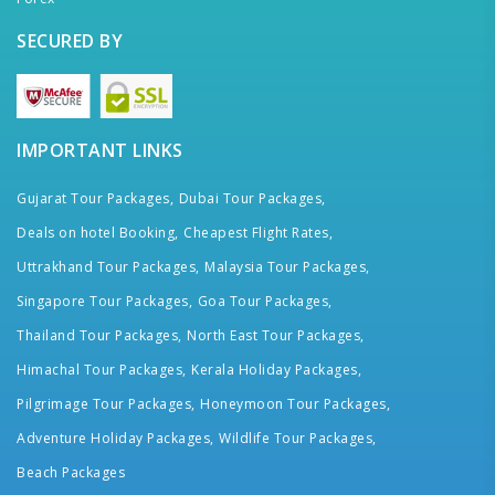
SECURED BY
IMPORTANT LINKS
Gujarat Tour Packages,
Dubai Tour Packages,
Deals on hotel Booking,
Cheapest Flight Rates,
Uttrakhand Tour Packages,
Malaysia Tour Packages,
Singapore Tour Packages,
Goa Tour Packages,
Thailand Tour Packages,
North East Tour Packages,
Himachal Tour Packages,
Kerala Holiday Packages,
Pilgrimage Tour Packages,
Honeymoon Tour Packages,
Adventure Holiday Packages,
Wildlife Tour Packages,
Beach Packages