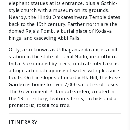
elephant statues at its entrance, plus a Gothic-
style church with a museum on its grounds.
Nearby, the Hindu Omkareshwara Temple dates
back to the 19th century. Farther north are the
domed Raja’s Tomb, a burial place of Kodava
kings, and cascading Abbi Falls.
Ooty, also known as Udhagamandalam, is a hill
station in the state of Tamil Nadu, in southern
India. Surrounded by trees, central Ooty Lake is
a huge artificial expanse of water with pleasure
boats. On the slopes of nearby Elk Hill, the Rose
Garden is home to over 2,000 varieties of roses.
The Government Botanical Garden, created in
the 19th century, features ferns, orchids and a
prehistoric, fossilized tree.
ITINERARY