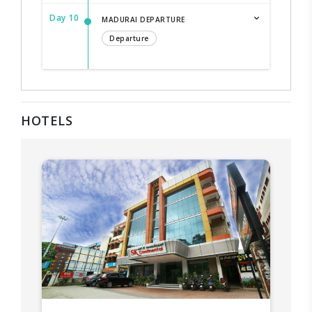
Day 10
MADURAI DEPARTURE
Departure
HOTELS