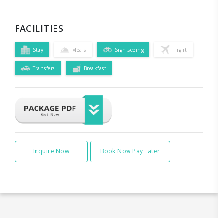
FACILITIES
Stay
Meals
Sightseeing
Flight
Transfers
Breakfast
Inquire Now
Book Now Pay Later