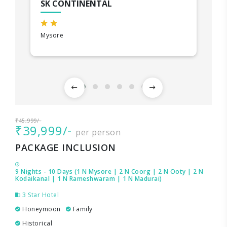
SK CONTINENTAL
Mysore
₹45,999/-
₹39,999/-
per person
PACKAGE INCLUSION
9 Nights - 10 Days (1 N Mysore | 2 N Coorg | 2 N Ooty | 2 N
Kodaikanal | 1 N Rameshwaram | 1 N Madurai)
3 Star Hotel
Honeymoon
Family
Historical