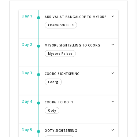
Day 1
ARRIVAL AT BANGALORE TO MYSORE
Chamundi Hills
Day 2
MYSORE SIGHTSEEING TO COORG
Mysore Palace
Day 3
COORG SIGHTSEEING
Coorg
Day 4
COORG TO OOTY
Ooty
Day 5
OOTY SIGHTSEEING