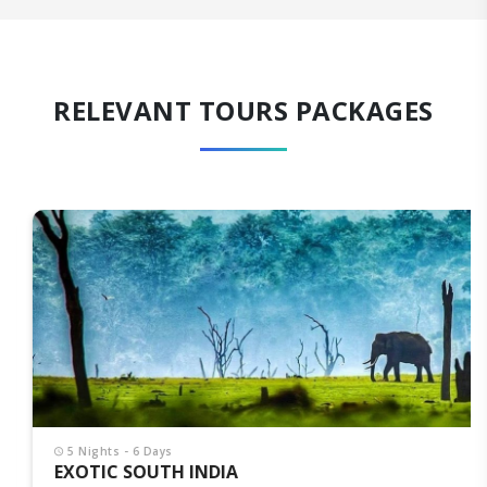
RELEVANT TOURS PACKAGES
5 Nights - 6 Days
EXOTIC SOUTH INDIA