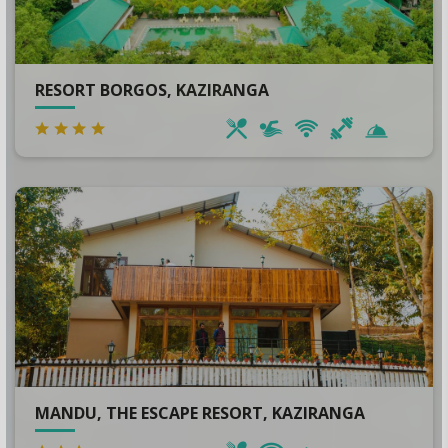
RESORT BORGOS, KAZIRANGA
MANDU, THE ESCAPE RESORT, KAZIRANGA