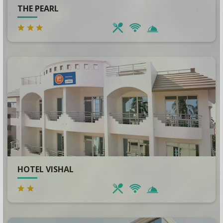
THE PEARL
HOTEL VISHAL