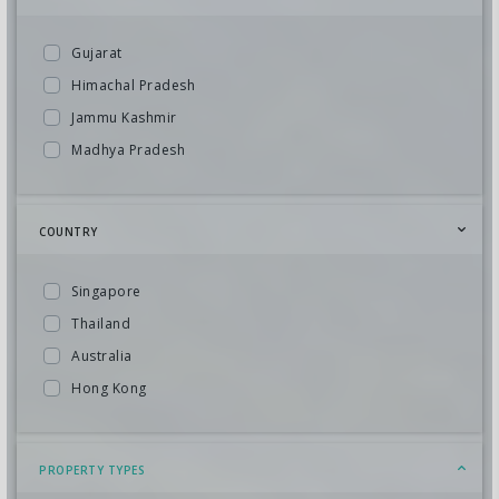
Gujarat
Himachal Pradesh
Jammu Kashmir
Madhya Pradesh
Kerala
Uttarakhand
COUNTRY
Goa
North East
Singapore
South India
Thailand
Bhutan
Australia
Andhra Pradesh
Hong Kong
Karnataka
Indonesia
Maharashtra
Maldives
PROPERTY TYPES
Meghalaya
Mauritius