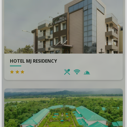
HOTEL MJ RESIDENCY