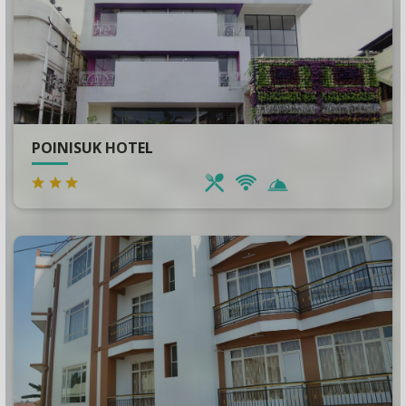
POINISUK HOTEL