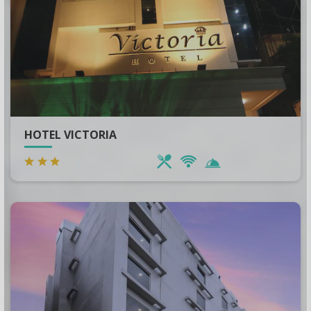
China
Bihar
AZERBAIJAN
Punjab
Langkawi
HOTEL VICTORIA