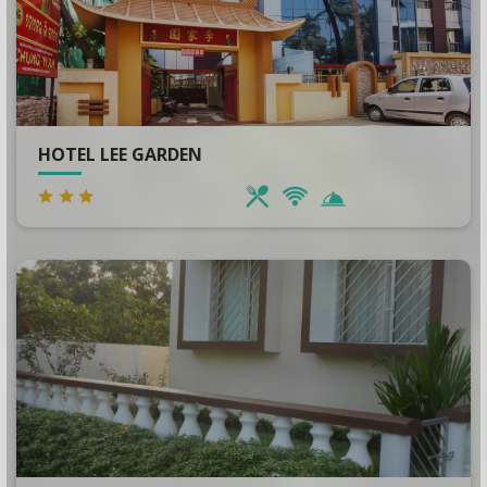
HOTEL LEE GARDEN