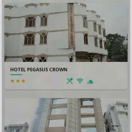
HOTEL PEGASUS CROWN