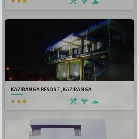
KAZIRANGA RESORT ,KAZIRANGA