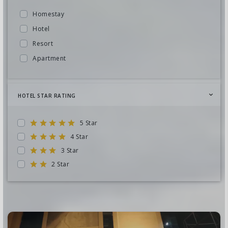
Odisha
Malaysia
Homestay
Rajasthan
Sri Lanka
Hotel
Telangana
South Africa
Resort
Uttar Pradesh
Dubai
Apartment
Andaman
Europe
Cottage
Leh Ladakh
Seychelles
Guest House
Nepal
HOTEL STAR RATING
Turkey
Camp
West Bengal
Vietnam
Villa
Chardham Yatra
5 Star
Cambodia
Farm House
Tamil Nadu
4 Star
Bhutan
Beach Hut
3 Star
Chhattisgarh
Nepal
Lodge
2 Star
Cruise
Russia
Motel
Sikkim
Canada
Lakshadweep
Japan
delhi
United States
Jharkhand