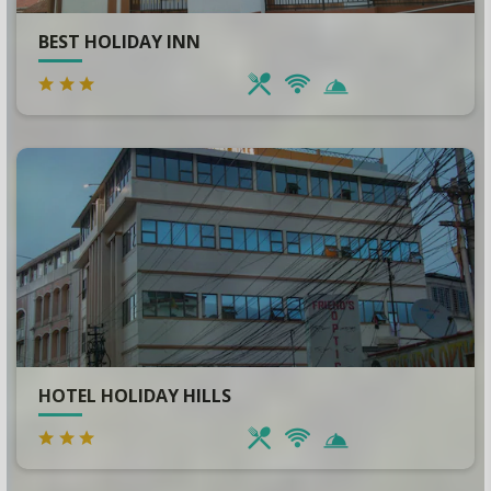
BEST HOLIDAY INN
HOTEL HOLIDAY HILLS