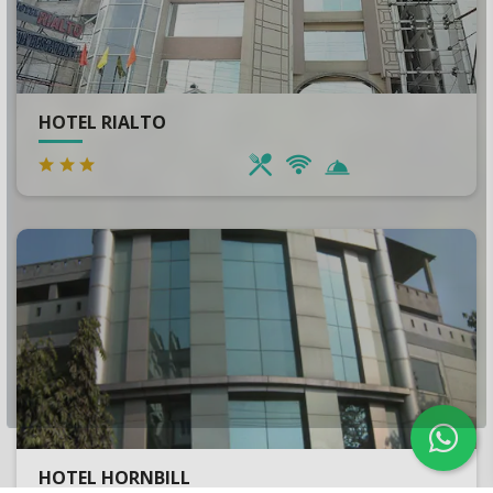
HOTEL RIALTO
HOTEL HORNBILL