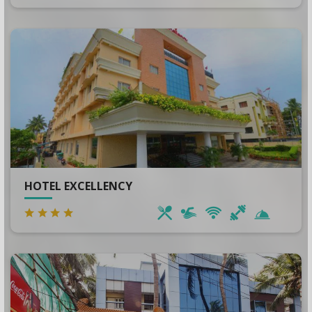
HOTEL EXCELLENCY