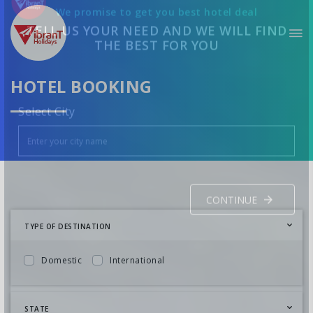
We promise to get you best hotel deal
TELL US YOUR NEED AND WE WILL FIND
THE BEST FOR YOU
HOTEL BOOKING
Select City
TYPE OF DESTINATION
CONTINUE
Domestic
International
STATE