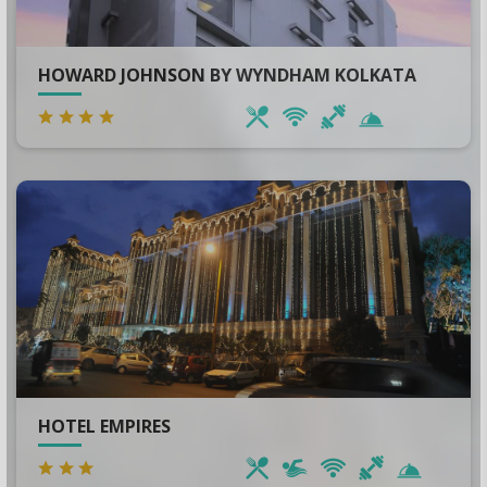
HOWARD JOHNSON BY WYNDHAM KOLKATA
HOTEL EMPIRES