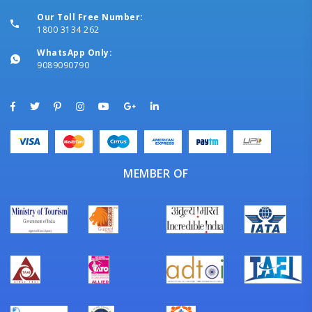
Our Toll Free Number:
1800 3134 262
WhatsApp Only:
9089090790
MEMBER OF