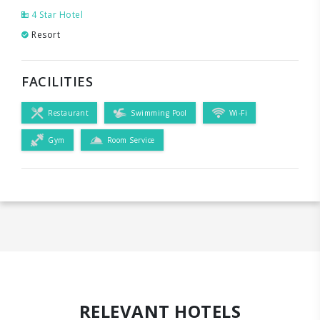
4 Star Hotel
Resort
FACILITIES
Restaurant
Swimming Pool
Wi-Fi
Gym
Room Service
RELEVANT HOTELS