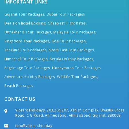
IMPORTANT LINKS
Gujarat Tour Packages,
Dubai Tour Packages,
Deals on hotel Booking,
Cheapest Flight Rates,
Uttrakhand Tour Packages,
Malaysia Tour Packages,
Singapore Tour Packages,
Goa Tour Packages,
Thailand Tour Packages,
North East Tour Packages,
Himachal Tour Packages,
Kerala Holiday Packages,
Pilgrimage Tour Packages,
Honeymoon Tour Packages,
Adventure Holiday Packages,
Wildlife Tour Packages,
Beach Packages
CONTACT US
Vibrant Holidays, 203,204,207, Ashish Complex, Swastik Cross
Road, C G Road, Ahmedabad, Ahmedabad, Gujarat, 380009
info@vibrant.holiday