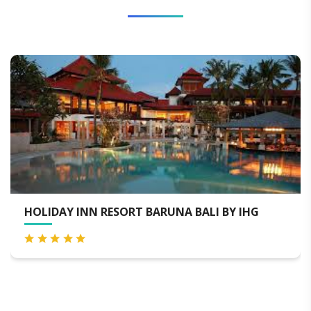
THE UBUD VILLAGE RESORT & SPA