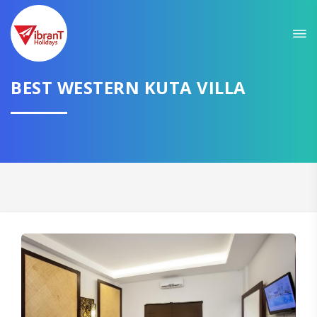
BEST WESTERN KUTA VILLA