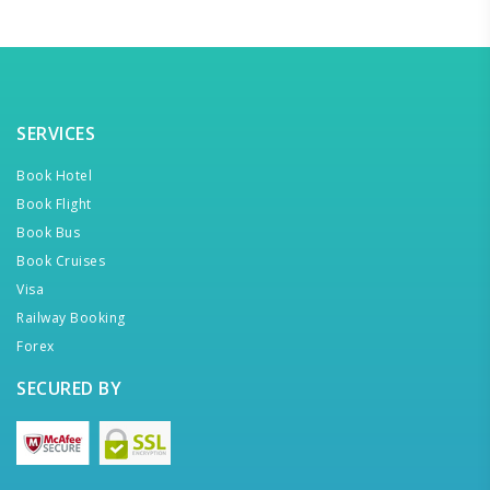
SERVICES
Book Hotel
Book Flight
Book Bus
Book Cruises
Visa
Railway Booking
Forex
SECURED BY