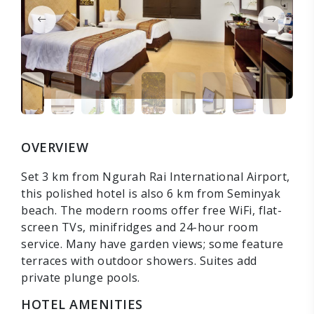
OVERVIEW
Set 3 km from Ngurah Rai International Airport,
this polished hotel is also 6 km from Seminyak
beach. The modern rooms offer free WiFi, flat-
screen TVs, minifridges and 24-hour room
service. Many have garden views; some feature
terraces with outdoor showers. Suites add
private plunge pools.
HOTEL AMENITIES