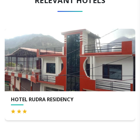
RELEVANT HOTELS
RA RESIDENCY
RUDRA PALA