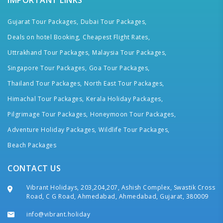
IMPORTANT LINKS
Gujarat Tour Packages,
Dubai Tour Packages,
Deals on hotel Booking,
Cheapest Flight Rates,
Uttrakhand Tour Packages,
Malaysia Tour Packages,
Singapore Tour Packages,
Goa Tour Packages,
Thailand Tour Packages,
North East Tour Packages,
Himachal Tour Packages,
Kerala Holiday Packages,
Pilgrimage Tour Packages,
Honeymoon Tour Packages,
Adventure Holiday Packages,
Wildlife Tour Packages,
Beach Packages
CONTACT US
Vibrant Holidays, 203,204,207, Ashish Complex, Swastik Cross
Road, C G Road, Ahmedabad, Ahmedabad, Gujarat, 380009
info@vibrant.holiday