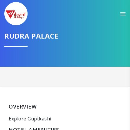
RUDRA PALACE
OVERVIEW
Explore Guptkashi
HOTEL AMENITIES