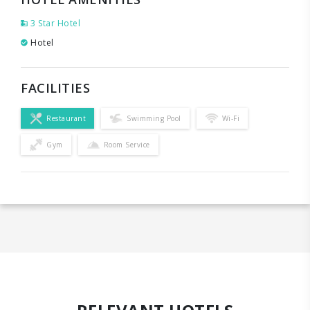
3 Star Hotel
Hotel
FACILITIES
Restaurant
Swimming Pool
Wi-Fi
Gym
Room Service