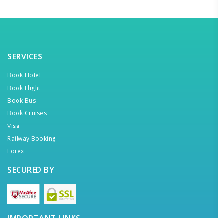
SERVICES
Book Hotel
Book Flight
Book Bus
Book Cruises
Visa
Railway Booking
Forex
SECURED BY