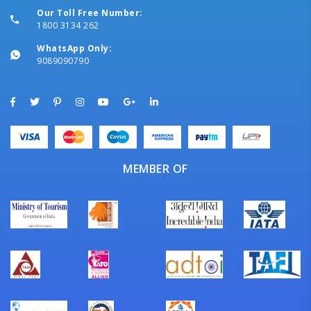
Our Toll Free Number:
1800 3134 262
WhatsApp Only:
9089090790
MEMBER OF