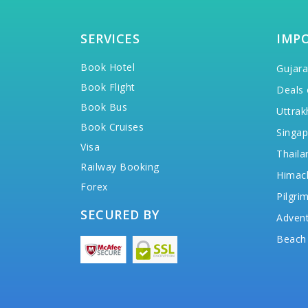
SERVICES
IMP
Book Hotel
Gujara
Book Flight
Deals 
Book Bus
Uttrak
Book Cruises
Singap
Visa
Thaila
Railway Booking
Himac
Forex
Pilgri
SECURED BY
Advent
Beach