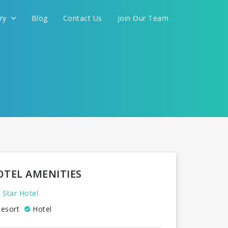
ery
Blog
Contact Us
Join Our Team
OTEL AMENITIES
 Star Hotel
esort
Hotel