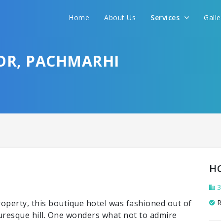
Home
About Us
Services
Gall
OR, PACHMARHI
H
3
erty, this boutique hotel was fashioned out of
R
turesque hill. One wonders what not to admire