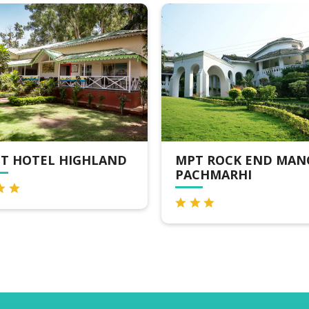
 HIGHLAND
MPT ROCK END MANOR,
PACHMARHI