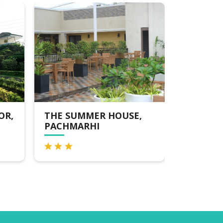
THE SUMMER HOUSE,
MPT AMALTAS,
PACHMARHI
PACHMARHI