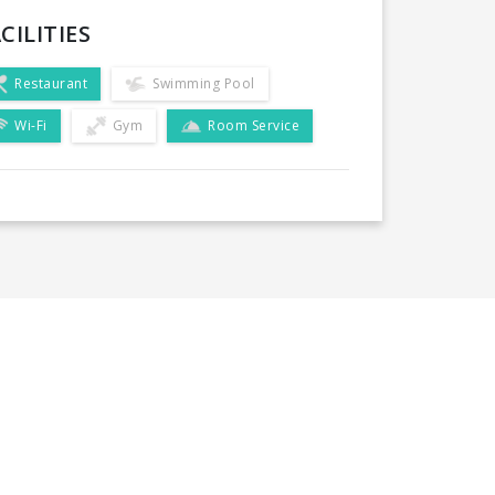
CILITIES
Restaurant
Swimming Pool
Wi-Fi
Gym
Room Service