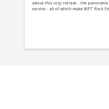
about this cozy retreat - the panoramic 
service - all of which make MPT Rock En