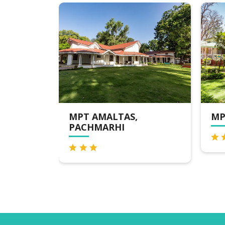
MPT AMALTAS,
MPT HOTEL
PACHMARHI