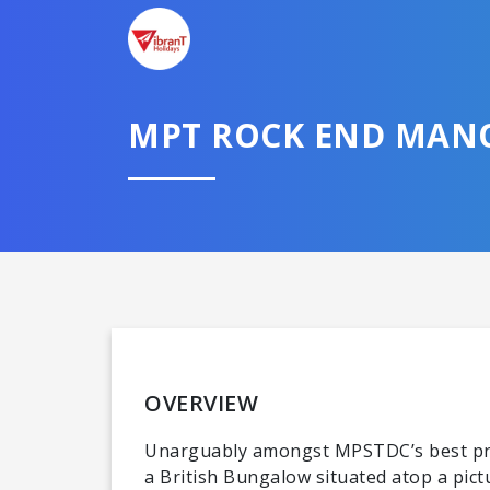
MPT ROCK END MAN
OVERVIEW
Unarguably amongst MPSTDC’s best prop
a British Bungalow situated atop a pic