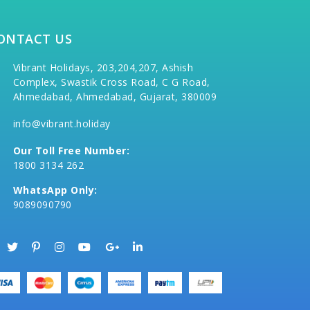
ONTACT US
Vibrant Holidays, 203,204,207, Ashish
Complex, Swastik Cross Road, C G Road,
Ahmedabad, Ahmedabad, Gujarat, 380009
info@vibrant.holiday
Our Toll Free Number:
1800 3134 262
WhatsApp Only:
9089090790