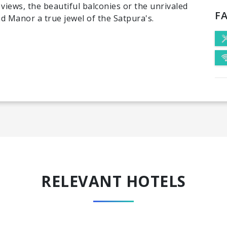
views, the beautiful balconies or the unrivaled
FA
d Manor a true jewel of the Satpura's.
RELEVANT HOTELS