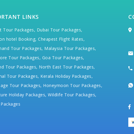
ORTANT LINKS
C
t Tour Packages,
Dubai Tour Packages,
on hotel Booking,
Cheapest Flight Rates,
hand Tour Packages,
Malaysia Tour Packages,
ore Tour Packages,
Goa Tour Packages,
nd Tour Packages,
North East Tour Packages,
hal Tour Packages,
Kerala Holiday Packages,
mage Tour Packages,
Honeymoon Tour Packages,
ure Holiday Packages,
Wildlife Tour Packages,
 Packages