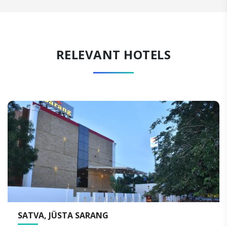
RELEVANT HOTELS
THE RESIDENCY TOWERS, RAMESWARAM