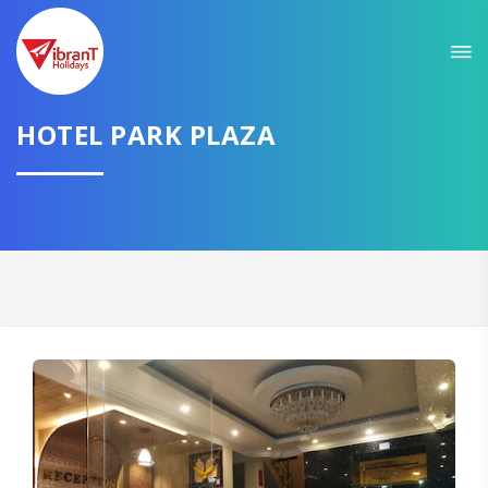
HOTEL PARK PLAZA