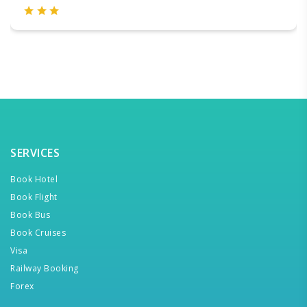
SERVICES
Book Hotel
Book Flight
Book Bus
Book Cruises
Visa
Railway Booking
Forex