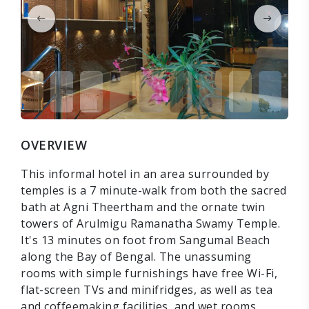
OVERVIEW
This informal hotel in an area surrounded by
temples is a 7 minute-walk from both the sacred
bath at Agni Theertham and the ornate twin
towers of Arulmigu Ramanatha Swamy Temple.
It's 13 minutes on foot from Sangumal Beach
along the Bay of Bengal. The unassuming
rooms with simple furnishings have free Wi-Fi,
flat-screen TVs and minifridges, as well as tea
and coffeemaking facilities, and wet rooms