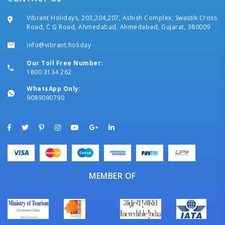
Vibrant Holidays, 203,204,207, Ashish Complex, Swastik Cross
Road, C G Road, Ahmedabad, Ahmedabad, Gujarat, 380009
info@vibrant.holiday
Our Toll Free Number:
1800 3134 262
WhatsApp Only:
9089090790
MEMBER OF