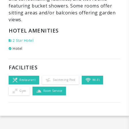
featuring bucket showers. Some rooms offer
sitting areas and/or balconies offering garden
views.
HOTEL AMENITIES
2 Star Hotel
Hotel
FACILITIES
Restaurant
Swimming Pool
Wi-Fi
Gym
Room Service