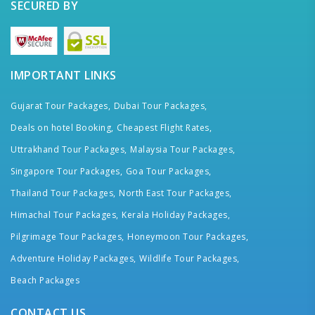
SECURED BY
IMPORTANT LINKS
Gujarat Tour Packages,
Dubai Tour Packages,
Deals on hotel Booking,
Cheapest Flight Rates,
Uttrakhand Tour Packages,
Malaysia Tour Packages,
Singapore Tour Packages,
Goa Tour Packages,
Thailand Tour Packages,
North East Tour Packages,
Himachal Tour Packages,
Kerala Holiday Packages,
Pilgrimage Tour Packages,
Honeymoon Tour Packages,
Adventure Holiday Packages,
Wildlife Tour Packages,
Beach Packages
CONTACT US