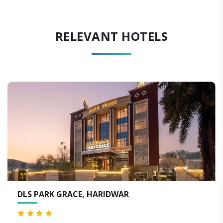
RELEVANT HOTELS
MJ SAROVAR PORTICO HARIDWAR