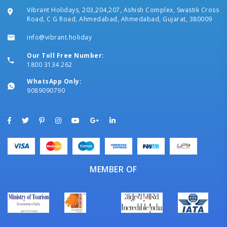
Vibrant Holidays, 203,204,207, Ashish Complex, Swastik Cross
Road, C G Road, Ahmedabad, Ahmedabad, Gujarat, 380009
info@vibrant.holiday
Our Toll Free Number:
1800 3134 262
WhatsApp Only:
9089090790
MEMBER OF