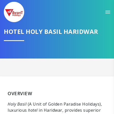
HOTEL HOLY BASIL HARIDWAR
OVERVIEW
Holy Basil
(A Unit of Golden Paradise Holidays),
luxurious
hotel
in Haridwar, provides superior