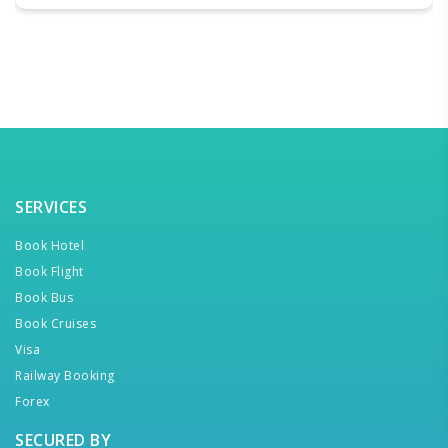
SERVICES
Book Hotel
Book Flight
Book Bus
Book Cruises
Visa
Railway Booking
Forex
SECURED BY