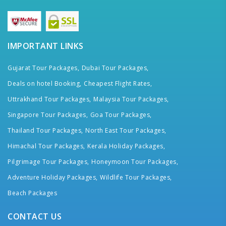
IMPORTANT LINKS
Gujarat Tour Packages,
Dubai Tour Packages,
Deals on hotel Booking,
Cheapest Flight Rates,
Uttrakhand Tour Packages,
Malaysia Tour Packages,
Singapore Tour Packages,
Goa Tour Packages,
Thailand Tour Packages,
North East Tour Packages,
Himachal Tour Packages,
Kerala Holiday Packages,
Pilgrimage Tour Packages,
Honeymoon Tour Packages,
Adventure Holiday Packages,
Wildlife Tour Packages,
Beach Packages
CONTACT US