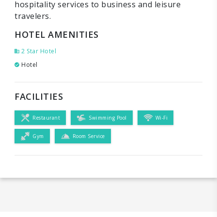
hospitality services to business and leisure
travelers.
HOTEL AMENITIES
2 Star Hotel
Hotel
FACILITIES
Restaurant
Swimming Pool
Wi-Fi
Gym
Room Service