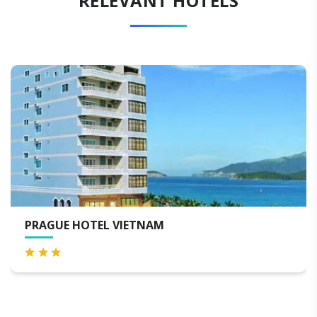
RELEVANT HOTELS
HAAP TRANSIT HOTEL ( AIRPORT TRAN
HOTEL )