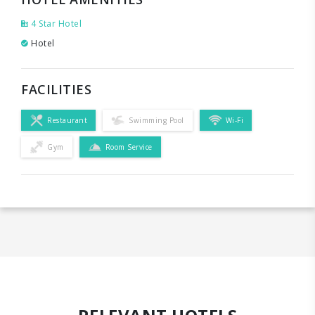
4 Star Hotel
Hotel
FACILITIES
Restaurant
Swimming Pool
Wi-Fi
Gym
Room Service