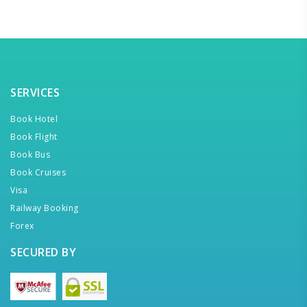
SERVICES
Book Hotel
Book Flight
Book Bus
Book Cruises
Visa
Railway Booking
Forex
SECURED BY