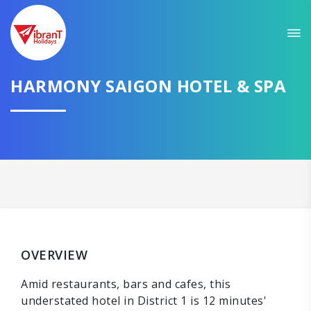
HARMONY SAIGON HOTEL & SPA
OVERVIEW
Amid restaurants, bars and cafes, this
understated hotel in District 1 is 12 minutes'