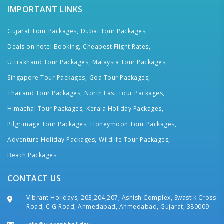
IMPORTANT LINKS
Gujarat Tour Packages,
Dubai Tour Packages,
Deals on hotel Booking,
Cheapest Flight Rates,
Uttrakhand Tour Packages,
Malaysia Tour Packages,
Singapore Tour Packages,
Goa Tour Packages,
Thailand Tour Packages,
North East Tour Packages,
Himachal Tour Packages,
Kerala Holiday Packages,
Pilgrimage Tour Packages,
Honeymoon Tour Packages,
Adventure Holiday Packages,
Wildlife Tour Packages,
Beach Packages
CONTACT US
Vibrant Holidays, 203,204,207, Ashish Complex, Swastik Cross
Road, C G Road, Ahmedabad, Ahmedabad, Gujarat, 380009