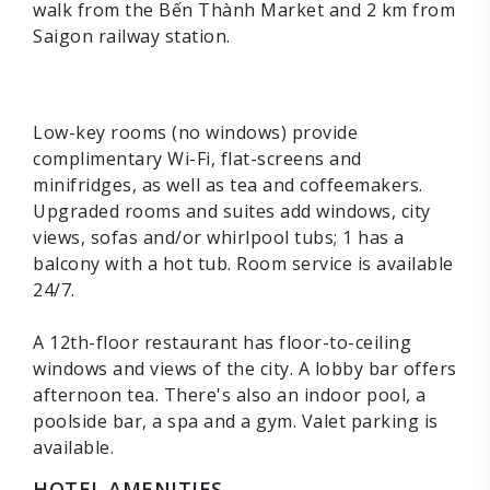
walk from the Bến Thành Market and 2 km from
Saigon railway station.
Low-key rooms (no windows) provide
complimentary Wi-Fi, flat-screens and
minifridges, as well as tea and coffeemakers.
Upgraded rooms and suites add windows, city
views, sofas and/or whirlpool tubs; 1 has a
balcony with a hot tub. Room service is available
24/7.
A 12th-floor restaurant has floor-to-ceiling
windows and views of the city. A lobby bar offers
afternoon tea. There's also an indoor pool, a
poolside bar, a spa and a gym. Valet parking is
available.
HOTEL AMENITIES