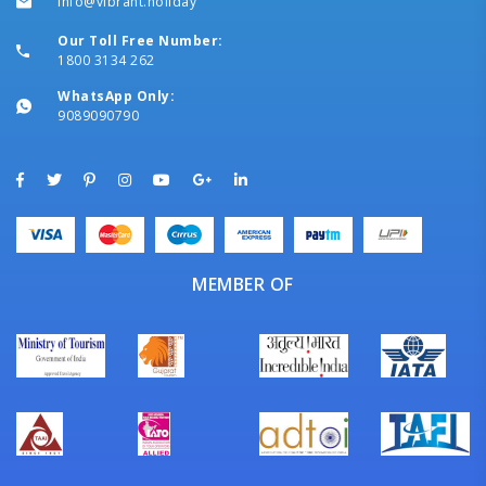
info@vibrant.holiday
Our Toll Free Number:
1800 3134 262
WhatsApp Only:
9089090790
MEMBER OF