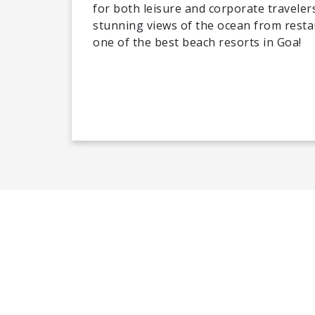
for both leisure and corporate travele
stunning views of the ocean from rest
one of the best beach resorts in Goa!