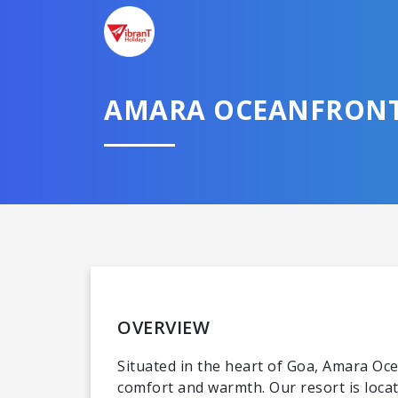
AMARA OCEANFRONT
OVERVIEW
Situated in the heart of Goa, Amara Oc
comfort and warmth. Our resort is loca