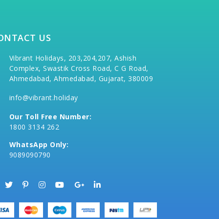
ONTACT US
Vibrant Holidays, 203,204,207, Ashish
Complex, Swastik Cross Road, C G Road,
Ahmedabad, Ahmedabad, Gujarat, 380009
info@vibrant.holiday
Our Toll Free Number:
1800 3134 262
WhatsApp Only:
9089090790