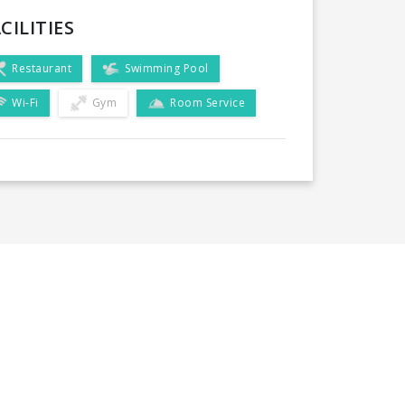
CILITIES
Restaurant
Swimming Pool
Wi-Fi
Gym
Room Service