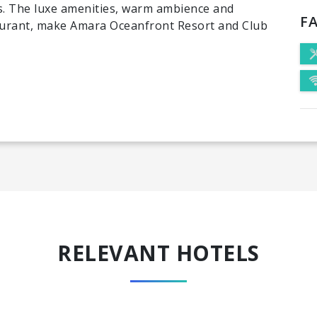
rs. The luxe amenities, warm ambience and
FA
aurant, make Amara Oceanfront Resort and Club
RELEVANT HOTELS