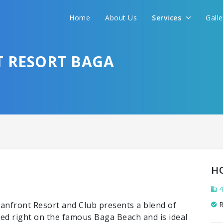
Home
About Us
Services
Gall
 RESORT BAGA
H
4
eanfront Resort and Club presents a blend of
R
ted right on the famous Baga Beach and is ideal