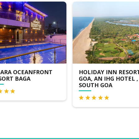
ARA OCEANFRONT
HOLIDAY INN RESOR
SORT BAGA
GOA, AN IHG HOTEL ,
SOUTH GOA