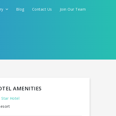
ery
Blog
Contact Us
Join Our Team
OTEL AMENITIES
 Star Hotel
esort