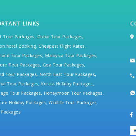
ORTANT LINKS
C
t Tour Packages,
Dubai Tour Packages,
on hotel Booking,
Cheapest Flight Rates,
hand Tour Packages,
Malaysia Tour Packages,
ore Tour Packages,
Goa Tour Packages,
nd Tour Packages,
North East Tour Packages,
hal Tour Packages,
Kerala Holiday Packages,
mage Tour Packages,
Honeymoon Tour Packages,
ure Holiday Packages,
Wildlife Tour Packages,
 Packages