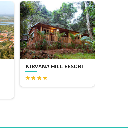
T
NIRVANA HILL RESORT
SALCET