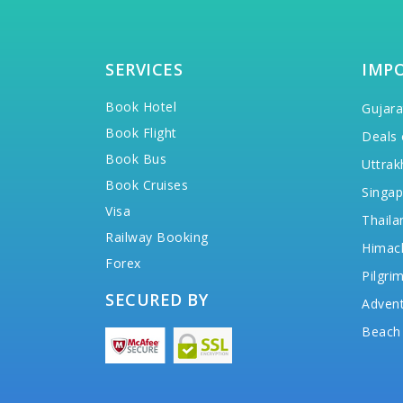
SERVICES
IMP
Book Hotel
Gujara
Book Flight
Deals 
Book Bus
Uttrak
Book Cruises
Singap
Visa
Thaila
Railway Booking
Himac
Forex
Pilgri
SECURED BY
Advent
Beach