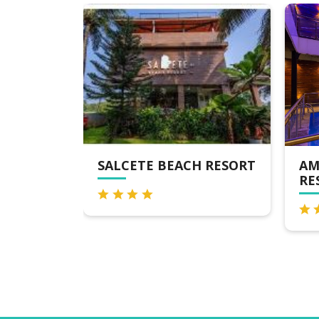
RESORT
SALCETE BEACH RESORT
AM
RE